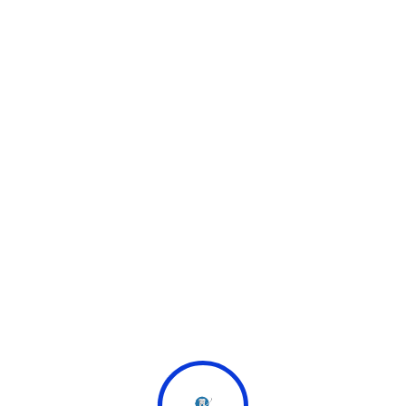
1xbet arabic
1xbet Bangladesh
1xbet Casino AZ
1xbet casino BD
1xbet india
1xbet Korea
1xbet KR
1xbet malaysia