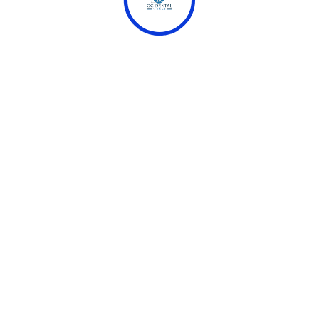
1xbet Morocco
1xbet pt
1xbet RU
1xbet russian
1xbet russian1
22bet
22Bet BD
22bet IT
38