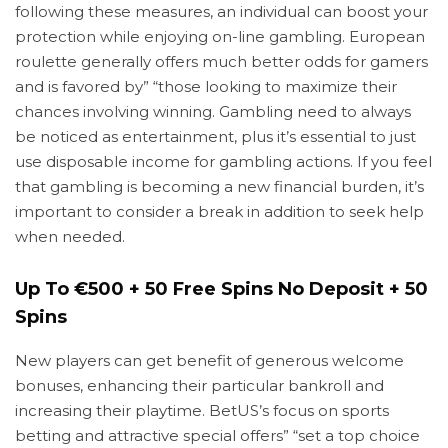
following these measures, an individual can boost your
protection while enjoying on-line gambling. European
roulette generally offers much better odds for gamers
and is favored by” “those looking to maximize their
chances involving winning. Gambling need to always
be noticed as entertainment, plus it’s essential to just
use disposable income for gambling actions. If you feel
that gambling is becoming a new financial burden, it’s
important to consider a break in addition to seek help
when needed.
Up To €500 + 50 Free Spins No Deposit + 50
Spins
New players can get benefit of generous welcome
bonuses, enhancing their particular bankroll and
increasing their playtime. BetUS’s focus on sports
betting and attractive special offers” “set a top choice