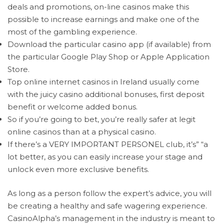
deals and promotions, on-line casinos make this
possible to increase earnings and make one of the
most of the gambling experience.
Download the particular casino app (if available) from
the particular Google Play Shop or Apple Application
Store.
Top online internet casinos in Ireland usually come
with the juicy casino additional bonuses, first deposit
benefit or welcome added bonus.
So if you’re going to bet, you’re really safer at legit
online casinos than at a physical casino.
If there’s a VERY IMPORTANT PERSONEL club, it’s” “a
lot better, as you can easily increase your stage and
unlock even more exclusive benefits.
As long as a person follow the expert’s advice, you will
be creating a healthy and safe wagering experience.
CasinoAlpha’s management in the industry is meant to