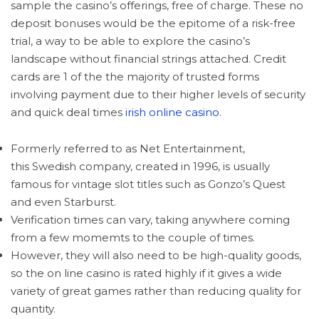
sample the casino’s offerings, free of charge. These no
deposit bonuses would be the epitome of a risk-free
trial, a way to be able to explore the casino’s
landscape without financial strings attached. Credit
cards are 1 of the the majority of trusted forms
involving payment due to their higher levels of security
and quick deal times
irish online casino
.
Formerly referred to as Net Entertainment,
this Swedish company, created in 1996, is usually
famous for vintage slot titles such as Gonzo’s Quest
and even Starburst.
Verification times can vary, taking anywhere coming
from a few momemts to the couple of times.
However, they will also need to be high-quality goods,
so the on line casino is rated highly if it gives a wide
variety of great games rather than reducing quality for
quantity.