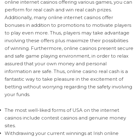
online internet casinos offering various games, you can
perform for real cash and win real cash prizes.
Additionally, many online internet casinos offer
bonuses in addition to promotions to motivate players
to play even more. Thus, players may take advantage
involving these offers plus maximize their possibilities
of winning. Furthermore, online casinos present secure
and safe game playing environment, in order to relax
assured that your own money and personal
information are safe. Thus, online casino real cash is a
fantastic way to take pleasure in the excitement of
betting without worrying regarding the safety involving
your funds.
The most well-liked forms of USA on the internet
casinos include contest casinos and genuine money
sites.
Withdrawing your current winnings at Irish online