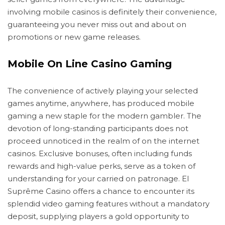
involving mobile casinos is definitely their convenience,
guaranteeing you never miss out and about on
promotions or new game releases.
Mobile On Line Casino Gaming
The convenience of actively playing your selected
games anytime, anywhere, has produced mobile
gaming a new staple for the modern gambler. The
devotion of long-standing participants does not
proceed unnoticed in the realm of on the internet
casinos. Exclusive bonuses, often including funds
rewards and high-value perks, serve as a token of
understanding for your carried on patronage. El
Suprême Casino offers a chance to encounter its
splendid video gaming features without a mandatory
deposit, supplying players a gold opportunity to