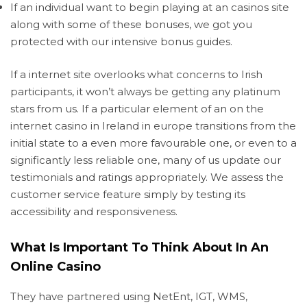
If an individual want to begin playing at an casinos site
along with some of these bonuses, we got you
protected with our intensive bonus guides.
If a internet site overlooks what concerns to Irish
participants, it won’t always be getting any platinum
stars from us. If a particular element of an on the
internet casino in Ireland in europe transitions from the
initial state to a even more favourable one, or even to a
significantly less reliable one, many of us update our
testimonials and ratings appropriately. We assess the
customer service feature simply by testing its
accessibility and responsiveness.
What Is Important To Think About In An
Online Casino
They have partnered using NetEnt, IGT, WMS,