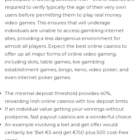
required to verify typically the age of their very own
users before permitting them to play real money
video games. This ensures that will underage
individuals are unable to access gambling internet
sites, providing a less dangerous environment for
almost all players. Expect the best online casinos to
offer up all major forms of online video gaming,
including slots, table games, live gambling
establishment games, bingo, keno, video poker, and
even internet poker games.
The minimal deposit threshold provides 40%,
rewarding Irish online casinos with low deposit limits.
If an individual value getting your winnings without
postpone, fast payout casinos are a wonderful choice.
An example involving a bet and get offer would
certainly be ‘Bet €5 and get €150 plus 500 cost-free