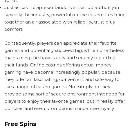
spins’.
Just as casino. apresentando is an set up authority in
typically the industry, powerful on line casino sites bring
together an air associated with reliability, trust plus
comfort.
Consequently, players can appreciate their favorite
games and potentially succeed big, while nonetheless
maintaining the basic safety and security regarding
their funds. Online casinos offering actual money
gaming have become increasingly popular, because
they offer an fascinating, convenient and safe way to
like a range of casino games. Not simply do they
provide some sort of secure environment intended for
players to enjoy their favorite games, but in reality offer
bonuses and even promotions to incentive loyalty.
Free Spins