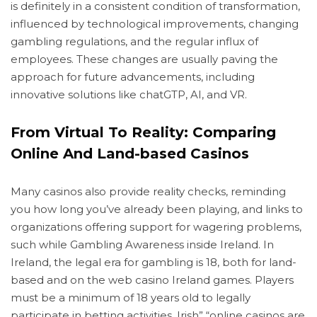
is definitely in a consistent condition of transformation,
influenced by technological improvements, changing
gambling regulations, and the regular influx of
employees. These changes are usually paving the
approach for future advancements, including
innovative solutions like chatGTP, AI, and VR.
From Virtual To Reality: Comparing
Online And Land-based Casinos
Many casinos also provide reality checks, reminding
you how long you’ve already been playing, and links to
organizations offering support for wagering problems,
such while Gambling Awareness inside Ireland. In
Ireland, the legal era for gambling is 18, both for land-
based and on the web casino Ireland games. Players
must be a minimum of 18 years old to legally
participate in betting activities. Irish” “online casinos are