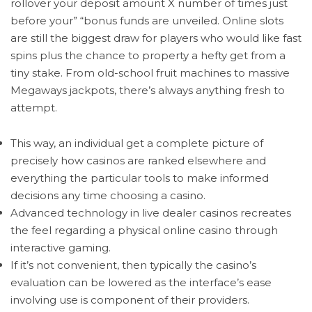
rollover your deposit amount X number of times just
before your” “bonus funds are unveiled. Online slots
are still the biggest draw for players who would like fast
spins plus the chance to property a hefty get from a
tiny stake. From old-school fruit machines to massive
Megaways jackpots, there’s always anything fresh to
attempt.
This way, an individual get a complete picture of
precisely how casinos are ranked elsewhere and
everything the particular tools to make informed
decisions any time choosing a casino.
Advanced technology in live dealer casinos recreates
the feel regarding a physical online casino through
interactive gaming.
If it’s not convenient, then typically the casino’s
evaluation can be lowered as the interface’s ease
involving use is component of their providers.