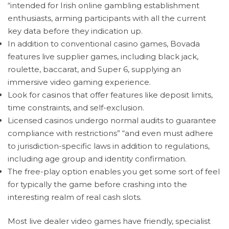
“intended for Irish online gambling establishment
enthusiasts, arming participants with all the current
key data before they indication up.
In addition to conventional casino games, Bovada
features live supplier games, including black jack,
roulette, baccarat, and Super 6, supplying an
immersive video gaming experience.
Look for casinos that offer features like deposit limits,
time constraints, and self-exclusion.
Licensed casinos undergo normal audits to guarantee
compliance with restrictions” “and even must adhere
to jurisdiction-specific laws in addition to regulations,
including age group and identity confirmation.
The free-play option enables you get some sort of feel
for typically the game before crashing into the
interesting realm of real cash slots.
Most live dealer video games have friendly, specialist