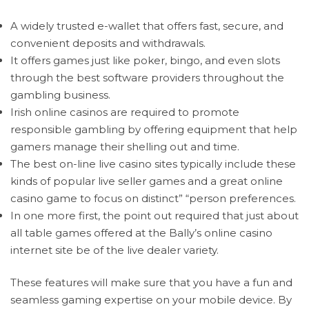
A widely trusted e-wallet that offers fast, secure, and
convenient deposits and withdrawals.
It offers games just like poker, bingo, and even slots
through the best software providers throughout the
gambling business.
Irish online casinos are required to promote
responsible gambling by offering equipment that help
gamers manage their shelling out and time.
The best on-line live casino sites typically include these
kinds of popular live seller games and a great online
casino game to focus on distinct” “person preferences.
In one more first, the point out required that just about
all table games offered at the Bally’s online casino
internet site be of the live dealer variety.
These features will make sure that you have a fun and
seamless gaming expertise on your mobile device. By