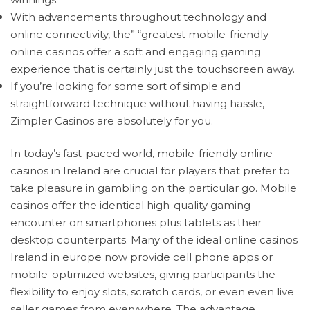
With advancements throughout technology and
online connectivity, the” “greatest mobile-friendly
online casinos offer a soft and engaging gaming
experience that is certainly just the touchscreen away.
If you’re looking for some sort of simple and
straightforward technique without having hassle,
Zimpler Casinos are absolutely for you.
In today’s fast-paced world, mobile-friendly online
casinos in Ireland are crucial for players that prefer to
take pleasure in gambling on the particular go. Mobile
casinos offer the identical high-quality gaming
encounter on smartphones plus tablets as their
desktop counterparts. Many of the ideal online casinos
Ireland in europe now provide cell phone apps or
mobile-optimized websites, giving participants the
flexibility to enjoy slots, scratch cards, or even even live
seller games from everywhere. The advantage