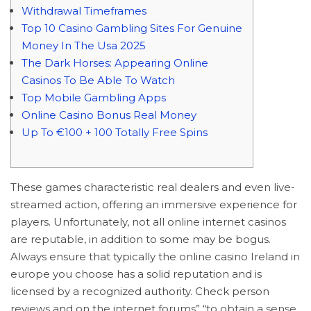
Withdrawal Timeframes
Top 10 Casino Gambling Sites For Genuine
Money In The Usa 2025
The Dark Horses: Appearing Online
Casinos To Be Able To Watch
Top Mobile Gambling Apps
Online Casino Bonus Real Money
Up To €100 + 100 Totally Free Spins
These games characteristic real dealers and even live-
streamed action, offering an immersive experience for
players. Unfortunately, not all online internet casinos
are reputable, in addition to some may be bogus.
Always ensure that typically the online casino Ireland in
europe you choose has a solid reputation and is
licensed by a recognized authority. Check person
reviews and on the internet forums” “to obtain a sense