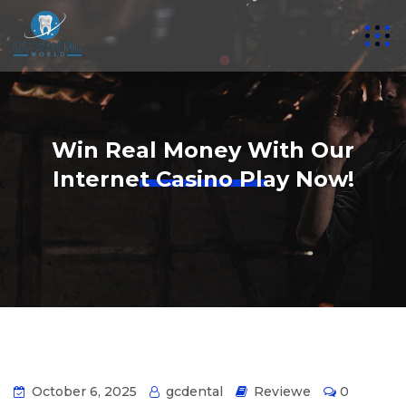
Win Real Money With Our
Internet Casino Play Now!
October 6, 2025
gcdental
Reviewe
0