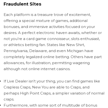
Fraudulent Sites
Each platform is a treasure trove of excitement,
offering a special mixture of games, additional
bonuses, and immersive activities focused on your
desires. A perfect electronic haven awaits, whether or
not you’re a card game connoisseur, slots enthusiast,
or athletics betting fan. States like New Shirt,
Pennsylvania, Delaware, and even Michigan have
completely legalized online betting. Others have part
allowances, for illustration, permitting wagering
although not online internet casinos.
If Live Dealer isn’t your thing, you can find games like
Crapless Craps, New You are able to Craps, and
perhaps High Point Craps, a simpler variation of normal
craps.
Furthermore, with some sort of multitude of bonus