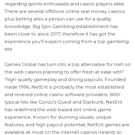
regarding sports enthusiasts and casino players alike.
There are several offshore online real money casinos
plus betting sites a person can use for a quality
knowledge. Big Spin Gambling establishment has
been close to since 2017, therefore it has got the
experience you’ll expect coming from a top gambling
site.
Games Global has turn into a top alternative for Irish on
the web casinos planning to offer fresh at ease with”
“high-quality gameplay and strong payouts. Founded
inside 1996, NetEnt is probably the most established
and revered online casino software providers. With
typical hits like Gonzo’s Quest and Starburst, NetEnt
has redefined the web based slot online game
experience. Known for stunning visuals, unique
features, and high payout potential, NetEnt games are
available at most on the internet casinos Ireland, so