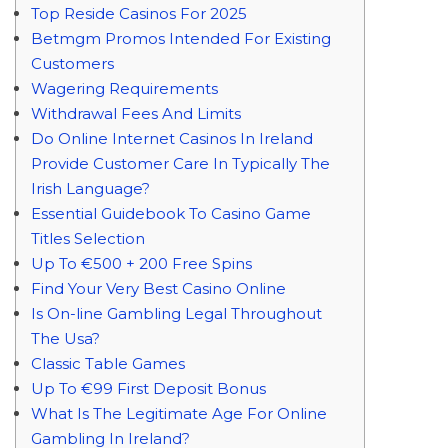
Top Reside Casinos For 2025
Betmgm Promos Intended For Existing
Customers
Wagering Requirements
Withdrawal Fees And Limits
Do Online Internet Casinos In Ireland
Provide Customer Care In Typically The
Irish Language?
Essential Guidebook To Casino Game
Titles Selection
Up To €500 + 200 Free Spins
Find Your Very Best Casino Online
Is On-line Gambling Legal Throughout
The Usa?
Classic Table Games
Up To €99 First Deposit Bonus
What Is The Legitimate Age For Online
Gambling In Ireland?