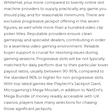
WhiteHat, plus more compared to twenty online slot
machine providers to supply practically any game you
should play, and for reasonable minimums. There are
exclusive progressive jackpot offering in the seven
figures, as well while more than a hundred video clip
poker titles. Reputable providers ensure clean
gameplay and specialist dealers, contributing in order
to a seamless video gaming environment. Reliable
buyer support is crucial for resolving issues during
gaming sessions. Progressive slots will be not typically
matched for daily perform due to their particular lower
payout ratios, usually between 90-95%, compared to
the standard 96% or higher for non-progressive slots.
With top rated games like Playtech’s Jackpot Giant,
Microgaming’s Mega Moolah, in addition to NetEnt’s
Mega Bundle of money readily accessible with UK
casinos, players have many selections for chasing
those significant jackpots.