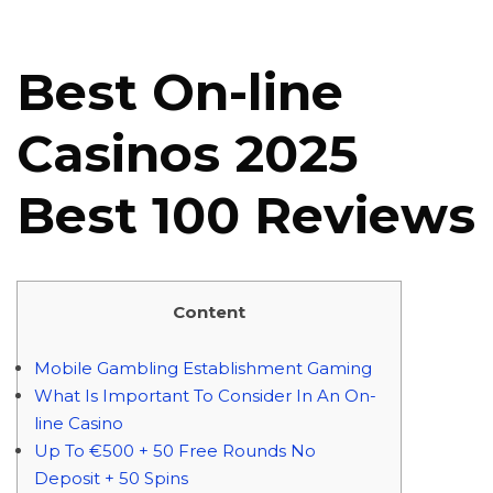
Best On-line
Casinos 2025
Best 100 Reviews
Content
Mobile Gambling Establishment Gaming
What Is Important To Consider In An On-
line Casino
Up To €500 + 50 Free Rounds No
Deposit + 50 Spins