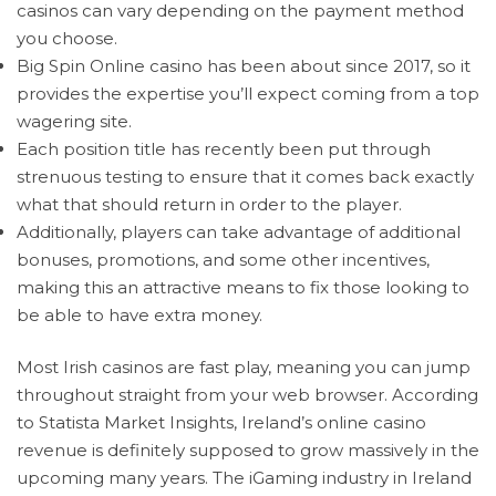
casinos can vary depending on the payment method
you choose.
Big Spin Online casino has been about since 2017, so it
provides the expertise you’ll expect coming from a top
wagering site.
Each position title has recently been put through
strenuous testing to ensure that it comes back exactly
what that should return in order to the player.
Additionally, players can take advantage of additional
bonuses, promotions, and some other incentives,
making this an attractive means to fix those looking to
be able to have extra money.
Most Irish casinos are fast play, meaning you can jump
throughout straight from your web browser. According
to Statista Market Insights, Ireland’s online casino
revenue is definitely supposed to grow massively in the
upcoming many years. The iGaming industry in Ireland