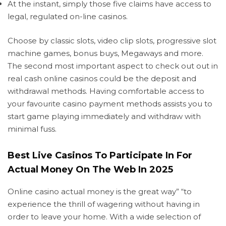
At the instant, simply those five claims have access to
legal, regulated on-line casinos.
Choose by classic slots, video clip slots, progressive slot
machine games, bonus buys, Megaways and more.
The second most important aspect to check out out in
real cash online casinos could be the deposit and
withdrawal methods. Having comfortable access to
your favourite casino payment methods assists you to
start game playing immediately and withdraw with
minimal fuss.
Best Live Casinos To Participate In For
Actual Money On The Web In 2025
Online casino actual money is the great way” “to
experience the thrill of wagering without having in
order to leave your home. With a wide selection of