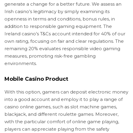
generate a change for a better future. We assess an
Irish casino’s legitimacy by simply examining its
openness in terms and conditions, bonus rules, in
addition to responsible gaming equipment. The
Ireland casino’s T&Cs account intended for 40% of our
own rating, focusing on fair and clear regulations. The
remaining 20% evaluates responsible video gaming
measures, promoting risk-free gambling
environments.
Mobile Casino Product
With this option, gamers can deposit electronic money
into a good account and employ it to play a range of
casino online games, such as slot machine games,
blackjack, and different roulette games. Moreover,
with the particular comfort of online game playing,
players can appreciate playing from the safety