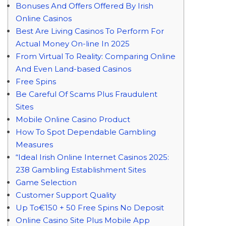
Bonuses And Offers Offered By Irish
Online Casinos
Best Are Living Casinos To Perform For
Actual Money On-line In 2025
From Virtual To Reality: Comparing Online
And Even Land-based Casinos
Free Spins
Be Careful Of Scams Plus Fraudulent
Sites
Mobile Online Casino Product
How To Spot Dependable Gambling
Measures
“Ideal Irish Online Internet Casinos 2025:
238 Gambling Establishment Sites
Game Selection
Customer Support Quality
Up To€150 + 50 Free Spins No Deposit
Online Casino Site Plus Mobile App