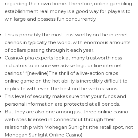
regarding their own home. Therefore, online gambling
establishment real money is a good way for players to
win large and possess fun concurrently.
This is probably the most trustworthy on the internet
casinos in typically the world, with enormous amounts
of dollars passing through it each year.
CasinoAlpha experts look at many trustworthiness
indicators to ensure we advise legit online internet
casinos.” “[newline]The thrill of a live-action craps
online game on the hot ability is incredibly difficult to
replicate with even the best on the web casinos.
This level of security makes sure that your funds and
personal information are protected at all periods.
But they are also one among just three online casino
web sites licensed in Connecticut through their
relationship with Mohegan Sunlight (the retail spot, not
Mohegan Sunlight Online Casino).