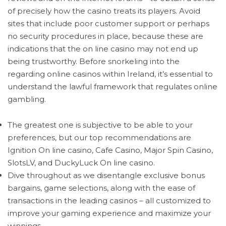
of precisely how the casino treats its players. Avoid
sites that include poor customer support or perhaps
no security procedures in place, because these are
indications that the on line casino may not end up
being trustworthy. Before snorkeling into the
regarding online casinos within Ireland, it’s essential to
understand the lawful framework that regulates online
gambling.
The greatest one is subjective to be able to your
preferences, but our top recommendations are
Ignition On line casino, Cafe Casino, Major Spin Casino,
SlotsLV, and DuckyLuck On line casino.
Dive throughout as we disentangle exclusive bonus
bargains, game selections, along with the ease of
transactions in the leading casinos – all customized to
improve your gaming experience and maximize your
winnings.