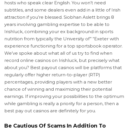
hosts who speak clear English. You won’t need
subtitles, and some dealers even add in a little of Irish
attraction if you’re blessed. Siobhan Aslett brings 8
years involving gambling expertise to be able to
Irishluck, combining your ex background in sports
nutrition from typically the University of” “Exeter with
experience functioning for a top sportsbook operator.
We’ve spoke about what all of us try to find when
record online casinos on Irishluck, but precisely what
about you? Best payout casinos will be platforms that
regularly offer higher return-to-player (RTP)
percentages, providing players with a new better
chance of winning and maximizing their potential
earnings. If improving your possibilities to the optimum
while gambling is really a priority for a person, then a
best pay out casinos are definitely for you.
Be Cautious Of Scams In Addition To