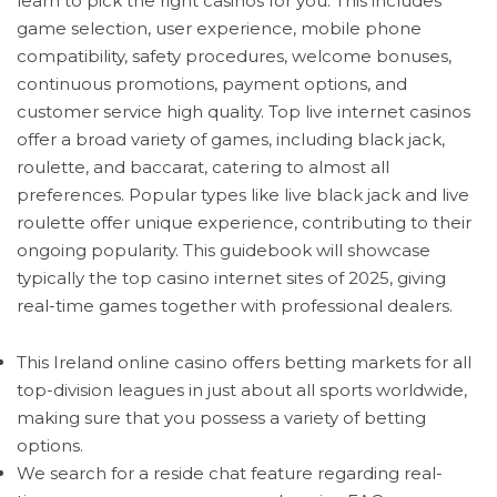
learn to pick the right casinos for you. This includes
game selection, user experience, mobile phone
compatibility, safety procedures, welcome bonuses,
continuous promotions, payment options, and
customer service high quality. Top live internet casinos
offer a broad variety of games, including black jack,
roulette, and baccarat, catering to almost all
preferences. Popular types like live black jack and live
roulette offer unique experience, contributing to their
ongoing popularity. This guidebook will showcase
typically the top casino internet sites of 2025, giving
real-time games together with professional dealers.
This Ireland online casino offers betting markets for all
top-division leagues in just about all sports worldwide,
making sure that you possess a variety of betting
options.
We search for a reside chat feature regarding real-