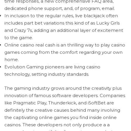
time responses, a new comprehensive FAQ area,
dedicated phone support, and, of program, email.
In inclusion to the regular rules, live blackjack often
includes part bet variations this kind of as Lucky Girls
and Crazy 7s, adding an additional layer of excitement
to the game.
Online casino real cash is an thrilling way to play casino
games coming from the comfort regarding your own
home.
Evolution Gaming pioneers are living casino
technology, setting industry standards.
The gaming industry grows around the creativity plus
innovation of famous software developers. Companies
like Pragmatic Play, Thunderkick, and iSoftBet are
definitely the creative causes behind many involving
the captivating online games you find inside online
casinos. These developers not only produce a a