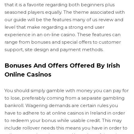
that it is a favorite regarding both beginners plus
seasoned players equally. The theme associated with
our guide will be the features many of us review and
level that make regarding a strong end user
experience in an on-line casino. These features can
range from bonuses and special offers to customer
support, site design and payment methods.
Bonuses And Offers Offered By Irish
Online Casinos
You should simply gamble with money you can pay for
to lose, preferably coming from a separate gambling
bankroll. Wagering demands are certain rules you
have to adhere to at online casinos in Ireland in order
to redeem your bonus while usable credit. This may
include rollover needs this means you have in order to