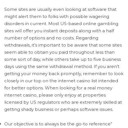
Some sites are usually even looking at software that
might alert them to folks with possible wagering
disorders in current. Most US-based online gambling
sites will offer you instant deposits along with a half
number of options and no costs. Regarding
withdrawals, it’s important to be aware that some sites
seem able to obtain you paid throughout less than
some sort of day, while others take up to five business
days using the same withdrawal method. If you aren’t
getting your money back promptly, remember to look
closely in our top on the internet casino list intended
for better options. When looking for a real money
internet casino, please only enjoy at properties
licensed by US regulators who are extremely skilled at
getting shady business or perhaps software issues.
Our objective is to always be the go-to reference”