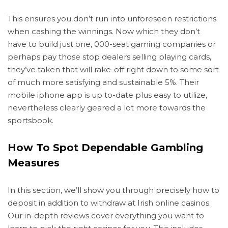
This ensures you don’t run into unforeseen restrictions
when cashing the winnings. Now which they don’t
have to build just one, 000-seat gaming companies or
perhaps pay those stop dealers selling playing cards,
they’ve taken that will rake-off right down to some sort
of much more satisfying and sustainable 5%. Their
mobile iphone app is up to-date plus easy to utilize,
nevertheless clearly geared a lot more towards the
sportsbook.
How To Spot Dependable Gambling
Measures
In this section, we’ll show you through precisely how to
deposit in addition to withdraw at Irish online casinos.
Our in-depth reviews cover everything you want to