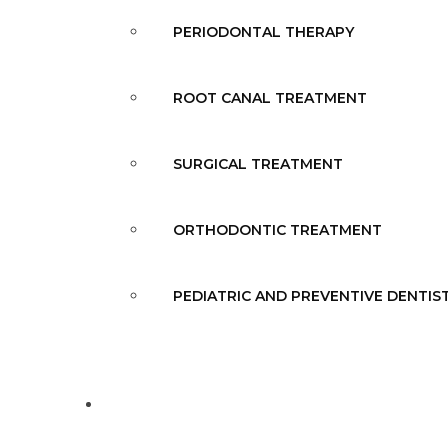
PERIODONTAL THERAPY
ROOT CANAL TREATMENT
SURGICAL TREATMENT
ORTHODONTIC TREATMENT
PEDIATRIC AND PREVENTIVE DENTIS
DOCTORS