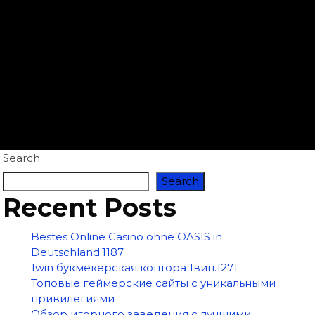
Search
Search
Recent Posts
Bestes Online Casino ohne OASIS in
Deutschland.1187
1win букмекерская контора 1вин.1271
Топовые геймерские сайты с уникальными
привилегиями
Обзор игорного заведения с лучшими