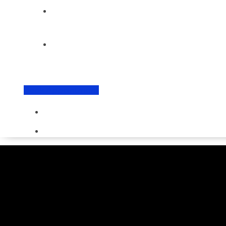
DENTAL TOURISM
CONTACT
Book Appointment