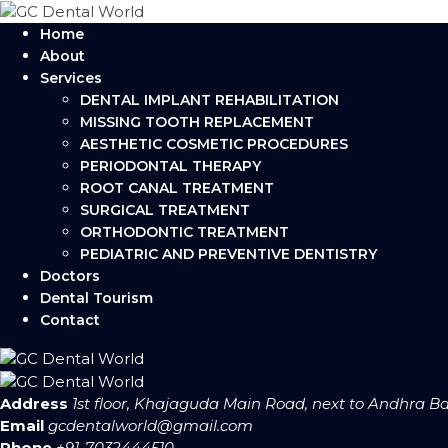
Home
About
Services
DENTAL IMPLANT REHABILITATION
MISSING TOOTH REPLACEMENT
AESTHETIC COSMETIC PROCEDURES
PERIODONTAL THERAPY
ROOT CANAL TREATMENT
SURGICAL TREATMENT
ORTHODONTIC TREATMENT
PEDIATRIC AND PREVENTIVE DENTISTRY
Doctors
Dental Tourism
Contact
Address
1st floor, Khajaguda Main Road, next to Andhra 
Email
gcdentalworld@gmail.com
Phone
+91-7032444510