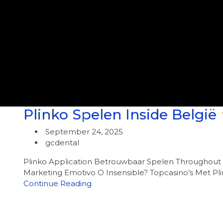
Plinko Spelen Inside België
September 24, 2025
gcdental
Plinko Application Betrouwbaar Spelen Throughout België باكستان بالعربية Content “bundles R
Marketing Emotivo O Insensible? Topcasino’s Met Plin
Continue Reading