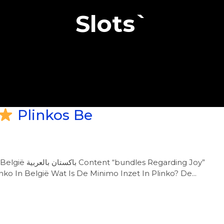
Slots`
Plinkos Be
egarding Joy”
ko In België Wat Is De Minimo Inzet In Plinko? De...