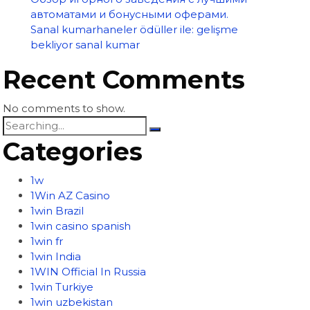
автоматами и бонусными оферами.
Sanal kumarhaneler ödüller ile: gelişme
bekliyor sanal kumar
Recent Comments
No comments to show.
Search
for:
Categories
1w
1Win AZ Casino
1win Brazil
1win casino spanish
1win fr
1win India
1WIN Official In Russia
1win Turkiye
1win uzbekistan