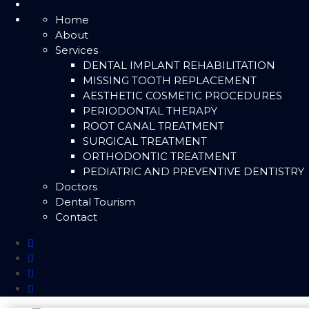
Home
About
Services
DENTAL IMPLANT REHABILITATION
MISSING TOOTH REPLACEMENT
AESTHETIC COSMETIC PROCEDURES
PERIODONTAL THERAPY
ROOT CANAL TREATMENT
SURGICAL TREATMENT
ORTHODONTIC TREATMENT
PEDIATRIC AND PREVENTIVE DENTISTRY
Doctors
Dental Tourism
Contact