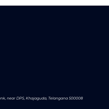
Bank, near DPS, Khajaguda, Telangana 500008