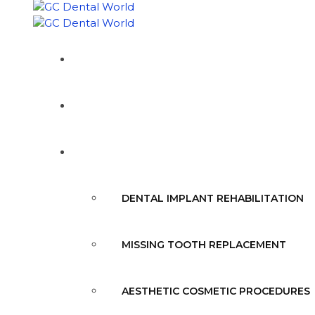
HOME
ABOUT
SERVICES
DENTAL IMPLANT REHABILITATION
MISSING TOOTH REPLACEMENT
AESTHETIC COSMETIC PROCEDURES