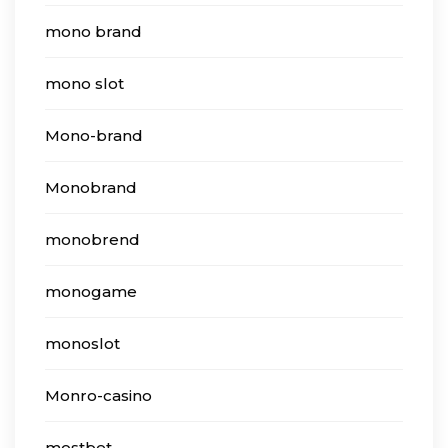
mono brand
mono slot
Mono-brand
Monobrand
monobrend
monogame
monoslot
Monro-casino
mostbet