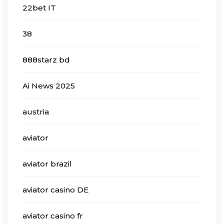
22bet IT
38
888starz bd
Ai News 2025
austria
aviator
aviator brazil
aviator casino DE
aviator casino fr