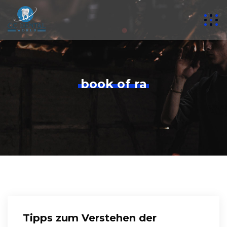
book of ra
Tipps zum Verstehen der