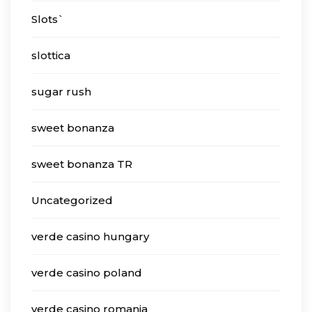
Slots`
slottica
sugar rush
sweet bonanza
sweet bonanza TR
Uncategorized
verde casino hungary
verde casino poland
verde casino romania