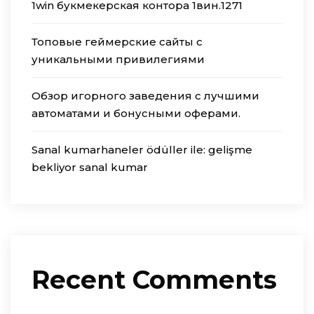
1win букмекерская контора 1вин.1271
Топовые геймерские сайты с
уникальными привилегиями
Обзор игорного заведения с лучшими
автоматами и бонусными оферами.
Sanal kumarhaneler ödüller ile: gelişme
bekliyor sanal kumar
Recent Comments