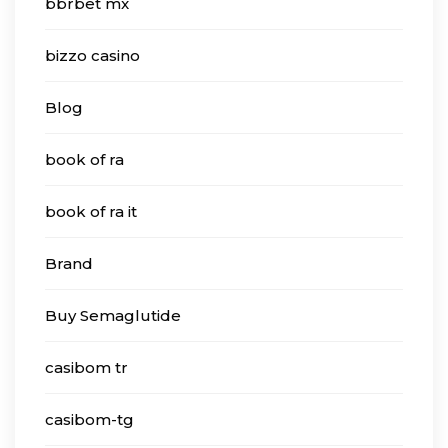
bbrbet mx
bizzo casino
Blog
book of ra
book of ra it
Brand
Buy Semaglutide
casibom tr
casibom-tg