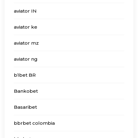
aviator IN
aviator ke
aviator mz
aviator ng
b1bet BR
Bankobet
Basaribet
bbrbet colombia