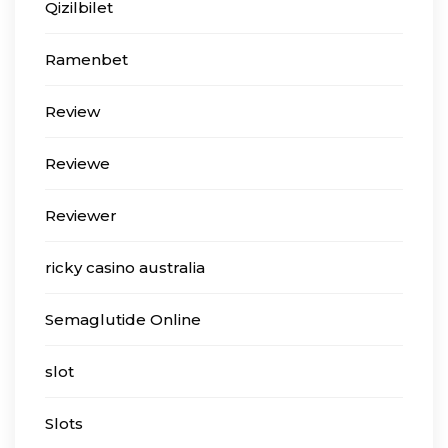
Qizilbilet
Ramenbet
Review
Reviewe
Reviewer
ricky casino australia
Semaglutide Online
slot
Slots