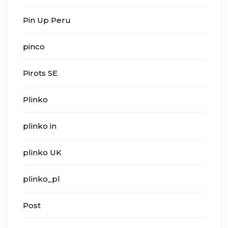
Pin Up Peru
pinco
Pirots SE
Plinko
plinko in
plinko UK
plinko_pl
Post