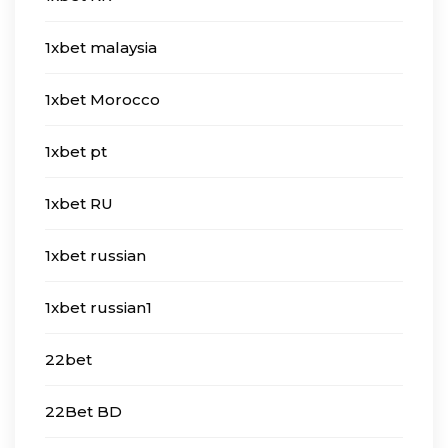
1xbet malaysia
1xbet Morocco
1xbet pt
1xbet RU
1xbet russian
1xbet russian1
22bet
22Bet BD