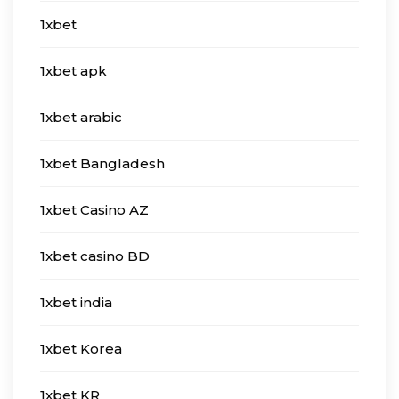
1xbet
1xbet apk
1xbet arabic
1xbet Bangladesh
1xbet Casino AZ
1xbet casino BD
1xbet india
1xbet Korea
1xbet KR