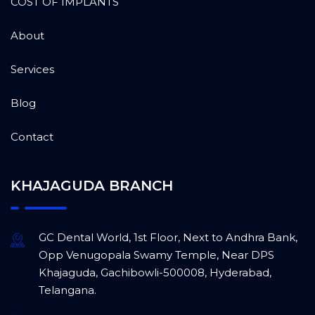
COST OF IMPLANTS
About
Services
Blog
Contact
KHAJAGUDA BRANCH
GC Dental World, 1st Floor, Next to Andhra Bank,
Opp Venugopala Swamy Temple, Near DPS
Khajaguda, Gachibowli-500008, Hyderabad,
Telangana.