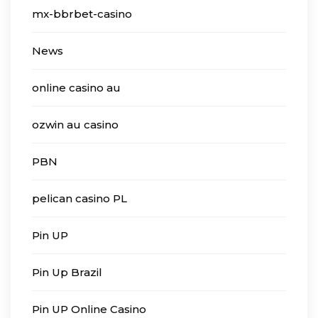
mx-bbrbet-casino
News
online casino au
ozwin au casino
PBN
pelican casino PL
Pin UP
Pin Up Brazil
Pin UP Online Casino