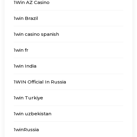
1Win AZ Casino
1win Brazil
1win casino spanish
1win fr
1win India
1WIN Official In Russia
1win Turkiye
1win uzbekistan
1winRussia