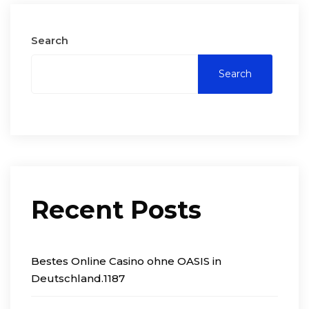
Search
Search
Recent Posts
Bestes Online Casino ohne OASIS in
Deutschland.1187