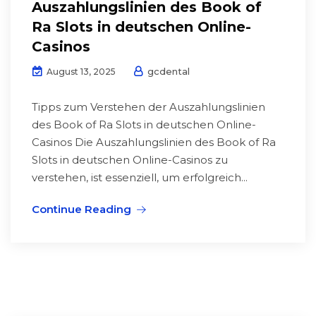
Auszahlungslinien des Book of
Ra Slots in deutschen Online-
Casinos
gcdental
August 13, 2025
Tipps zum Verstehen der Auszahlungslinien
des Book of Ra Slots in deutschen Online-
Casinos Die Auszahlungslinien des Book of Ra
Slots in deutschen Online-Casinos zu
verstehen, ist essenziell, um erfolgreich...
Continue Reading