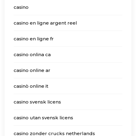
casino
casino en ligne argent reel
casino en ligne fr
casino onlina ca
casino online ar
casinò online it
casino svensk licens
casino utan svensk licens
casino zonder crucks netherlands