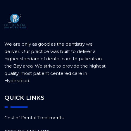
We are only as good as the dentistry we
deliver. Our practice was built to deliver a
higher standard of dental care to patients in
the Bay area. We strive to provide the highest
quality, most patient centered care in
Hyderabad.
QUICK LINKS
Cost of Dental Treatments