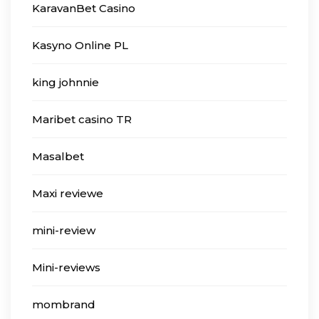
KaravanBet Casino
Kasyno Online PL
king johnnie
Maribet casino TR
Masalbet
Maxi reviewe
mini-review
Mini-reviews
mombrand