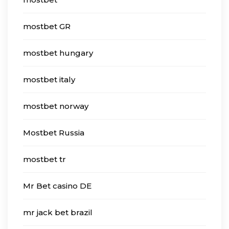
mostbet GR
mostbet hungary
mostbet italy
mostbet norway
Mostbet Russia
mostbet tr
Mr Bet casino DE
mr jack bet brazil