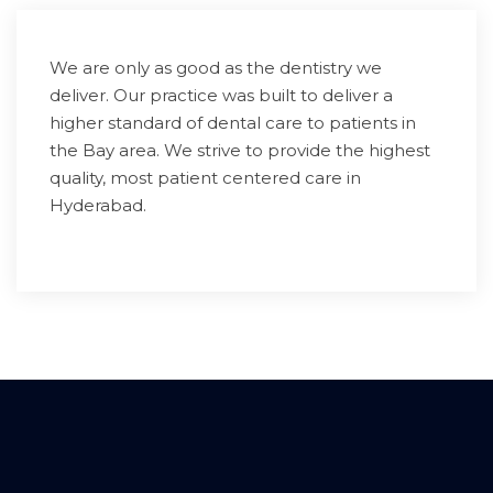
We are only as good as the dentistry we
deliver. Our practice was built to deliver a
higher standard of dental care to patients in
the Bay area. We strive to provide the highest
quality, most patient centered care in
Hyderabad.