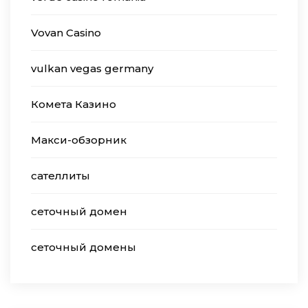
Vovan Casino
vulkan vegas germany
Комета Казино
Макси-обзорник
сателлиты
сеточный домен
сеточный домены