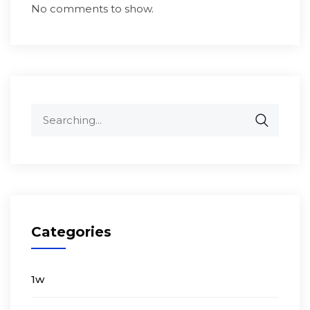
No comments to show.
Search
for:
Categories
1w