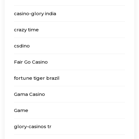
casino-glory india
crazy time
csdino
Fair Go Casino
fortune tiger brazil
Gama Casino
Game
glory-casinos tr