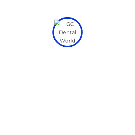
e official app correctly and bypass any system restrictions d
sues During 1xbet App Install
 might encounter some common issues such as the app faili
ly, these occur because the app is not sourced from the App
our iPhone’s Settings under Device Management and manually
 or try reloading the official site. For login or crashing i
Additionally, clearing your cache and rebooting your device o
fter Downloading 1xbet
hone, it’s time to get started with using its features. First
egistration can be done via email, phone number, or social 
 documents to comply with legal and security policies. Dep
ncies. Finally, explore the app’s dashboard to find sports b