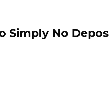
no Simply No Depos