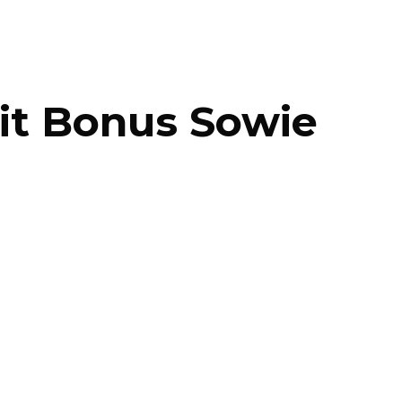
it Bonus Sowie