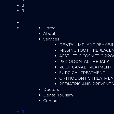
Home
About
Services
DENTAL IMPLANT REHABIL
MISSING TOOTH REPLACE
AESTHETIC COSMETIC PR
PERIODONTAL THERAPY
ROOT CANAL TREATMENT
SURGICAL TREATMENT
ORTHODONTIC TREATMEN
PEDIATRIC AND PREVENTI
Doctors
Dental Tourism
Contact