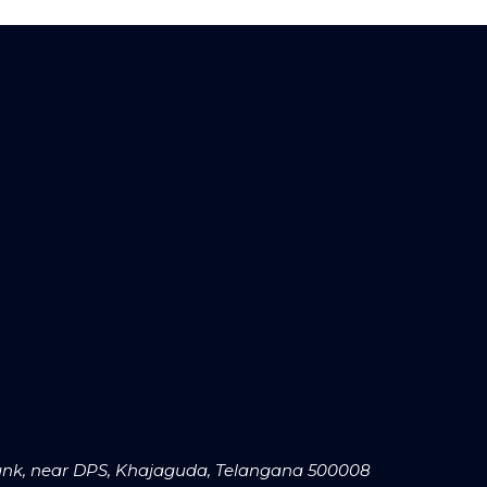
Bank, near DPS, Khajaguda, Telangana 500008