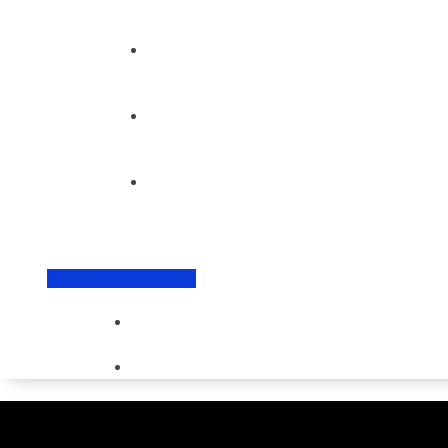
DOCTORS
DENTAL TOURISM
CONTACT
Book Appointment