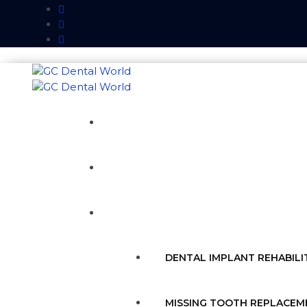
HOME
ABOUT
SERVICES
DENTAL IMPLANT REHABILI
MISSING TOOTH REPLACEM