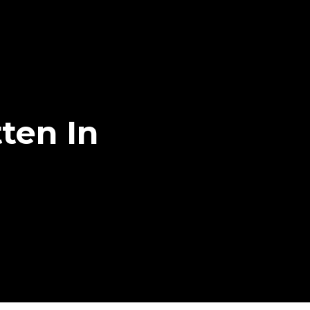
ten In