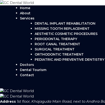
Home
About
Services
DENTAL IMPLANT REHABILITATION
MISSING TOOTH REPLACEMENT
AESTHETIC COSMETIC PROCEDURES
PERIODONTAL THERAPY
ROOT CANAL TREATMENT
SURGICAL TREATMENT
ORTHODONTIC TREATMENT
PEDIATRIC AND PREVENTIVE DENTISTRY
Doctors
Dental Tourism
Contact
Address
1st floor, Khajaguda Main Road, next to Andhra 