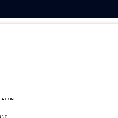
TATION
ENT