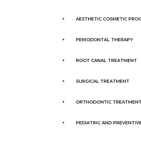
AESTHETIC COSMETIC PRO
PERIODONTAL THERAPY
ROOT CANAL TREATMENT
SURGICAL TREATMENT
ORTHODONTIC TREATMEN
PEDIATRIC AND PREVENTIV