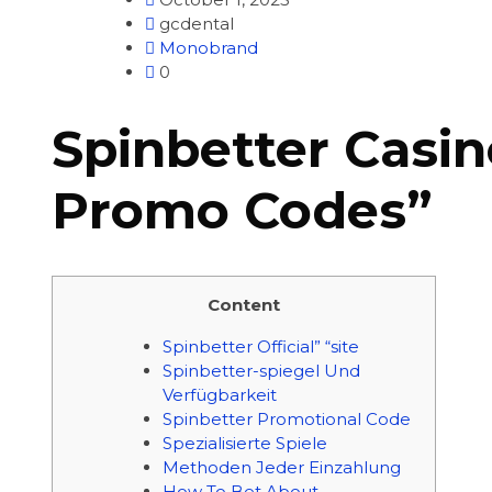
gcdental
Monobrand
0
Spinbetter Casi
Promo Codes”
Content
Spinbetter Official” “site
Spinbetter-spiegel Und
Verfügbarkeit
Spinbetter Promotional Code
Spezialisierte Spiele
Methoden Jeder Einzahlung
How To Bet About