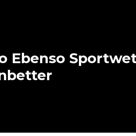
no Ebenso Sportwet
nbetter