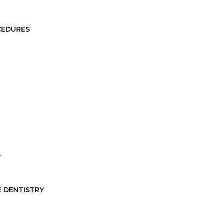
CEDURES
T
E DENTISTRY