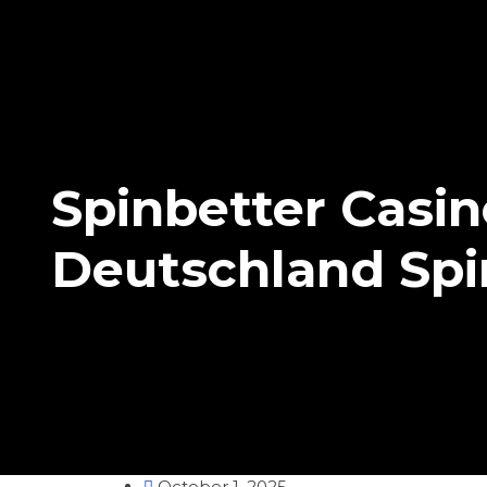
Spinbetter Casi
Deutschland Spi
October 1, 2025