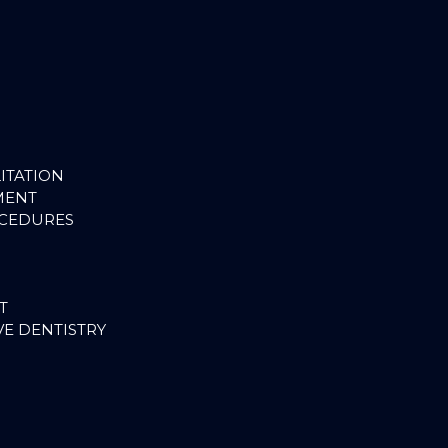
ITATION
MENT
OCEDURES
T
VE DENTISTRY