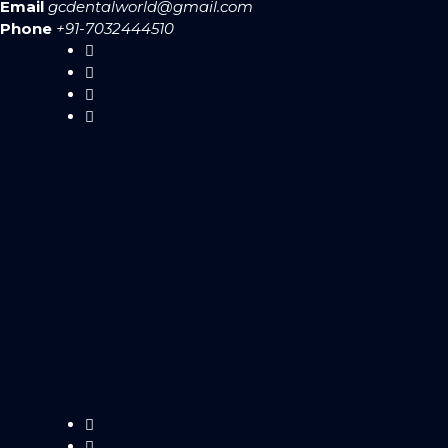
Email
gcdentalworld@gmail.com
Phone
+91-7032444510