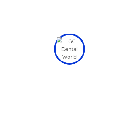
panding number of on-line gambling enterprises, providing 
hment that fits your choices and offers the video games you
rnet gambling enterprises that approve PayPal. It is const
before registering.
al for Online Casino R