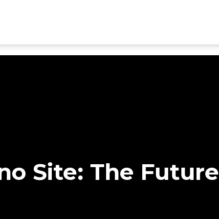
o Site: The Future