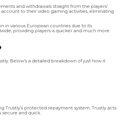
ayments and withdrawals straight from the players’
ccount to their video gaming activities, eliminating
on in various European countries due to its
ldwide, providing players a quicker and much more
?
tly. Below’s a detailed breakdown of just how it
g Trustly’s protected repayment system. Trustly acts
s secure and quick.