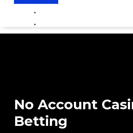
Book Appointment
No Account Casin
Betting