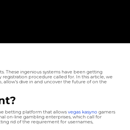
nts. These ingenious systems have been getting
egistration procedure called for. In this article, we
So, allow’s dive in and uncover the future of on the
nt?
ine betting platform that allows
vegas kasyno
gamers
al on-line gambling enterprises, which call for
ting rid of the requirement for usernames,