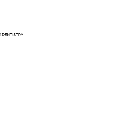
T
E DENTISTRY