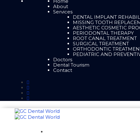
Home
About
Services
DENTAL IMPLANT REHABIL
MISSING TOOTH REPLACE
AESTHETIC COSMETIC PR
PERIODONTAL THERAPY
ROOT CANAL TREATMENT
SURGICAL TREATMENT
ORTHODONTIC TREATMEN
PEDIATRIC AND PREVENTI
Doctors
Dental Tourism
Contact
HOME