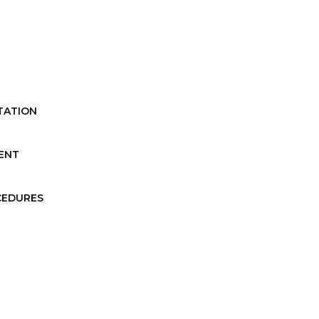
TATION
ENT
CEDURES