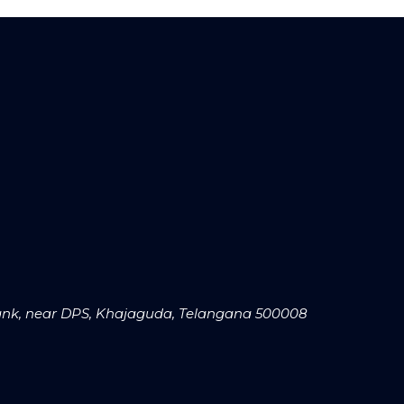
Bank, near DPS, Khajaguda, Telangana 500008