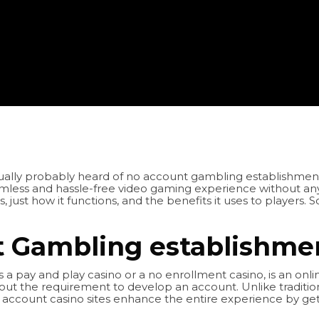
actually probably heard of no account gambling establishme
eamless and hassle-free video gaming experience without any r
, just how it functions, and the benefits it uses to players. 
t Gambling establishme
 a pay and play casino or a no enrollment casino, is an onl
out the requirement to develop an account. Unlike tradition
o account casino sites enhance the entire experience by get