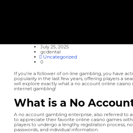
July 25, 2025
gcdental
Uncategorized
0
If you’re a follower of on-line gambling, you have 
popularity in the last few years, offering players a s
will explore exactly what
a no account online casino is
internet gambling!
What is a No Accoun
A no account gambling enterprise, also referred to as
to appreciate their favorite online casino games with
players to undergo a lengthy registration process, n
passwords, and individual information.