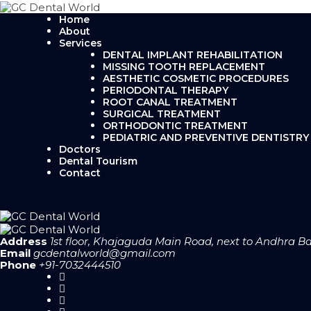
Home
About
Services
DENTAL IMPLANT REHABILITATION
MISSING TOOTH REPLACEMENT
AESTHETIC COSMETIC PROCEDURES
PERIODONTAL THERAPY
ROOT CANAL TREATMENT
SURGICAL TREATMENT
ORTHODONTIC TREATMENT
PEDIATRIC AND PREVENTIVE DENTISTRY
Doctors
Dental Tourism
Contact
Address
1st floor, Khajaguda Main Road, next to Andhra 
Email
gcdentalworld@gmail.com
Phone
+91-7032444510