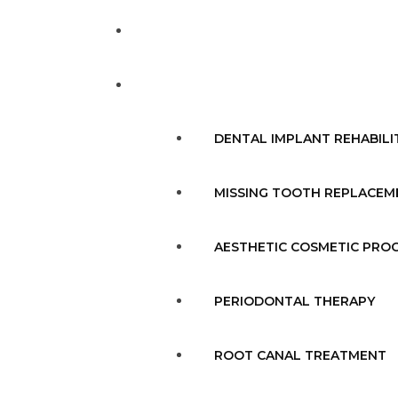
ABOUT
SERVICES
DENTAL IMPLANT REHABILI
MISSING TOOTH REPLACEM
AESTHETIC COSMETIC PRO
PERIODONTAL THERAPY
ROOT CANAL TREATMENT