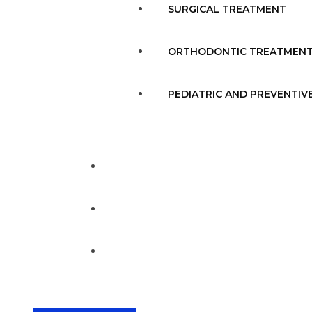
SURGICAL TREATMENT
ORTHODONTIC TREATMEN
PEDIATRIC AND PREVENTIV
DOCTORS
DENTAL TOURISM
CONTACT