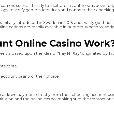
 carriers such as Trustly to facilitate instantaneous down p
gy to verify gamers’ identities and connect their checking a
itially introduced in Sweden in 2015 and swiftly got tracti
line casinos are readily available in numerous nations wor
nt Online Casino Work
 is based upon the idea of “Pay N Play” originated by Trus
nterprise
 account casino of their choice.
ke a down payment directly from their checking account usin
itution and the online casino, making sure the transaction i