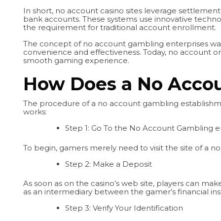
In short, no account casino sites leverage settlement
bank accounts. These systems use innovative technolo
the requirement for traditional account enrollment.
The concept of no account gambling enterprises was in
convenience and effectiveness. Today, no account on
smooth gaming experience.
How Does a No Accou
The procedure of a no account gambling establishment
works:
Step 1: Go To the No Account Gambling e
To begin, gamers merely need to visit the site of a no
Step 2: Make a Deposit
As soon as on the casino’s web site, players can ma
as an intermediary between the gamer’s financial inst
Step 3: Verify Your Identification