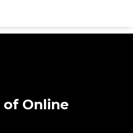
 of Online