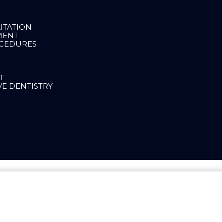
ITATION
MENT
OCEDURES
T
VE DENTISTRY