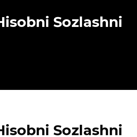
Hisobni Sozlashni
Hisobni Sozlashni