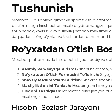
Tushunish
Mostbet — bu onlayn qimor va sport tikish platformas
platformasiga kirish uchun hisob qaydnomangizni qand
shuningdek, xavfsizlik va qulaylik jihatidan maksima
daqiqadan so’ng o’yinlar va tikishlardan bahramand bo
Ro’yxatdan O’tish Bos
Mostbet platformasida hisob ochish juda oddiy va qulay
Rasmiy Veb-saytga Kirish:
Birinchi navbatda, M
Ro’yxatdan O’tish Formasini To’ldirish:
Saytga 
Shaxsiy Ma’lumotlarni Kiritish:
Shaklda sizdan i
Maxfiylik So’zini Tanlash:
Hisobingizni himoya qi
Hisobni Tasdiqlash:
Ro’yxatga olish jarayoni tu
hisobingiz faollashadi.
Hisobni Sozlash Jarayoni