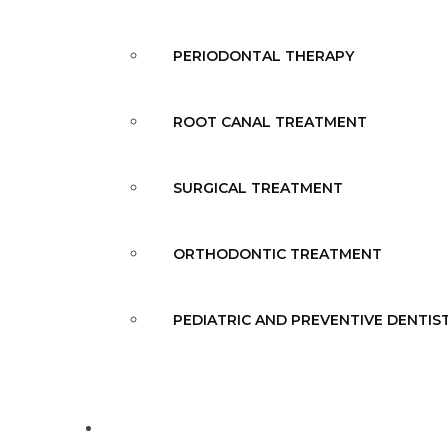
PERIODONTAL THERAPY
ROOT CANAL TREATMENT
SURGICAL TREATMENT
ORTHODONTIC TREATMENT
PEDIATRIC AND PREVENTIVE DENTIS
DOCTORS