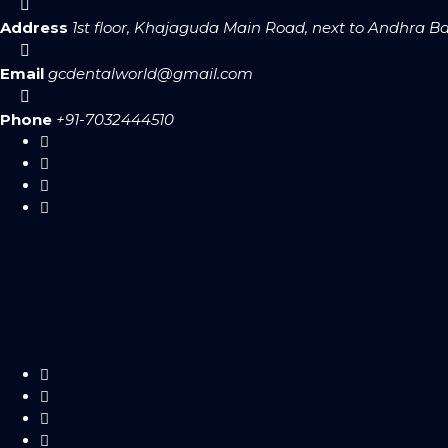
Address
1st floor, Khajaguda Main Road, next to Andhra 
Email
gcdentalworld@gmail.com
Phone
+91-7032444510