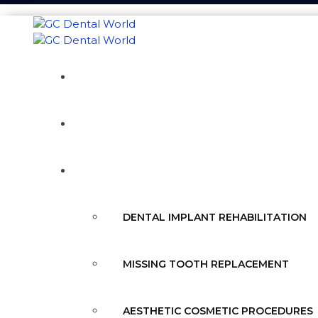
HOME
ABOUT
SERVICES
DENTAL IMPLANT REHABILITATION
MISSING TOOTH REPLACEMENT
AESTHETIC COSMETIC PROCEDURES