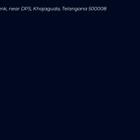
Bank, near DPS, Khajaguda, Telangana 500008