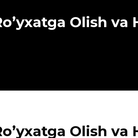
Ro’yxatga Olish va 
Ro’yxatga Olish va 