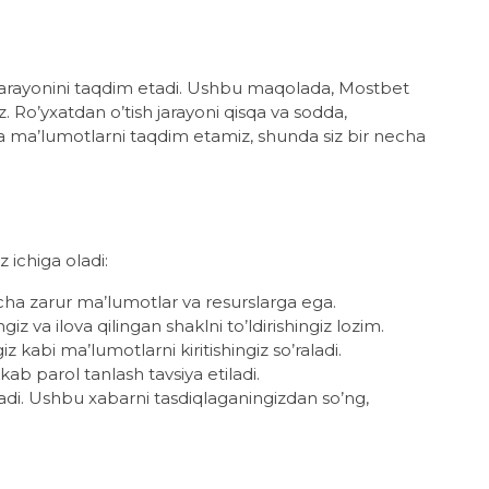
h jarayonini taqdim etadi. Ushbu maqolada, Mostbet
Ro’yxatdan o’tish jarayoni qisqa va sodda,
ha ma’lumotlarni taqdim etamiz, shunda siz bir necha
 ichiga oladi:
cha zarur ma’lumotlar va resurslarga ega.
z va ilova qilingan shaklni to’ldirishingiz lozim.
 kabi ma’lumotlarni kiritishingiz so’raladi.
ab parol tanlash tavsiya etiladi.
iladi. Ushbu xabarni tasdiqlaganingizdan so’ng,