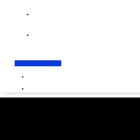
DENTAL TOURISM
CONTACT
Book Appointment