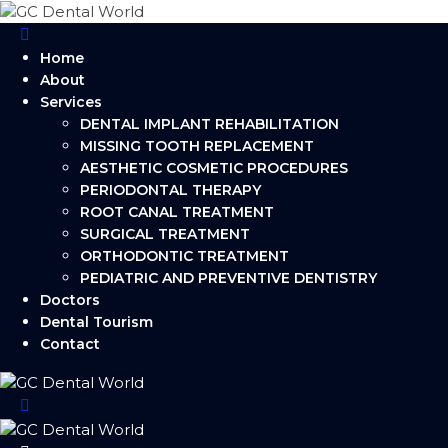
Home
About
Services
DENTAL IMPLANT REHABILITATION
MISSING TOOTH REPLACEMENT
AESTHETIC COSMETIC PROCEDURES
PERIODONTAL THERAPY
ROOT CANAL TREATMENT
SURGICAL TREATMENT
ORTHODONTIC TREATMENT
PEDIATRIC AND PREVENTIVE DENTISTRY
Doctors
Dental Tourism
Contact