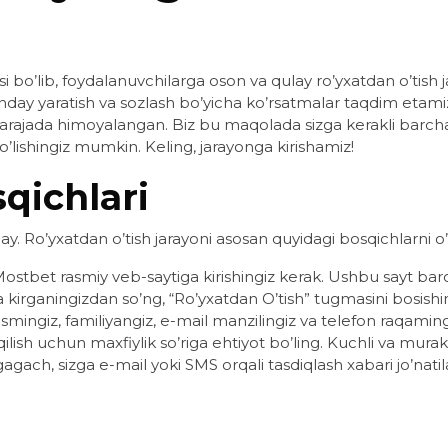
i bo’lib, foydalanuvchilarga oson va qulay ro’yxatdan o’tis
ay yaratish va sozlash bo’yicha ko’rsatmalar taqdim etamiz. 
l darajada himoyalangan. Biz bu maqolada sizga kerakli barc
’lishingiz mumkin. Keling, jarayonga kirishamiz!
qichlari
. Ro’yxatdan o’tish jarayoni asosan quyidagi bosqichlarni o’z
ostbet rasmiy veb-saytiga kirishingiz kerak. Ushbu sayt bar
kirganingizdan so’ng, “Ro’yxatdan O’tish” tugmasini bosishingi
smingiz, familiyangiz, e-mail manzilingiz va telefon raqamingiz
lish uchun maxfiylik so’riga ehtiyot bo’ling. Kuchli va murakk
gagach, sizga e-mail yoki SMS orqali tasdiqlash xabari jo’nat