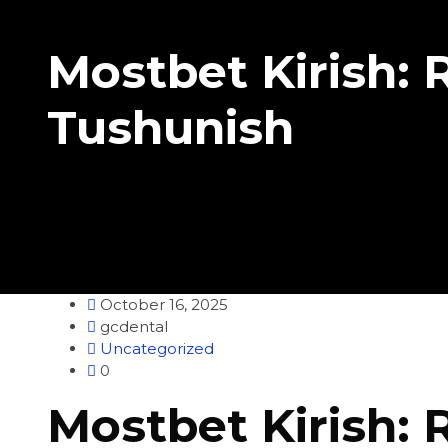
Mostbet Kirish: 
Tushunish
October 16, 2025
gcdental
Uncategorized
0
Mostbet Kirish: 