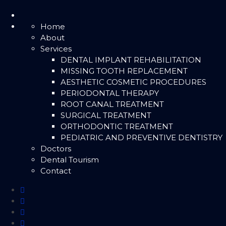
Home
About
Services
DENTAL IMPLANT REHABILITATION
MISSING TOOTH REPLACEMENT
AESTHETIC COSMETIC PROCEDURES
PERIODONTAL THERAPY
ROOT CANAL TREATMENT
SURGICAL TREATMENT
ORTHODONTIC TREATMENT
PEDIATRIC AND PREVENTIVE DENTISTRY
Doctors
Dental Tourism
Contact