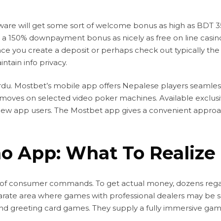
ware will get some sort of welcome bonus as high as BDT 3
a 150% downpayment bonus as nicely as free on line casino
ce you create a deposit or perhaps check out typically the e
ntain info privacy.
n Urdu. Mostbet’s mobile app offers Nepalese players seamle
e moves on selected video poker machines. Available exclus
 new app users. The Mostbet app gives a convenient approac
o App: What To Realize
ng of consumer commands. To get actual money, dozens rega
eparate area where games with professional dealers may be 
and greeting card games. They supply a fully immersive gamb