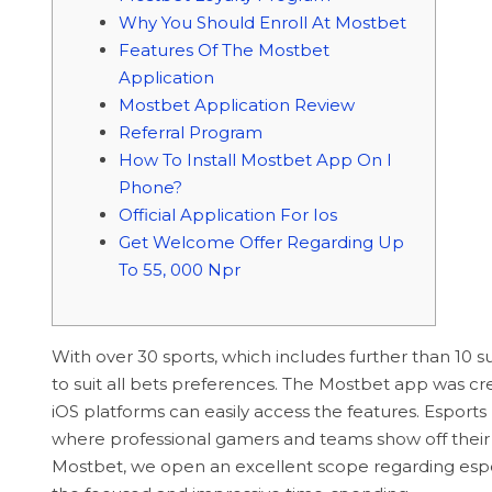
Why You Should Enroll At Mostbet
Features Of The Mostbet
Application
Mostbet Application Review
Referral Program
How To Install Mostbet App On I
Phone?
Official Application For Ios
Get Welcome Offer Regarding Up
To 55, 000 Npr
With over 30 sports, which includes further than 10 sur
to suit all bets preferences. The Mostbet app was cr
iOS platforms can easily access the features. Espor
where professional gamers and teams show off their s
Mostbet, we open an excellent scope regarding espor