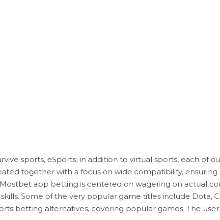
vive sports, eSports, in addition to virtual sports, each of 
eated together with a focus on wide compatibility, ensuring
ts Mostbet app betting is centered on wagering on actual c
kills. Some of the very popular game titles include Dota, Co
ts betting alternatives, covering popular games. The user-