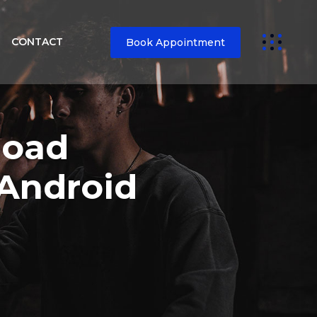
CONTACT
Book Appointment
load
Android