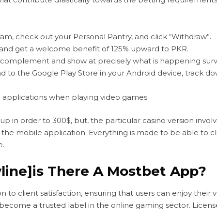
am, check out your Personal Pantry, and click “Withdraw”.
d get a welcome benefit of 125% upward to PKR.
 complement and show at precisely what is happening survi
d to the Google Play Store in your Android device, track d
e applications when playing video games.
 up in order to 300$, but, the particular casino version inv
in the mobile application. Everything is made to be able to c
e.
line]is There A Mostbet App?
 to client satisfaction, ensuring that users can enjoy their ve
 become a trusted label in the online gaming sector. Licen