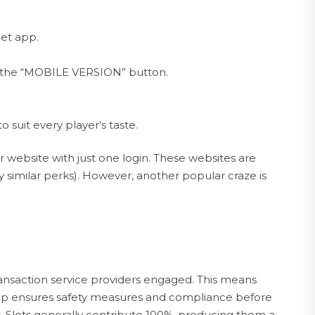
bet app.
find the “MOBILE VERSION” button.
 suit every player’s taste.
 website with just one login. These websites are
similar perks). However, another popular craze is
ransaction service providers engaged. This means
 step ensures safety measures and compliance before
s. Slots generally contribute 100%, producing them a