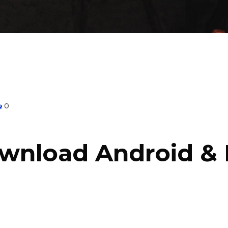
0
wnload Android & 