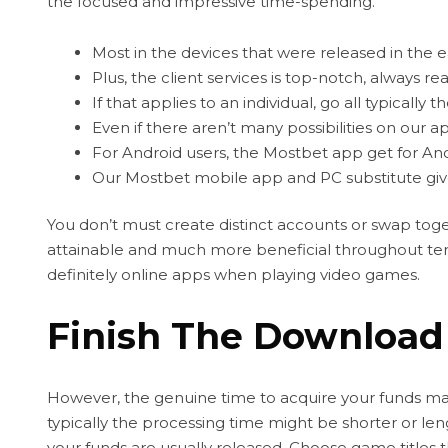
the focused and impressive time-spending.
Most in the devices that were released in the 
Plus, the client services is top-notch, always re
If that applies to an individual, go all typica
Even if there aren’t many possibilities on our a
For Android users, the Mostbet app get for Andro
Our Mostbet mobile app and PC substitute give yo
You don’t must create distinct accounts or swap toge
attainable and much more beneficial throughout term
definitely online apps when playing video games.
Finish The Download
However, the genuine time to acquire your funds may 
typically the processing time might be shorter or le
your funds are usually released. Choose game titles 