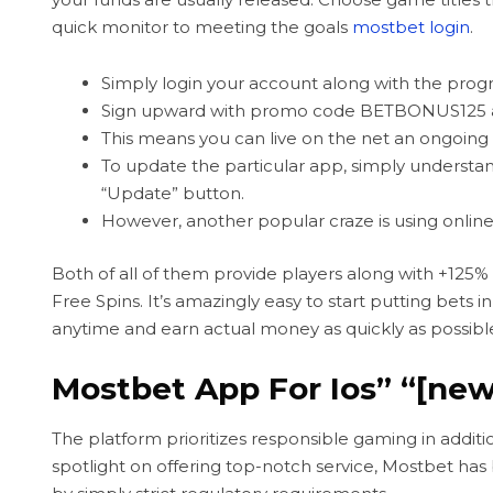
quick monitor to meeting the goals
mostbet login
.
Simply login your account along with the progr
Sign upward with promo code BETBONUS125 an
This means you can live on the net an ongoing
To update the particular app, simply understan
“Update” button.
However, another popular craze is using onlin
Both of all of them provide players along with +125%
Free Spins. It’s amazingly easy to start putting bets 
anytime and earn actual money as quickly as possibl
Mostbet App For Ios” “[new
The platform prioritizes responsible gaming in addition
spotlight on offering top-notch service, Mostbet has