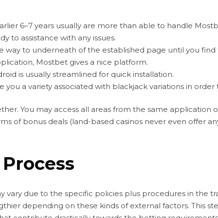
earlier 6–7 years usually are more than able to handle Most
ady to assistance with any issues.
lly the way to underneath of the established page until you 
pplication, Mostbet gives a nice platform.
id is usually streamlined for quick installation.
u a variety associated with blackjack variations in order to
ther. You may access all areas from the same application or
s of bonus deals (land-based casinos never even offer any 
 Process
vary due to the specific policies plus procedures in the t
ngthier depending on these kinds of external factors. This
that contribute drastically towards the betting requirement