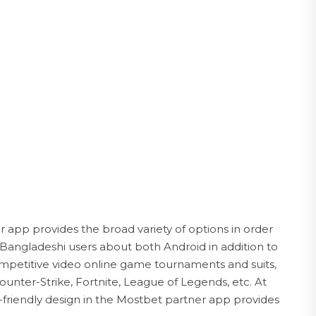
our app provides the broad variety of options in order
 Bangladeshi users about both Android in addition to
ompetitive video online game tournaments and suits,
unter-Strike, Fortnite, League of Legends, etc. At
friendly design in the Mostbet partner app provides