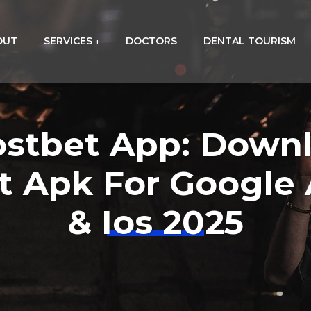
OUT
SERVICES
DOCTORS
DENTAL TOURISM
stbet App: Down
t Apk For Google 
& Ios 2025