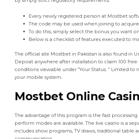
by simply strict regulatory requirements.
Every newly registered person at Mostbet soft
The code may be used when joining to acquire 
To do this, simply select the bonus you want on
Below is a checklist of features executed to mai
The official site Mostbet in Pakistan is also found i
Deposit anywhere after installation to claim 100 fre
conditions viewable under “Your Status. ” Limited to
your mobile system.
Mostbet Online Casin
The advantage of this program is the fast processi
perform modes are available. The live casino is a s
includes show programs, TV draws, traditional table 
communication.