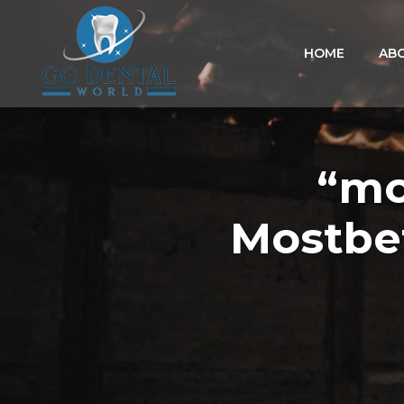
HOME
AB
“mo
Mostbe