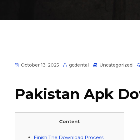
October 13, 2025
gcdental
Uncategorized
Pakistan Apk Do
Content
Finish The Download Process