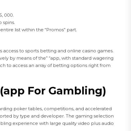
5, 000.
 spins.
ntire list within the “Promos” part.
ss access to sports betting and online casino games.
ively by means of the” “app, with standard wagering
h to access an array of betting options right from
 (app For Gambling)
rding poker tables, competitions, and accelerated
sorted by type and developer. The gaming selection
ling experience with large quality video plus audio