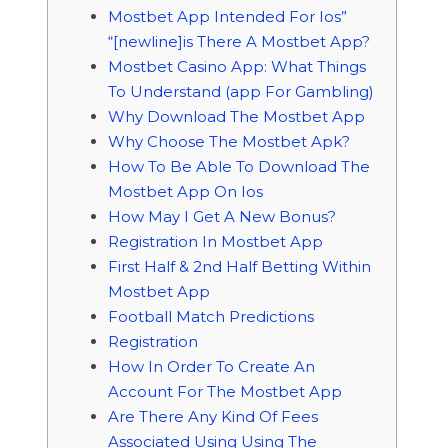
Mostbet App Intended For Ios”
“[newline]is There A Mostbet App?
Mostbet Casino App: What Things
To Understand (app For Gambling)
Why Download The Mostbet App
Why Choose The Mostbet Apk?
How To Be Able To Download The
Mostbet App On Ios
How May I Get A New Bonus?
Registration In Mostbet App
First Half & 2nd Half Betting Within
Mostbet App
Football Match Predictions
Registration
How In Order To Create An
Account For The Mostbet App
Are There Any Kind Of Fees
Associated Using Using The