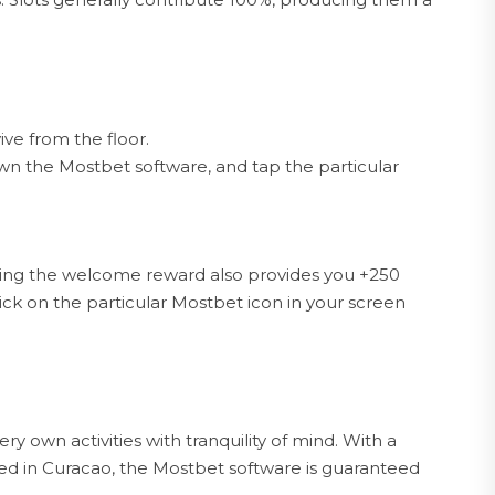
ve from the floor.
own the Mostbet software, and tap the particular
olving the welcome reward also provides you +250
lick on the particular Mostbet icon in your screen
ry own activities with tranquility of mind. With a
sed in Curacao, the Mostbet software is guaranteed