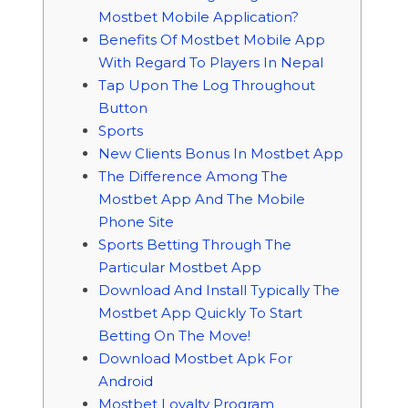
Mostbet Mobile Application?
Benefits Of Mostbet Mobile App
With Regard To Players In Nepal
Tap Upon The Log Throughout
Button
Sports
New Clients Bonus In Mostbet App
The Difference Among The
Mostbet App And The Mobile
Phone Site
Sports Betting Through The
Particular Mostbet App
Download And Install Typically The
Mostbet App Quickly To Start
Betting On The Move!
Download Mostbet Apk For
Android
Mostbet Loyalty Program