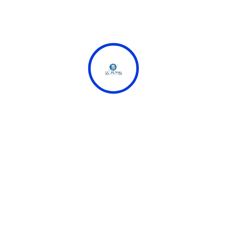
uses Wisely
elcome offers, reload bonuses, and free spins, which can i
 requirements and other restrictions that can impact your
hly, paying close attention to eligible games, maximum bet 
quickly depletes your extra funds. Instead, tailor your ga
 to each bonus. This approach ensures you get the most va
es to Win at Speedau
 effective strategies that will help you win at Speedau Cas
e willing to lose and stick to that amount no matter wha
mes like blackjack or baccarat with better odds and more 
nkroll into smaller portions for each session to avoid exhaus
 always adhere to the terms and avoid aggressive betting s