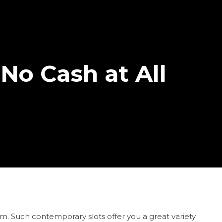
No Cash at All
m. Such contemporary slots offer you a great variety