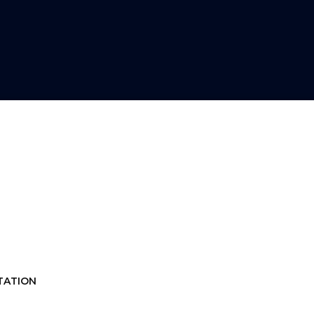
TATION