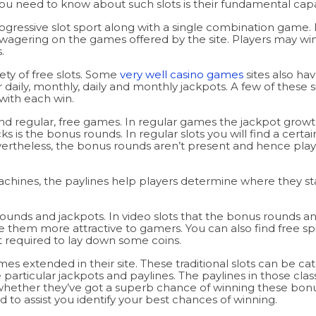
you need to know about such slots is their fundamental capab
rogressive slot sport along with a single combination game.
agering on the games offered by the site. Players may win 
.
iety of free slots. Some
very well casino games
sites also hav
ar daily, monthly, daily and monthly jackpots. A few of these
 with each win.
and regular, free games. In regular games the jackpot growth 
s is the bonus rounds. In regular slots you will find a cert
vertheless, the bonus rounds aren’t present and hence player
machines, the paylines help players determine where they st
s rounds and jackpots. In video slots that the bonus rounds
e them more attractive to gamers. You can also find free spin
ot required to lay down some coins.
ames extended in their site. These traditional slots can be
 particular jackpots and paylines. The paylines in those cla
hether they’ve got a superb chance of winning these bonuses
 to assist you identify your best chances of winning.