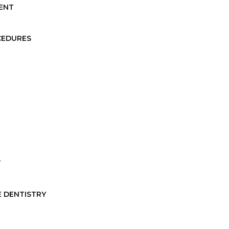
ENT
CEDURES
T
E DENTISTRY