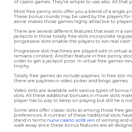
of casino games. They’re simple to use also. All that 
Most free penny slots offer you a blend of
a single p
These bonus rounds may be used by the players for w
alone makes those games highly attractive to players
There are several different features that exist in a var
jackpots in those totally free slots incorporate regul
progressive slots enable the players to win real cash
Progressive slot machines are played with in virtual 
remains constant. Another feature in free penny stock
order to get a jackpot prize. In virtual free games ne
trophy.
Totally free games do include paylines. In free slot 
there are paylines in video poker and bingo games.
Video slots are available with various types of bonu
slots. All these additional bonuses in movie slots mak
player has to pay to keep on playing but still he is n
Some sites offer classic slots as among those free g
preferences. A number of these traditional slots have
stand in terms
nuovi casino soldi veri
of winning and w
walk away since these bonus features are all designed