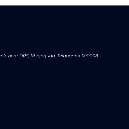
Bank, near DPS, Khajaguda, Telangana 500008