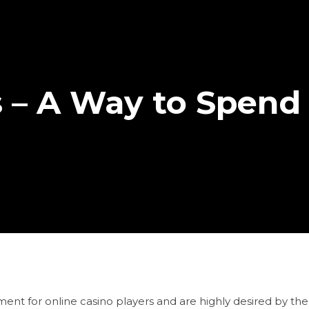
 – A Way to Spend 
ent for online casino players and are highly desired by the