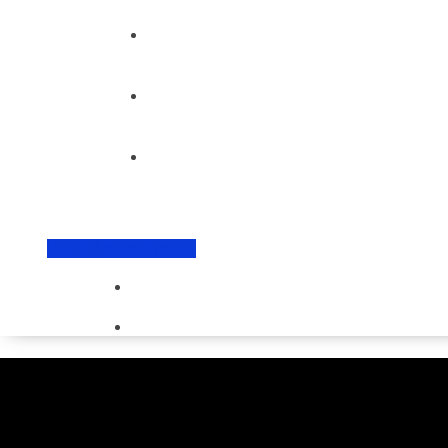
DOCTORS
DENTAL TOURISM
CONTACT
Book Appointment