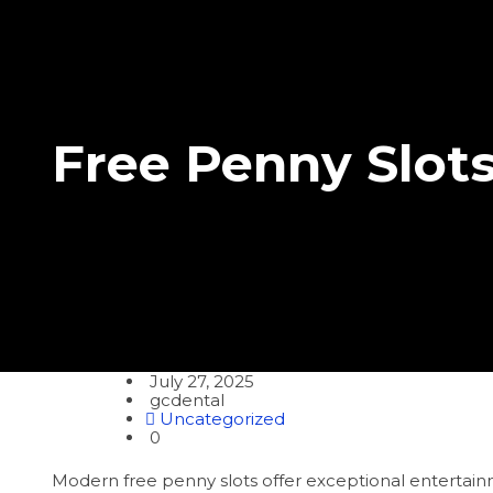
Free Penny Slots
July 27, 2025
gcdental
Uncategorized
0
Modern free penny slots offer exceptional entertainm