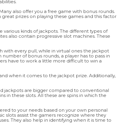
ilities.
 Many also offer you a free game with bonus rounds.
great prizes on playing these games and this factor
e various kinds of jackpots. The different types of
 sites also contain progressive slot machines. These
with every pull, while in virtual ones the jackpot
ain number of bonus rounds, a player has to pass in
s have to work a little more difficult to win a
and when it comes to the jackpot prize. Additionally,
 and jackpots are bigger compared to conventional
s in these slots. All these are spins in which the
 catered to your needs based on your own personal
ssic slots assist the gamers recognize where they
. They also help in identifying when it is time to