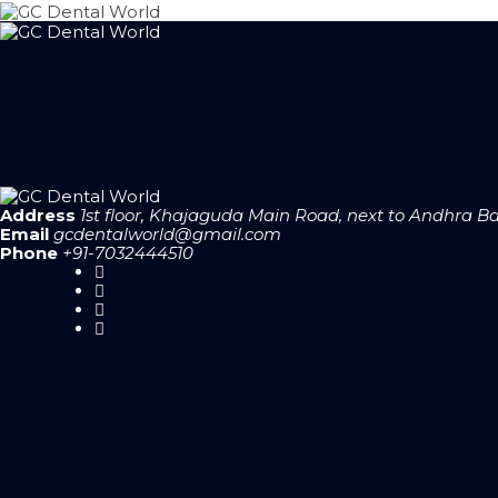
Address
1st floor, Khajaguda Main Road, next to Andhra 
Email
gcdentalworld@gmail.com
Phone
+91-7032444510