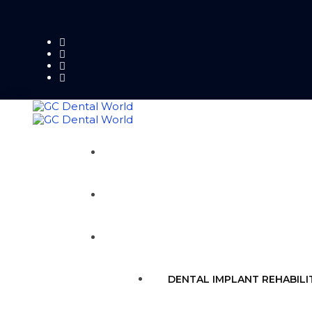
HOME
ABOUT
SERVICES
DENTAL IMPLANT REHABILI