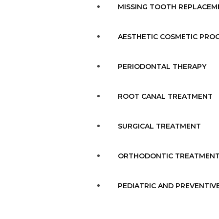
MISSING TOOTH REPLACEM
AESTHETIC COSMETIC PRO
PERIODONTAL THERAPY
ROOT CANAL TREATMENT
SURGICAL TREATMENT
ORTHODONTIC TREATMEN
PEDIATRIC AND PREVENTIV