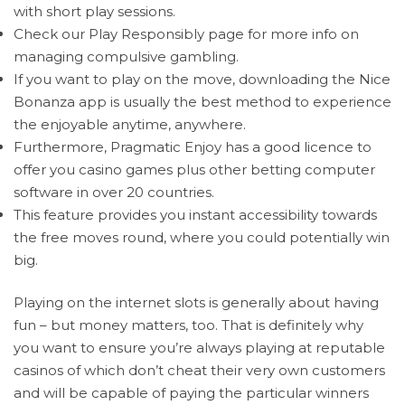
with short play sessions.
Check our Play Responsibly page for more info on
managing compulsive gambling.
If you want to play on the move, downloading the Nice
Bonanza app is usually the best method to experience
the enjoyable anytime, anywhere.
Furthermore, Pragmatic Enjoy has a good licence to
offer you casino games plus other betting computer
software in over 20 countries.
This feature provides you instant accessibility towards
the free moves round, where you could potentially win
big.
Playing on the internet slots is generally about having
fun – but money matters, too. That is definitely why
you want to ensure you’re always playing at reputable
casinos of which don’t cheat their very own customers
and will be capable of paying the particular winners