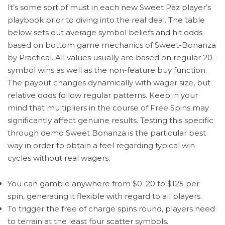
It’s some sort of must in each new Sweet Paz player’s
playbook prior to diving into the real deal. The table
below sets out average symbol beliefs and hit odds
based on bottom game mechanics of Sweet-Bonanza
by Practical. All values usually are based on regular 20-
symbol wins as well as the non-feature buy function.
The payout changes dynamically with wager size, but
relative odds follow regular patterns. Keep in your
mind that multipliers in the course of Free Spins may
significantly affect genuine results. Testing this specific
through demo Sweet Bonanza is the particular best
way in order to obtain a feel regarding typical win
cycles without real wagers.
You can gamble anywhere from $0. 20 to $125 per
spin, generating it flexible with regard to all players.
To trigger the free of charge spins round, players need
to terrain at the least four scatter symbols.