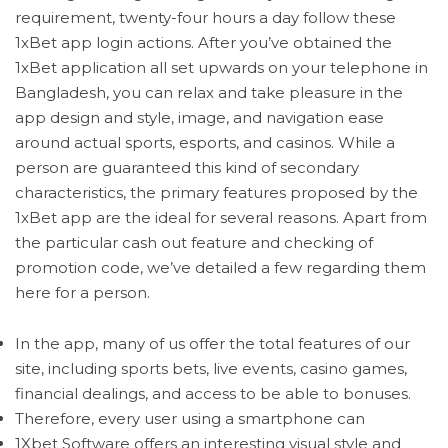
requirement, twenty-four hours a day follow these
1xBet app login actions. After you’ve obtained the
1xBet application all set upwards on your telephone in
Bangladesh, you can relax and take pleasure in the
app design and style, image, and navigation ease
around actual sports, esports, and casinos. While a
person are guaranteed this kind of secondary
characteristics, the primary features proposed by the
1xBet app are the ideal for several reasons. Apart from
the particular cash out feature and checking of
promotion code, we’ve detailed a few regarding them
here for a person.
In the app, many of us offer the total features of our
site, including sports bets, live events, casino games,
financial dealings, and access to be able to bonuses.
Therefore, every user using a smartphone can
1Xbet Software offers an interesting visual style and