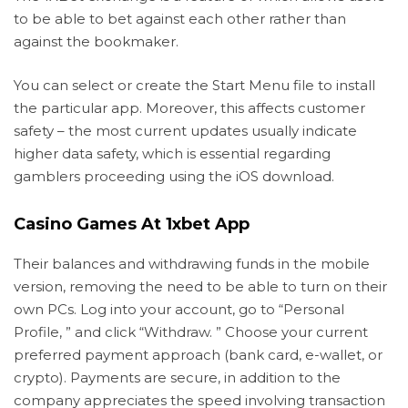
to be able to bet against each other rather than
against the bookmaker.
You can select or create the Start Menu file to install
the particular app. Moreover, this affects customer
safety – the most current updates usually indicate
higher data safety, which is essential regarding
gamblers proceeding using the iOS download.
Casino Games At 1xbet App
Their balances and withdrawing funds in the mobile
version, removing the need to be able to turn on their
own PCs. Log into your account, go to “Personal
Profile, ” and click “Withdraw. ” Choose your current
preferred payment approach (bank card, e-wallet, or
crypto). Payments are secure, in addition to the
company appreciates the speed involving transaction