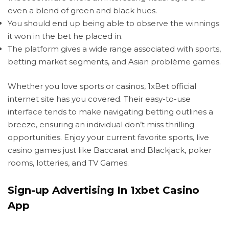
even a blend of green and black hues.
You should end up being able to observe the winnings
it won in the bet he placed in.
The platform gives a wide range associated with sports,
betting market segments, and Asian problème games.
Whether you love sports or casinos, 1xBet official
internet site has you covered. Their easy-to-use
interface tends to make navigating betting outlines a
breeze, ensuring an individual don’t miss thrilling
opportunities. Enjoy your current favorite sports, live
casino games just like Baccarat and Blackjack, poker
rooms, lotteries, and TV Games.
Sign-up Advertising In 1xbet Casino
App