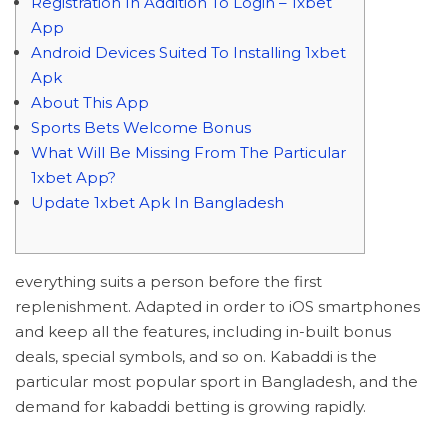
Registration In Addition To Login – 1xbet
App
Android Devices Suited To Installing 1xbet
Apk
About This App
Sports Bets Welcome Bonus
What Will Be Missing From The Particular
1xbet App?
Update 1xbet Apk In Bangladesh
everything suits a person before the first
replenishment. Adapted in order to iOS smartphones
and keep all the features, including in-built bonus
deals, special symbols, and so on. Kabaddi is the
particular most popular sport in Bangladesh, and the
demand for kabaddi betting is growing rapidly.