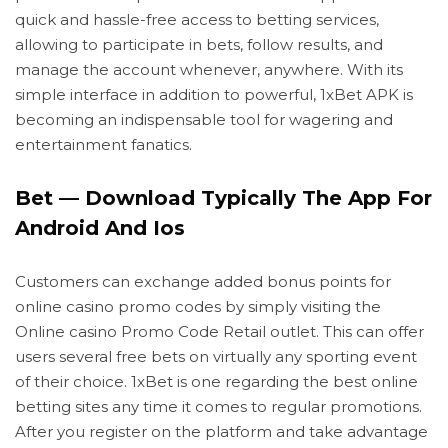
quick and hassle-free access to betting services,
allowing to participate in bets, follow results, and
manage the account whenever, anywhere. With its
simple interface in addition to powerful, 1xBet APK is
becoming an indispensable tool for wagering and
entertainment fanatics.
Bet — Download Typically The App For
Android And Ios
Customers can exchange added bonus points for
online casino promo codes by simply visiting the
Online casino Promo Code Retail outlet. This can offer
users several free bets on virtually any sporting event
of their choice. 1xBet is one regarding the best online
betting sites any time it comes to regular promotions.
After you register on the platform and take advantage