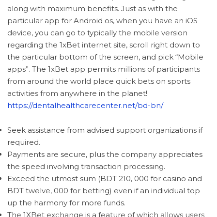
along with maximum benefits. Just as with the
particular app for Android os, when you have an iOS
device, you can go to typically the mobile version
regarding the 1xBet internet site, scroll right down to
the particular bottom of the screen, and pick “Mobile
apps”. The 1xBet app permits millions of participants
from around the world place quick bets on sports
activities from anywhere in the planet!
https://dentalhealthcarecenter.net/bd-bn/
Seek assistance from advised support organizations if
required.
Payments are secure, plus the company appreciates
the speed involving transaction processing.
Exceed the utmost sum (BDT 210, 000 for casino and
BDT twelve, 000 for betting) even if an individual top
up the harmony for more funds.
The 1XBet exchange is a feature of which allows users