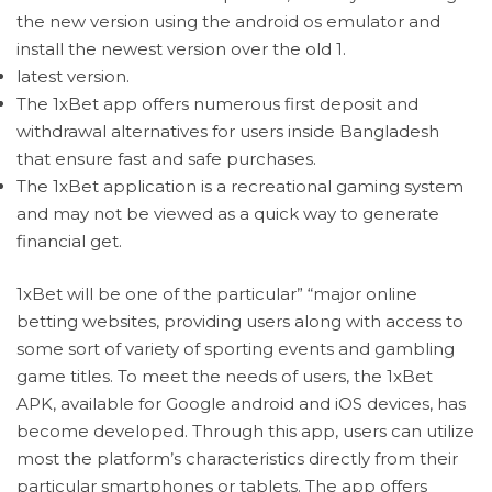
the new version using the android os emulator and
install the newest version over the old 1.
latest version.
The 1xBet app offers numerous first deposit and
withdrawal alternatives for users inside Bangladesh
that ensure fast and safe purchases.
The 1xBet application is a recreational gaming system
and may not be viewed as a quick way to generate
financial get.
1xBet will be one of the particular” “major online
betting websites, providing users along with access to
some sort of variety of sporting events and gambling
game titles. To meet the needs of users, the 1xBet
APK, available for Google android and iOS devices, has
become developed. Through this app, users can utilize
most the platform’s characteristics directly from their
particular smartphones or tablets. The app offers