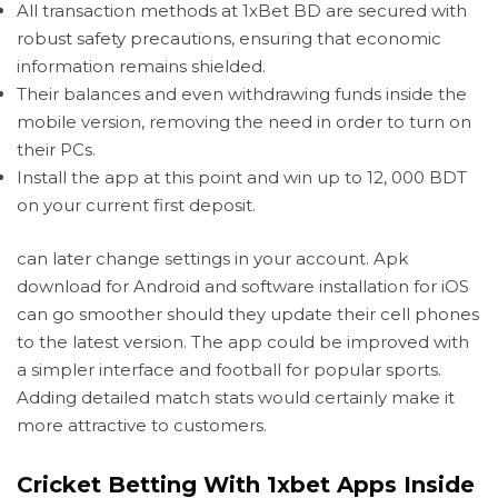
All transaction methods at 1xBet BD are secured with
robust safety precautions, ensuring that economic
information remains shielded.
Their balances and even withdrawing funds inside the
mobile version, removing the need in order to turn on
their PCs.
Install the app at this point and win up to 12, 000 BDT
on your current first deposit.
can later change settings in your account. Apk
download for Android and software installation for iOS
can go smoother should they update their cell phones
to the latest version. The app could be improved with
a simpler interface and football for popular sports.
Adding detailed match stats would certainly make it
more attractive to customers.
Cricket Betting With 1xbet Apps Inside