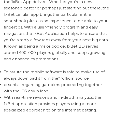
the 1xBet App delivers. Whether you’re a new
seasoned bettor or perhaps just starting out there, the
1xBet cellular app brings the particular entire
sportsbook plus casino experience to be able to your
fingertips. With a user-friendly program and easy
navigation, the 1xBet Application helps to ensure that
you’re simply a few taps away from your next big earn.
Known as being a major bookie, 1xBet BD serves
around 400, 000 players globally and keeps growing
and enhance its promotions.
To assure the mobile software is safe to make use of,
always download it from the” “official source.
essential regarding gamblers proceeding together
with the iOS down load.
With real-time revisions and in-depth analytics, the
1xBet application provides players using a more
specialized approach to on the internet betting.