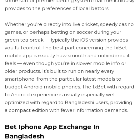
some sort of premier betting system that meticulously
provides to the preferences of local bettors.
Whether you’re directly into live cricket, speedy casino
games, or perhaps betting on soccer during your
green tea break — typically the iOS version provides
you full control. The best part concerning the 1xBet
mobile app is exactly how smooth and unhindered it
feels — even though you’re in slower mobile info or
older products. It’s built to run on nearly every
smartphone, from the particular latest models to
budget Android mobile phones. The 1xBet with regard
to Android experience is usually especially well-
optimized with regard to Bangladeshi users, providing
a compact edition with fewer information demands.
Bet Iphone App Exchange In
Bangladesh