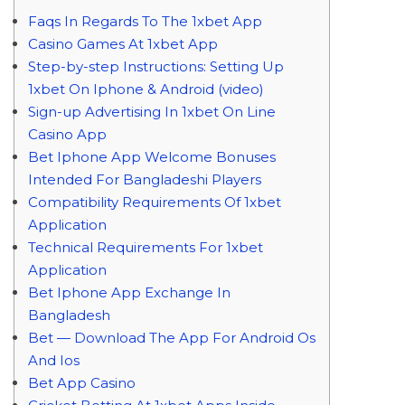
Faqs In Regards To The 1xbet App
Casino Games At 1xbet App
Step-by-step Instructions: Setting Up
1xbet On Iphone & Android (video)
Sign-up Advertising In 1xbet On Line
Casino App
Bet Iphone App Welcome Bonuses
Intended For Bangladeshi Players
Compatibility Requirements Of 1xbet
Application
Technical Requirements For 1xbet
Application
Bet Iphone App Exchange In
Bangladesh
Bet — Download The App For Android Os
And Ios
Bet App Casino