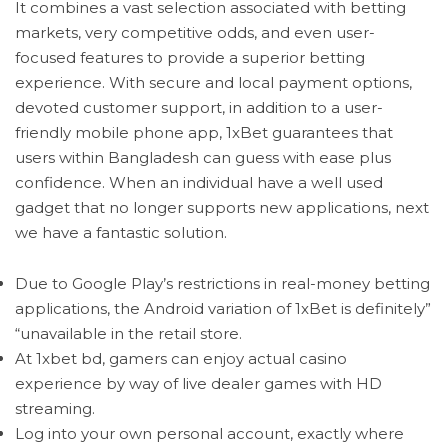
It combines a vast selection associated with betting
markets, very competitive odds, and even user-
focused features to provide a superior betting
experience. With secure and local payment options,
devoted customer support, in addition to a user-
friendly mobile phone app, 1xBet guarantees that
users within Bangladesh can guess with ease plus
confidence. When an individual have a well used
gadget that no longer supports new applications, next
we have a fantastic solution.
Due to Google Play’s restrictions in real-money betting
applications, the Android variation of 1xBet is definitely”
“unavailable in the retail store.
At 1xbet bd, gamers can enjoy actual casino
experience by way of live dealer games with HD
streaming.
Log into your own personal account, exactly where