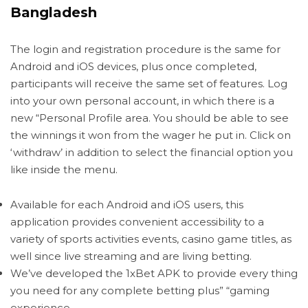
Bangladesh
The login and registration procedure is the same for
Android and iOS devices, plus once completed,
participants will receive the same set of features. Log
into your own personal account, in which there is a
new “Personal Profile area. You should be able to see
the winnings it won from the wager he put in. Click on
‘withdraw’ in addition to select the financial option you
like inside the menu.
Available for each Android and iOS users, this
application provides convenient accessibility to a
variety of sports activities events, casino game titles, as
well since live streaming and are living betting.
We’ve developed the 1xBet APK to provide every thing
you need for any complete betting plus” “gaming
experience.