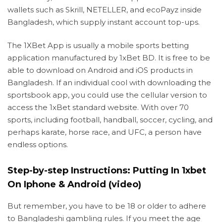
wallets such as Skrill, NETELLER, and ecoPayz inside
Bangladesh, which supply instant account top-ups.
The 1XBet App is usually a mobile sports betting
application manufactured by 1xBet BD. It is free to be
able to download on Android and iOS products in
Bangladesh. If an individual cool with downloading the
sportsbook app, you could use the cellular version to
access the 1xBet standard website. With over 70
sports, including football, handball, soccer, cycling, and
perhaps karate, horse race, and UFC, a person have
endless options.
Step-by-step Instructions: Putting In 1xbet
On Iphone & Android (video)
But remember, you have to be 18 or older to adhere
to Bangladeshi gambling rules. If you meet the age