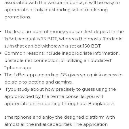
associated with the welcome bonus, it will be easy to
appreciate a truly outstanding set of marketing
promotions.
The least amount of money you can first deposit in the
1xBet account is 75 BDT, whereas the most affordable
sum that can be withdrawn is set at 150 BDT.
Common reasons include inappropriate information,
unstable net connection, or utilizing an outdated”
“iphone app.
The 1xBet app regarding iOS gives you quick access to
be able to betting and gaming.
If you study about how precisely to guess using the
app provided by the terme conseillé, you will
appreciate online betting throughout Bangladesh.
smartphone and enjoy the designed platform with
almost all the initial capabilities. The application