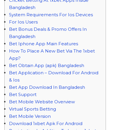
Cricket Betting At 1xbet Apps Inside
Bangladesh
System Requirements For Ios Devices
For Ios Users
Bet Bonus Deals & Promo Offers In
Bangladesh
Bet Iphone App Main Features
How To Place A New Bet Via The 1xbet
App?
Bet Obtain App (apk) Bangladesh
Bet Application – Download For Android
& Ios
Bet App Download In Bangladesh
Bet Support
Bet Mobile Website Overview
Virtual Sports Betting
Bet Mobile Version
Download 1xbet Apk For Android