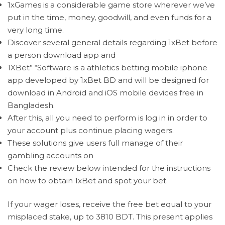
1xGames is a considerable game store wherever we’ve
put in the time, money, goodwill, and even funds for a
very long time.
Discover several general details regarding 1xBet before
a person download app and
1XBet” “Software is a athletics betting mobile iphone
app developed by 1xBet BD and will be designed for
download in Android and iOS mobile devices free in
Bangladesh.
After this, all you need to perform is log in in order to
your account plus continue placing wagers.
These solutions give users full manage of their
gambling accounts on
Check the review below intended for the instructions
on how to obtain 1xBet and spot your bet.
If your wager loses, receive the free bet equal to your
misplaced stake, up to 3810 BDT. This present applies