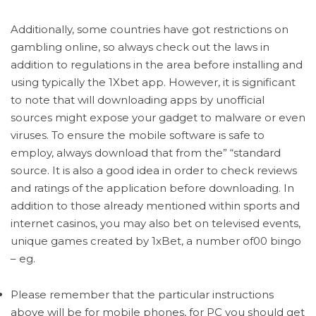
Additionally, some countries have got restrictions on
gambling online, so always check out the laws in
addition to regulations in the area before installing and
using typically the 1Xbet app. However, it is significant
to note that will downloading apps by unofficial
sources might expose your gadget to malware or even
viruses. To ensure the mobile software is safe to
employ, always download that from the” “standard
source. It is also a good idea in order to check reviews
and ratings of the application before downloading. In
addition to those already mentioned within sports and
internet casinos, you may also bet on televised events,
unique games created by 1xBet, a number of00 bingo
– eg.
Please remember that the particular instructions
above will be for mobile phones, for PC you should get