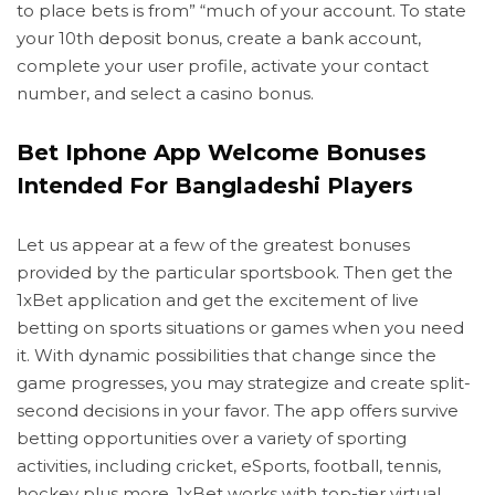
to place bets is from” “much of your account. To state
your 10th deposit bonus, create a bank account,
complete your user profile, activate your contact
number, and select a casino bonus.
Bet Iphone App Welcome Bonuses
Intended For Bangladeshi Players
Let us appear at a few of the greatest bonuses
provided by the particular sportsbook. Then get the
1xBet application and get the excitement of live
betting on sports situations or games when you need
it. With dynamic possibilities that change since the
game progresses, you may strategize and create split-
second decisions in your favor. The app offers survive
betting opportunities over a variety of sporting
activities, including cricket, eSports, football, tennis,
hockey plus more. 1xBet works with top-tier virtual