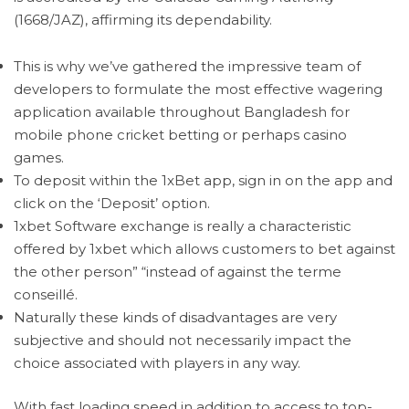
(1668/JAZ), affirming its dependability.
This is why we’ve gathered the impressive team of
developers to formulate the most effective wagering
application available throughout Bangladesh for
mobile phone cricket betting or perhaps casino
games.
To deposit within the 1xBet app, sign in on the app and
click on the ‘Deposit’ option.
1xbet Software exchange is really a characteristic
offered by 1xbet which allows customers to bet against
the other person” “instead of against the terme
conseillé.
Naturally these kinds of disadvantages are very
subjective and should not necessarily impact the
choice associated with players in any way.
With fast loading speed in addition to access to top-