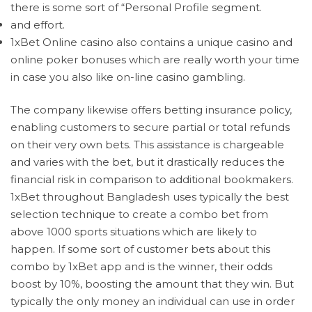
there is some sort of “Personal Profile segment.
and effort.
1xBet Online casino also contains a unique casino and
online poker bonuses which are really worth your time
in case you also like on-line casino gambling.
The company likewise offers betting insurance policy,
enabling customers to secure partial or total refunds
on their very own bets. This assistance is chargeable
and varies with the bet, but it drastically reduces the
financial risk in comparison to additional bookmakers.
1xBet throughout Bangladesh uses typically the best
selection technique to create a combo bet from
above 1000 sports situations which are likely to
happen. If some sort of customer bets about this
combo by 1xBet app and is the winner, their odds
boost by 10%, boosting the amount that they win. But
typically the only money an individual can use in order