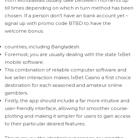
from withdrawals usually take between moments up
till times depending on which in turn method has been
chosen. If a person don’t have an bank account yet –
signal up with promo code BTBD to have the
welcome bonus.
countries, including Bangladesh.
Foremost, you are usually dealing with the state 1xBet
mobile software.
This combination of reliable computer software and
live seller interaction makes 1xBet Casino a first choice
destination for each seasoned and amateur online
gamblers.
Firstly, the app should include a far more intuitive and
user-friendly interface, allowing for smoother course-
plotting and making it simpler for users to gain access
to their particular desired features.