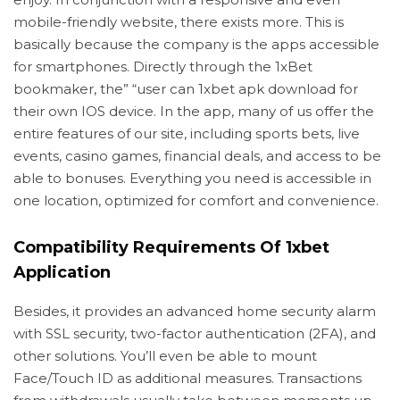
mobile-friendly website, there exists more. This is
basically because the company is the apps accessible
for smartphones. Directly through the 1xBet
bookmaker, the” “user can 1xbet apk download for
their own IOS device. In the app, many of us offer the
entire features of our site, including sports bets, live
events, casino games, financial deals, and access to be
able to bonuses. Everything you need is accessible in
one location, optimized for comfort and convenience.
Compatibility Requirements Of 1xbet
Application
Besides, it provides an advanced home security alarm
with SSL security, two-factor authentication (2FA), and
other solutions. You’ll even be able to mount
Face/Touch ID as additional measures. Transactions