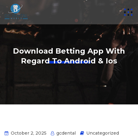
Download Betting App With
Regard To Android & Ios
October 2, 2025
gcdental
Uncategorized