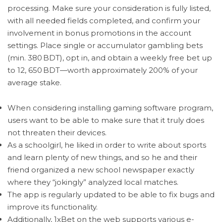
processing. Make sure your consideration is fully listed,
with all needed fields completed, and confirm your
involvement in bonus promotions in the account
settings. Place single or accumulator gambling bets
(min. 380 BDT), opt in, and obtain a weekly free bet up
to 12, 650 BDT—worth approximately 200% of your
average stake.
When considering installing gaming software program,
users want to be able to make sure that it truly does
not threaten their devices.
As a schoolgirl, he liked in order to write about sports
and learn plenty of new things, and so he and their
friend organized a new school newspaper exactly
where they “jokingly” analyzed local matches.
The app is regularly updated to be able to fix bugs and
improve its functionality.
Additionally, 1xBet on the web supports various e-