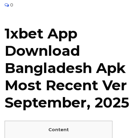
0
1xbet App
Download
Bangladesh Apk
Most Recent Ver
September, 2025
Content