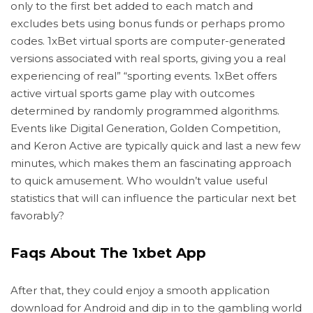
only to the first bet added to each match and
excludes bets using bonus funds or perhaps promo
codes. 1xBet virtual sports are computer-generated
versions associated with real sports, giving you a real
experiencing of real” “sporting events. 1xBet offers
active virtual sports game play with outcomes
determined by randomly programmed algorithms.
Events like Digital Generation, Golden Competition,
and Keron Active are typically quick and last a new few
minutes, which makes them an fascinating approach
to quick amusement. Who wouldn’t value useful
statistics that will can influence the particular next bet
favorably?
Faqs About The 1xbet App
After that, they could enjoy a smooth application
download for Android and dip in to the gambling world