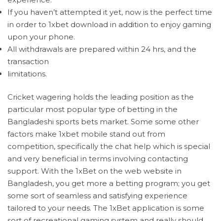
If you haven’t attempted it yet, now is the perfect time
in order to 1xbet download in addition to enjoy gaming
upon your phone.
All withdrawals are prepared within 24 hrs, and the
transaction
limitations.
Cricket wagering holds the leading position as the
particular most popular type of betting in the
Bangladeshi sports bets market. Some some other
factors make 1xbet mobile stand out from
competition, specifically the chat help which is special
and very beneficial in terms involving contacting
support. With the 1xBet on the web website in
Bangladesh, you get more a betting program; you get
some sort of seamless and satisfying experience
tailored to your needs. The 1xBet application is some
sort of recreational gaming system and really should