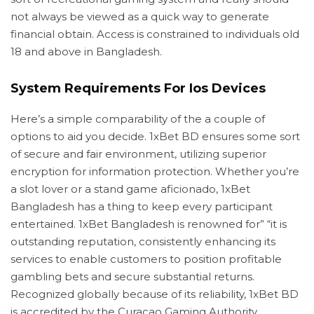
not always be viewed as a quick way to generate
financial obtain. Access is constrained to individuals old
18 and above in Bangladesh.
System Requirements For Ios Devices
Here’s a simple comparability of the a couple of
options to aid you decide. 1xBet BD ensures some sort
of secure and fair environment, utilizing superior
encryption for information protection. Whether you’re
a slot lover or a stand game aficionado, 1xBet
Bangladesh has a thing to keep every participant
entertained. 1xBet Bangladesh is renowned for” “it is
outstanding reputation, consistently enhancing its
services to enable customers to position profitable
gambling bets and secure substantial returns.
Recognized globally because of its reliability, 1xBet BD
is accredited by the Curacao Gaming Authority