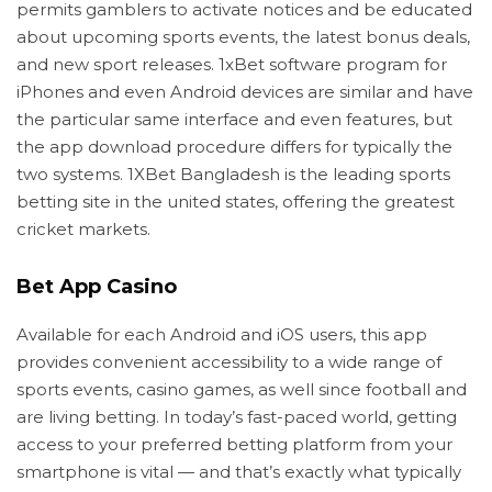
permits gamblers to activate notices and be educated
about upcoming sports events, the latest bonus deals,
and new sport releases. 1xBet software program for
iPhones and even Android devices are similar and have
the particular same interface and even features, but
the app download procedure differs for typically the
two systems. 1XBet Bangladesh is the leading sports
betting site in the united states, offering the greatest
cricket markets.
Bet App Casino
Available for each Android and iOS users, this app
provides convenient accessibility to a wide range of
sports events, casino games, as well since football and
are living betting. In today’s fast-paced world, getting
access to your preferred betting platform from your
smartphone is vital — and that’s exactly what typically