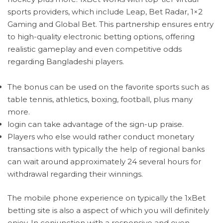
sports providers, which include Leap, Bet Radar, 1×2
Gaming and Global Bet. This partnership ensures entry
to high-quality electronic betting options, offering
realistic gameplay and even competitive odds
regarding Bangladeshi players.
The bonus can be used on the favorite sports such as
table tennis, athletics, boxing, football, plus many
more.
login can take advantage of the sign-up praise.
Players who else would rather conduct monetary
transactions with typically the help of regional banks
can wait around approximately 24 several hours for
withdrawal regarding their winnings.
The mobile phone experience on typically the 1xBet
betting site is also a aspect of which you will definitely
enjoy. In conjunction with a responsive and even