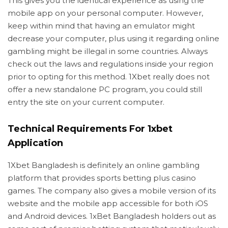
This gives you the identical experience as using the
mobile app on your personal computer. However,
keep within mind that having an emulator might
decrease your computer, plus using it regarding online
gambling might be illegal in some countries. Always
check out the laws and regulations inside your region
prior to opting for this method. 1Xbet really does not
offer a new standalone PC program, you could still
entry the site on your current computer.
Technical Requirements For 1xbet
Application
1Xbet Bangladesh is definitely an online gambling
platform that provides sports betting plus casino
games. The company also gives a mobile version of its
website and the mobile app accessible for both iOS
and Android devices. 1xBet Bangladesh holders out as