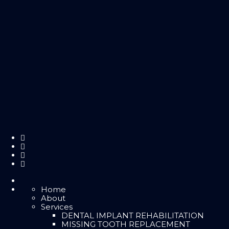
Home
About
Services
DENTAL IMPLANT REHABILITATION
MISSING TOOTH REPLACEMENT