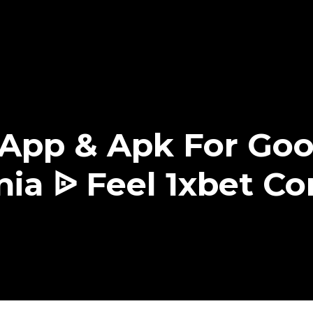
App & Apk For Goo
nia ᐉ Feel 1xbet C