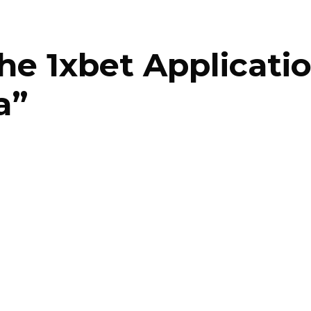
e 1xbet Applicatio
a”