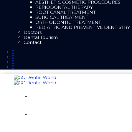
AESTHETIC COSMETIC PROCEDURES
PERIODONTAL THERAPY
ROOT CANAL TREATMENT
SURGICAL TREATMENT
ORTHODONTIC TREATMENT
PEDIATRIC AND PREVENTIVE DENTISTRY
Doctors
Dental Tourism
Contact
HOME
ABOUT