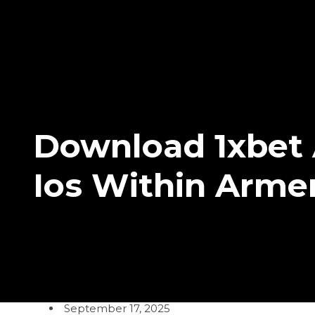
Download 1xbet 
Ios Within Arme
September 17, 2025