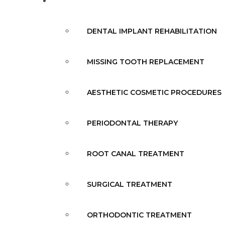
SERVICES
DENTAL IMPLANT REHABILITATION
MISSING TOOTH REPLACEMENT
AESTHETIC COSMETIC PROCEDURES
PERIODONTAL THERAPY
ROOT CANAL TREATMENT
SURGICAL TREATMENT
ORTHODONTIC TREATMENT