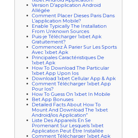
Version D’application Android
Allégée
Comment Placer Dieses Paris Dans
L’application Mobile?
Enable Typically The Installation
From Unknown Sources
Puis-je Télécharger 1xbet Apk
Gratuitement?
Commencez À Parier Sur Les Sports
Avec 1xbet Apk
Principales Caractéristiques De
1xbet Apk
How To Download The Particular
1xbet App Upon Ios
Download 1xbet Cellular App & Apk
Comment Télécharger 1xbet App
Pour Ios?
How To Guess On 1xbet In Mobile
Bet App Bonuses
Detailed Facts About How To
Mount And Download The 1xbet
Android/ios Application”
Liste Des Appareils En Se
Promenant Sur Lesquels 1xbet
Application Peut Être Installée
Comment Télécharger 1xbet Apk