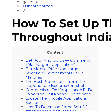
gcdental
Uncategorized
0
How To Set Up Th
Throughout Indi
Content
Bet Pour Android Os — Comment
Télécharger L’application?
Bet Mobile Offer Une Large
Sélection D’événements Et De
Marchés
The Best Promotions From The
Dependable Bookmaker 1xbet
Comparaison De L’application Et De
La Version Cell Phone Du Site Web
Locate The “mobile Applications”
Section
How To Download Some Sort Of
1xbet Android Application?