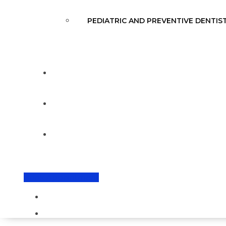
PEDIATRIC AND PREVENTIVE DENTIS
DOCTORS
DENTAL TOURISM
CONTACT
Book Appointment