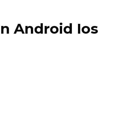
n Android Ios