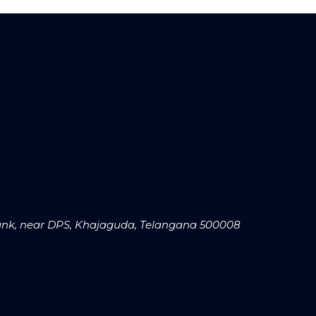
Bank, near DPS, Khajaguda, Telangana 500008