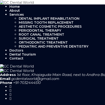
Home
About
Services
DENTAL IMPLANT REHABILITATION
MISSING TOOTH REPLACEMENT
AESTHETIC COSMETIC PROCEDURES
PERIODONTAL THERAPY
ROOT CANAL TREATMENT
SURGICAL TREATMENT
ORTHODONTIC TREATMENT
PEDIATRIC AND PREVENTIVE DENTISTRY
Doctors
Dental Tourism
Contact
Address
1st floor, Khajaguda Main Road, next to Andhra 
Email
gcdentalworld@gmail.com
Phone
+91-7032444510