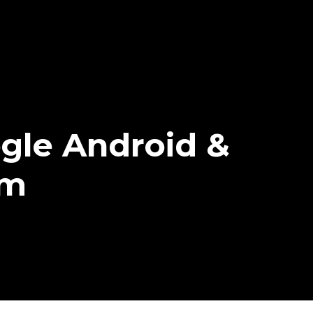
gle Android &
om