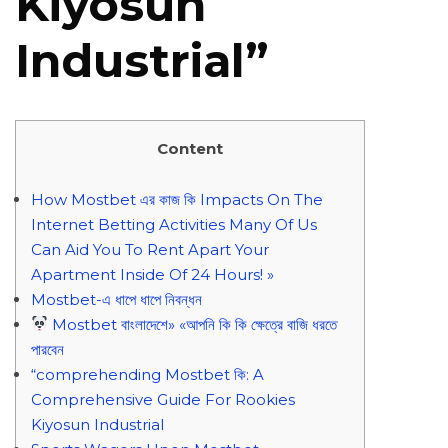
Kiyosun
Industrial”
Content
How Mostbet এর কাজ কি Impacts On The
Internet Betting Activities Many Of Us
Can Aid You To Rent Apart Your
Apartment Inside Of 24 Hours! »
Mostbet-এ ধাপে ধাপে নিবন্ধন
Mostbet বাংলাদেশে» «আপনি কি কি ক্ষেত্রে বাজি ধরতে
পারবেন
“comprehending Mostbet কি: A
Comprehensive Guide For Rookies
Kiyosun Industrial