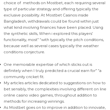
choice of methods on Mostbet, each requiring several
type of particular strategy and offering typically the
exclusive possibility. At Mostbet Casinos inside
Bangladesh, withdrawals could be found within just
what kind involving finances have been placed. Using
the synthetic skills, When i explored this players’
functionality, most” “with typically the pitch conditions,
because well as several cases typically the weather
conditions conjecture.
One memorable expertise of which sticks out is
definitely when I truly predicted a crucial earn for” “a
community cricket fit.
My articles articles dedicated to suggestions on how to
bet sensibly, the complexities involving different on line
online casino video games, throughout addition to
methods for increasing winnings.
As Mostbet goes on to improve in addition to innovate,