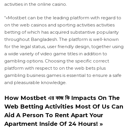
activities in the online casino.
“«Mostbet can be the leading platform with regard to
on the web casinos and sporting activities activities
betting of which has acquired substantive popularity
throughout Bangladesh. The platform is well-known
for the legal status, user friendly design, together using
a wide variety of video game titles in addition to
gambling options. Choosing the specific correct
platform with respect to on the web bets plus
gambling business games is essential to ensure a safe
and pleasurable knowledge.
How Mostbet এর কাজ কি Impacts On The
Web Betting Activities Most Of Us Can
Aid A Person To Rent Apart Your
Apartment Inside Of 24 Hours! »