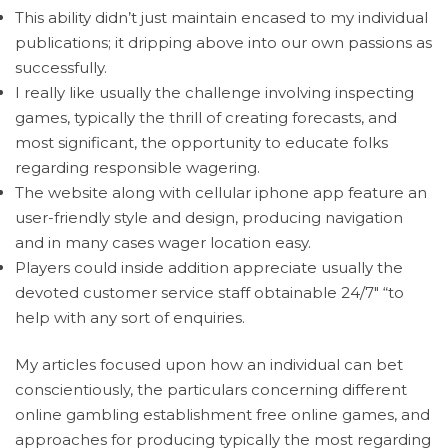
This ability didn’t just maintain encased to my individual
publications; it dripping above into our own passions as
successfully.
I really like usually the challenge involving inspecting
games, typically the thrill of creating forecasts, and
most significant, the opportunity to educate folks
regarding responsible wagering.
The website along with cellular iphone app feature an
user-friendly style and design, producing navigation
and in many cases wager location easy.
Players could inside addition appreciate usually the
devoted customer service staff obtainable 24/7″ “to
help with any sort of enquiries.
My articles focused upon how an individual can bet
conscientiously, the particulars concerning different
online gambling establishment free online games, and
approaches for producing typically the most regarding