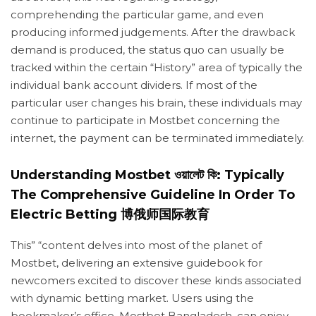
comprehending the particular game, and even
producing informed judgements. After the drawback
demand is produced, the status quo can usually be
tracked within the certain “History” area of typically the
individual bank account dividers. If most of the
particular user changes his brain, these individuals may
continue to participate in Mostbet concerning the
internet, the payment can be terminated immediately.
Understanding Mostbet ওয়ালেট কি: Typically
The Comprehensive Guideline In Order To
Electric Betting 博俄师国际教育
This” “content delves into most of the planet of
Mostbet, delivering an extensive guidebook for
newcomers excited to discover these kinds associated
with dynamic betting market. Users using the
bookmaker’s office, Mostbet Bangladesh, can enjoy