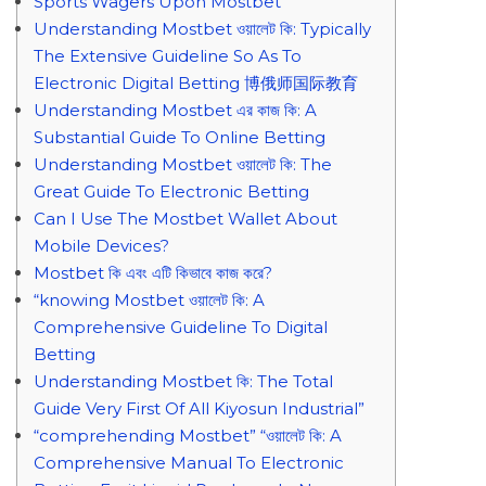
Sports Wagers Upon Mostbet
Understanding Mostbet ওয়ালেট কি: Typically
The Extensive Guideline So As To
Electronic Digital Betting 博俄师国际教育
Understanding Mostbet এর কাজ কি: A
Substantial Guide To Online Betting
Understanding Mostbet ওয়ালেট কি: The
Great Guide To Electronic Betting
Can I Use The Mostbet Wallet About
Mobile Devices?
Mostbet কি এবং এটি কিভাবে কাজ করে?
“knowing Mostbet ওয়ালেট কি: A
Comprehensive Guideline To Digital
Betting
Understanding Mostbet কি: The Total
Guide Very First Of All Kiyosun Industrial”
“comprehending Mostbet” “ওয়ালেট কি: A
Comprehensive Manual To Electronic