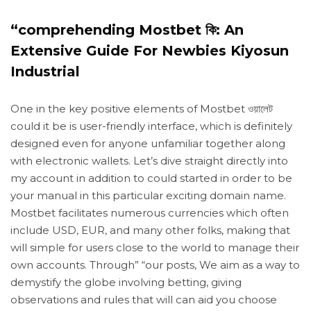
“comprehending Mostbet কি: An
Extensive Guide For Newbies Kiyosun
Industrial
One in the key positive elements of Mostbet ওয়ালেট
could it be is user-friendly interface, which is definitely
designed even for anyone unfamiliar together along
with electronic wallets. Let’s dive straight directly into
my account in addition to could started in order to be
your manual in this particular exciting domain name.
Mostbet facilitates numerous currencies which often
include USD, EUR, and many other folks, making that
will simple for users close to the world to manage their
own accounts. Through” “our posts, We aim as a way to
demystify the globe involving betting, giving
observations and rules that will can aid you choose