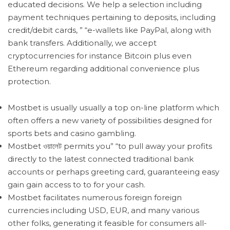
educated decisions. We help a selection including
payment techniques pertaining to deposits, including
credit/debit cards, ” “e-wallets like PayPal, along with
bank transfers. Additionally, we accept
cryptocurrencies for instance Bitcoin plus even
Ethereum regarding additional convenience plus
protection.
Mostbet is usually usually a top on-line platform which
often offers a new variety of possibilities designed for
sports bets and casino gambling.
Mostbet ওয়ালেট permits you” “to pull away your profits
directly to the latest connected traditional bank
accounts or perhaps greeting card, guaranteeing easy
gain gain access to to for your cash.
Mostbet facilitates numerous foreign foreign
currencies including USD, EUR, and many various
other folks, generating it feasible for consumers all-