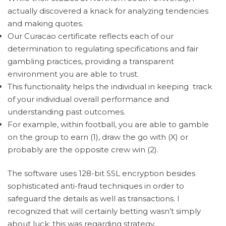
actually discovered a knack for analyzing tendencies
and making quotes.
Our Curacao certificate reflects each of our
determination to regulating specifications and fair
gambling practices, providing a transparent
environment you are able to trust.
This functionality helps the individual in keeping track
of your individual overall performance and
understanding past outcomes.
For example, within football, you are able to gamble
on the group to earn (1), draw the go with (X) or
probably are the opposite crew win (2).
The software uses 128-bit SSL encryption besides
sophisticated anti-fraud techniques in order to
safeguard the details as well as transactions. I
recognized that will certainly betting wasn’t simply
about luck; this was regarding strategy,