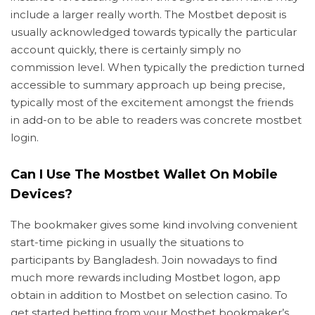
include a larger really worth. The Mostbet deposit is
usually acknowledged towards typically the particular
account quickly, there is certainly simply no
commission level. When typically the prediction turned
accessible to summary approach up being precise,
typically most of the excitement amongst the friends
in add-on to be able to readers was concrete mostbet
login.
Can I Use The Mostbet Wallet On Mobile
Devices?
The bookmaker gives some kind involving convenient
start-time picking in usually the situations to
participants by Bangladesh. Join nowadays to find
much more rewards including Mostbet logon, app
obtain in addition to Mostbet on selection casino. To
get started betting from your Mostbet bookmaker’s