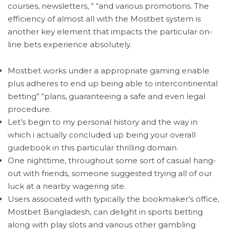
courses, newsletters, ” “and various promotions. The
efficiency of almost all with the Mostbet system is
another key element that impacts the particular on-
line bets experience absolutely.
Mostbet works under a appropriate gaming enable
plus adheres to end up being able to intercontinental
betting” “plans, guaranteeing a safe and even legal
procedure.
Let’s begin to my personal history and the way in
which i actually concluded up being your overall
guidebook in this particular thrilling domain.
One nighttime, throughout some sort of casual hang-
out with friends, someone suggested trying all of our
luck at a nearby wagering site.
Users associated with typically the bookmaker’s office,
Mostbet Bangladesh, can delight in sports betting
along with play slots and various other gambling