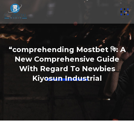
“comprehending Mostbet কি: A
New Comprehensive Guide
With Regard To Newbies
Kiyosun Industrial