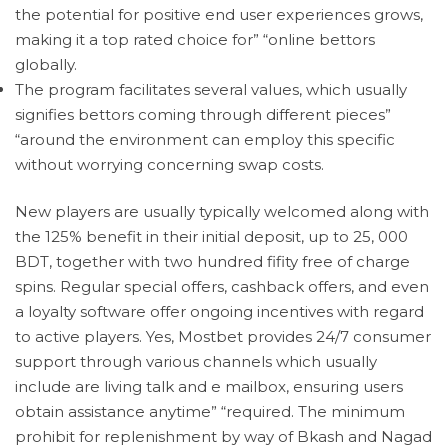
the potential for positive end user experiences grows,
making it a top rated choice for” “online bettors
globally.
The program facilitates several values, which usually
signifies bettors coming through different pieces”
“around the environment can employ this specific
without worrying concerning swap costs.
New players are usually typically welcomed along with
the 125% benefit in their initial deposit, up to 25, 000
BDT, together with two hundred fifity free of charge
spins. Regular special offers, cashback offers, and even
a loyalty software offer ongoing incentives with regard
to active players. Yes, Mostbet provides 24/7 consumer
support through various channels which usually
include are living talk and e mailbox, ensuring users
obtain assistance anytime” “required. The minimum
prohibit for replenishment by way of Bkash and Nagad