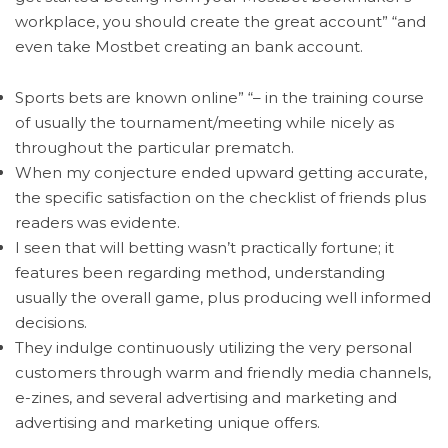
workplace, you should create the great account” “and
even take Mostbet creating an bank account.
Sports bets are known online” “– in the training course
of usually the tournament/meeting while nicely as
throughout the particular prematch.
When my conjecture ended upward getting accurate,
the specific satisfaction on the checklist of friends plus
readers was evidente.
I seen that will betting wasn’t practically fortune; it
features been regarding method, understanding
usually the overall game, plus producing well informed
decisions.
They indulge continuously utilizing the very personal
customers through warm and friendly media channels,
e-zines, and several advertising and marketing and
advertising and marketing unique offers.