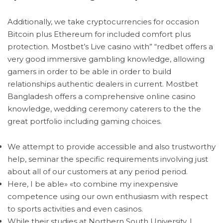
Additionally, we take cryptocurrencies for occasion
Bitcoin plus Ethereum for included comfort plus
protection. Mostbet’s Live casino with” “redbet offers a
very good immersive gambling knowledge, allowing
gamers in order to be able in order to build
relationships authentic dealers in current. Mostbet
Bangladesh offers a comprehensive online casino
knowledge, wedding ceremony caterers to the the
great portfolio including gaming choices.
We attempt to provide accessible and also trustworthy
help, seminar the specific requirements involving just
about all of our customers at any period period.
Here, I be able» «to combine my inexpensive
competence using our own enthusiasm with respect
to sports activities and even casinos.
While their studies at Northern South University, I