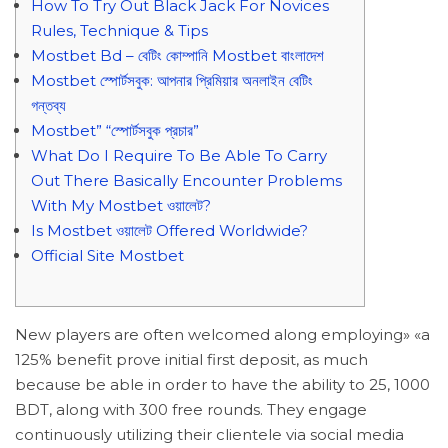
How To Try Out Black Jack For Novices
Rules, Technique & Tips
Mostbet Bd – বেটিং কোম্পানি Mostbet বাংলাদেশ
Mostbet স্পোর্টসবুক: আপনার প্রিমিয়ার অনলাইন বেটিং
গন্তব্য
Mostbet” “স্পোর্টসবুক প্রচার”
What Do I Require To Be Able To Carry
Out There Basically Encounter Problems
With My Mostbet ওয়ালেট?
Is Mostbet ওয়ালেট Offered Worldwide?
Official Site Mostbet
New players are often welcomed along employing» «a
125% benefit prove initial first deposit, as much
because be able in order to have the ability to 25, 1000
BDT, along with 300 free rounds. They engage
continuously utilizing their clientele via social media