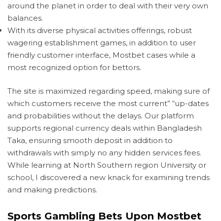
around the planet in order to deal with their very own
balances.
With its diverse physical activities offerings, robust
wagering establishment games, in addition to user
friendly customer interface, Mostbet cases while a
most recognized option for bettors.
The site is maximized regarding speed, making sure of
which customers receive the most current” “up-dates
and probabilities without the delays. Our platform
supports regional currency deals within Bangladesh
Taka, ensuring smooth deposit in addition to
withdrawals with simply no any hidden services fees.
While learning at North Southern region University or
school, I discovered a new knack for examining trends
and making predictions.
Sports Gambling Bets Upon Mostbet