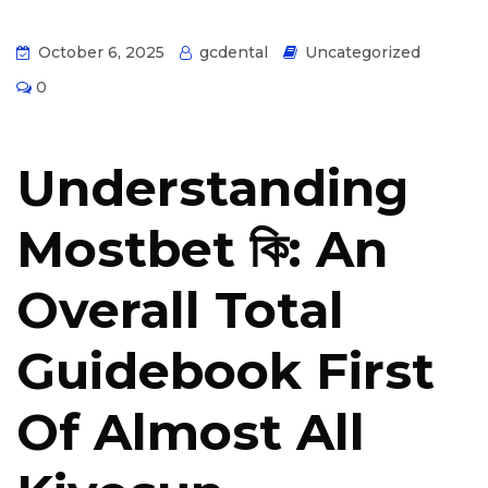
October 6, 2025
gcdental
Uncategorized
0
Understanding
Mostbet কি: An
Overall Total
Guidebook First
Of Almost All