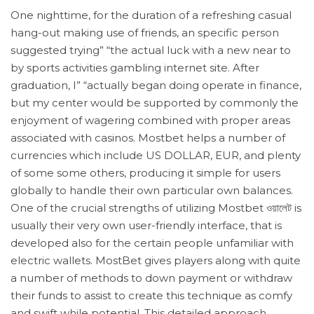
One nighttime, for the duration of a refreshing casual
hang-out making use of friends, an specific person
suggested trying” “the actual luck with a new near to
by sports activities gambling internet site. After
graduation, I” “actually began doing operate in finance,
but my center would be supported by commonly the
enjoyment of wagering combined with proper areas
associated with casinos. Mostbet helps a number of
currencies which include US DOLLAR, EUR, and plenty
of some some others, producing it simple for users
globally to handle their own particular own balances.
One of the crucial strengths of utilizing Mostbet ওয়ালেট is
usually their very own user-friendly interface, that is
developed also for the certain people unfamiliar with
electric wallets. MostBet gives players along with quite
a number of methods to down payment or withdraw
their funds to assist to create this technique as comfy
and swift while potential. This detailed approach