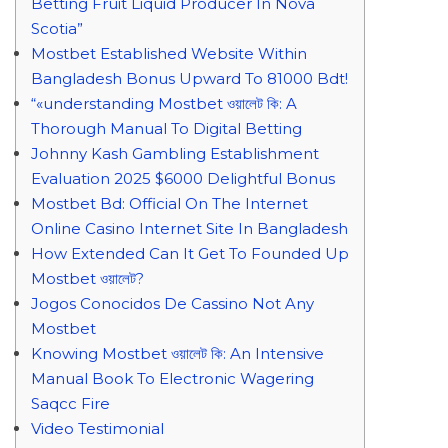
Betting Fruit Liquid Producer In Nova
Scotia”
Mostbet Established Website Within
Bangladesh Bonus Upward To 81000 Bdt!
“«understanding Mostbet ওয়ালেট কি: A
Thorough Manual To Digital Betting
Johnny Kash Gambling Establishment
Evaluation 2025 $6000 Delightful Bonus
Mostbet Bd: Official On The Internet
Online Casino Internet Site In Bangladesh
How Extended Can It Get To Founded Up
Mostbet ওয়ালেট?
Jogos Conocidos De Cassino Not Any
Mostbet
Knowing Mostbet ওয়ালেট কি: An Intensive
Manual Book To Electronic Wagering
Saqcc Fire
Video Testimonial