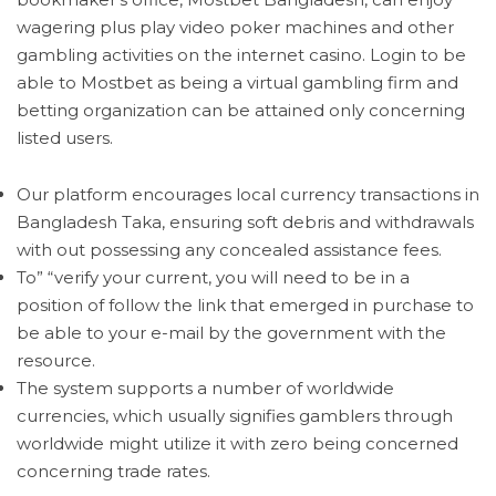
wagering plus play video poker machines and other
gambling activities on the internet casino. Login to be
able to Mostbet as being a virtual gambling firm and
betting organization can be attained only concerning
listed users.
Our platform encourages local currency transactions in
Bangladesh Taka, ensuring soft debris and withdrawals
with out possessing any concealed assistance fees.
To” “verify your current, you will need to be in a
position of follow the link that emerged in purchase to
be able to your e-mail by the government with the
resource.
The system supports a number of worldwide
currencies, which usually signifies gamblers through
worldwide might utilize it with zero being concerned
concerning trade rates.