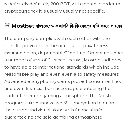
is definitely definitely 200 BDT, with regard in order to
cryptocurrency it is usually usually not specific.
Mostbet বাংলাদেশে» «আপনি কি কি ক্ষেত্রে বাজি ধরতে পারবেন
The company complies with each other with the
specific provisions in the non-public privateness
insurance plan, dependable” “betting. Operating under
a number of sort of Curacao license, Mostbet adheres
to have able to international standards which include
reasonable play and even even also safety measures.
Advanced encryption systems protect consumer files
and even financial transactions, guaranteeing the
particular secure gaming atmosphere. The Mostbet
program utilizes innovative SSL encryption to guard
the current individual along with financial info,
guaranteeing the safe gambling atmosphere.