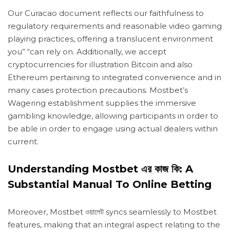
Our Curacao document reflects our faithfulness to
regulatory requirements and reasonable video gaming
playing practices, offering a translucent environment
you” “can rely on. Additionally, we accept
cryptocurrencies for illustration Bitcoin and also
Ethereum pertaining to integrated convenience and in
many cases protection precautions. Mostbet’s
Wagering establishment supplies the immersive
gambling knowledge, allowing participants in order to
be able in order to engage using actual dealers within
current.
Understanding Mostbet এর কাজ কি: A
Substantial Manual To Online Betting
Moreover, Mostbet ওয়ালেট syncs seamlessly to Mostbet
features, making that an integral aspect relating to the