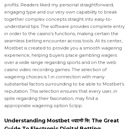
profits. Readers liked my personal straightforward,
engaging type and our very own capability to break
together complex concepts straight into easy-to-
understand tips. The software provides complete entry
in order to the casino’s functions, making certain the
seamless betting encounter across tools. At its center,
Mostbet is created to provide you a smooth wagering
experience, helping buyers place gambling wagers
over a wide range regarding sports and on the web
casino video recording games. The selection of
wagering choices is 1 in connection with many
substantial factors surrounding to be able to Mostbet’s
reputation. This selection ensures that every user, in
spite regarding their fascination, may find a
appropriate wagering option 5clpp.
Understanding Mostbet ওয়ালেট কি: The Great
Guide To Electronic Digital Betting