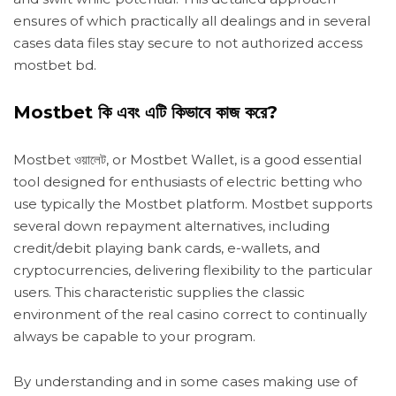
ensures of which practically all dealings and in several
cases data files stay secure to not authorized access
mostbet bd.
Mostbet কি এবং এটি কিভাবে কাজ করে?
Mostbet ওয়ালেট, or Mostbet Wallet, is a good essential
tool designed for enthusiasts of electric betting who
use typically the Mostbet platform. Mostbet supports
several down repayment alternatives, including
credit/debit playing bank cards, e-wallets, and
cryptocurrencies, delivering flexibility to the particular
users. This characteristic supplies the classic
environment of the real casino correct to continually
always be capable to your program.
By understanding and in some cases making use of