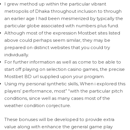
I grew method up within the particular vibrant
metropolis of Dhaka throughout inclusion to through
an earlier age I had been mesmerized by typically the
particular globe associated with numbers plus fund.
Although most of the expression Mostbet sites listed
above could perhaps seem similar, they may be
prepared on distinct websites that you could try
individually.
For further information as well as come to be able to
start off playing on selection casino games, the precise
Mostbet BD url supplied upon your program.
Using my personal synthetic skills, When i explored this
players’ performance, most” “with the particular pitch
conditions, since well as many cases most of the
weather condition conjecture.
These bonuses will be developed to provide extra
value along with enhance the general game play