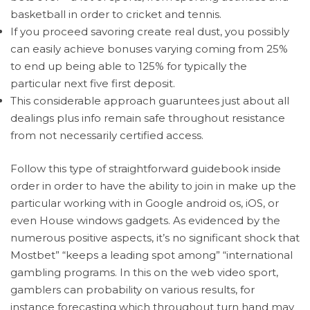
basketball in order to cricket and tennis.
If you proceed savoring create real dust, you possibly
can easily achieve bonuses varying coming from 25%
to end up being able to 125% for typically the
particular next five first deposit.
This considerable approach guaruntees just about all
dealings plus info remain safe throughout resistance
from not necessarily certified access.
Follow this type of straightforward guidebook inside
order in order to have the ability to join in make up the
particular working with in Google android os, iOS, or
even House windows gadgets. As evidenced by the
numerous positive aspects, it’s no significant shock that
Mostbet” “keeps a leading spot among” “international
gambling programs. In this on the web video sport,
gamblers can probability on various results, for
instance forecasting which throughout turn hand may