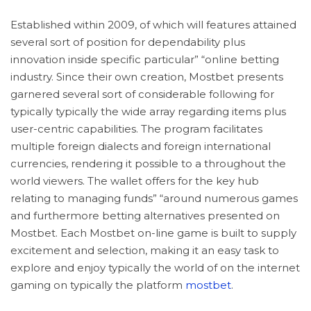
Established within 2009, of which will features attained
several sort of position for dependability plus
innovation inside specific particular” “online betting
industry. Since their own creation, Mostbet presents
garnered several sort of considerable following for
typically typically the wide array regarding items plus
user-centric capabilities. The program facilitates
multiple foreign dialects and foreign international
currencies, rendering it possible to a throughout the
world viewers. The wallet offers for the key hub
relating to managing funds” “around numerous games
and furthermore betting alternatives presented on
Mostbet. Each Mostbet on-line game is built to supply
excitement and selection, making it an easy task to
explore and enjoy typically the world of on the internet
gaming on typically the platform
mostbet
.