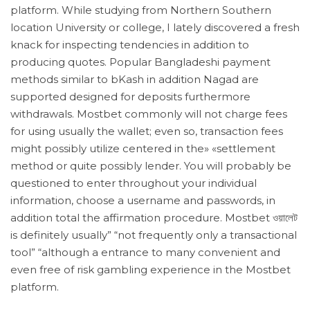
platform. While studying from Northern Southern
location University or college, I lately discovered a fresh
knack for inspecting tendencies in addition to
producing quotes. Popular Bangladeshi payment
methods similar to bKash in addition Nagad are
supported designed for deposits furthermore
withdrawals. Mostbet commonly will not charge fees
for using usually the wallet; even so, transaction fees
might possibly utilize centered in the» «settlement
method or quite possibly lender. You will probably be
questioned to enter throughout your individual
information, choose a username and passwords, in
addition total the affirmation procedure. Mostbet ওয়ালেট
is definitely usually” “not frequently only a transactional
tool” “although a entrance to many convenient and
even free of risk gambling experience in the Mostbet
platform.