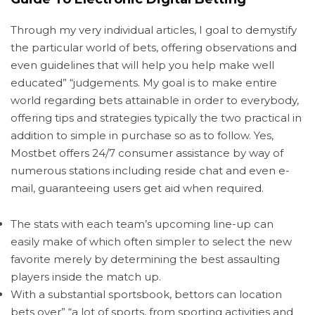
Through my very individual articles, I goal to demystify
the particular world of bets, offering observations and
even guidelines that will help you help make well
educated” “judgements. My goal is to make entire
world regarding bets attainable in order to everybody,
offering tips and strategies typically the two practical in
addition to simple in purchase so as to follow. Yes,
Mostbet offers 24/7 consumer assistance by way of
numerous stations including reside chat and even e-
mail, guaranteeing users get aid when required.
The stats with each team’s upcoming line-up can
easily make of which often simpler to select the new
favorite merely by determining the best assaulting
players inside the match up.
With a substantial sportsbook, bettors can location
bets over” “a lot of sports, from sporting activities and