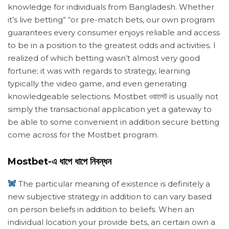
knowledge for individuals from Bangladesh. Whether
it’s live betting” “or pre-match bets, our own program
guarantees every consumer enjoys reliable and access
to be in a position to the greatest odds and activities. I
realized of which betting wasn’t almost very good
fortune; it was with regards to strategy, learning
typically the video game, and even generating
knowledgeable selections. Mostbet ওয়ালেট is usually not
simply the transactional application yet a gateway to
be able to some convenient in addition secure betting
come across for the Mostbet program.
Mostbet-এ ধাপে ধাপে নিবন্ধন
The particular meaning of existence is definitely a
new subjective strategy in addition to can vary based
on person beliefs in addition to beliefs. When an
individual location your provide bets, an certain own a