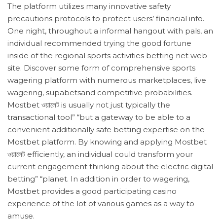
The platform utilizes many innovative safety
precautions protocols to protect users’ financial info.
One night, throughout a informal hangout with pals, an
individual recommended trying the good fortune
inside of the regional sports activities betting net web-
site. Discover some form of comprehensive sports
wagering platform with numerous marketplaces, live
wagering, supabetsand competitive probabilities.
Mostbet ওয়ালেট is usually not just typically the
transactional tool” “but a gateway to be able to a
convenient additionally safe betting expertise on the
Mostbet platform. By knowing and applying Mostbet
ওয়ালেট efficiently, an individual could transform your
current engagement thinking about the electric digital
betting” “planet. In addition in order to wagering,
Mostbet provides a good participating casino
experience of the lot of various games as a way to
amuse.