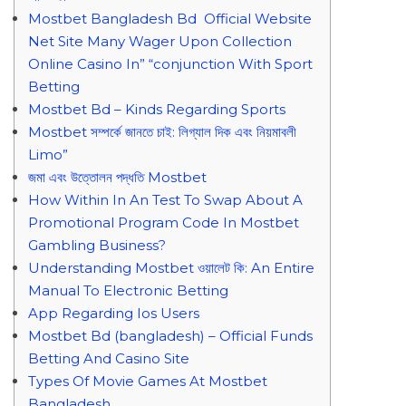
Mostbet Bangladesh Bd ️ Official Website
Net Site Many Wager Upon Collection
Online Casino In” “conjunction With Sport
Betting
Mostbet Bd – Kinds Regarding Sports
Mostbet সম্পর্কে জানতে চাই: লিগ্যাল দিক এবং নিয়মাবলী
Limo”
জমা এবং উত্তোলন পদ্ধতি Mostbet
How Within In An Test To Swap About A
Promotional Program Code In Mostbet
Gambling Business?
Understanding Mostbet ওয়ালেট কি: An Entire
Manual To Electronic Betting
App Regarding Ios Users
Mostbet Bd (bangladesh) – Official Funds
Betting And Casino Site
Types Of Movie Games At Mostbet
Bangladesh