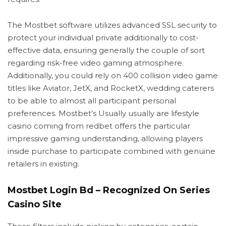
The Mostbet software utilizes advanced SSL security to
protect your individual private additionally to cost-
effective data, ensuring generally the couple of sort
regarding risk-free video gaming atmosphere.
Additionally, you could rely on 400 collision video game
titles like Aviator, JetX, and RocketX, wedding caterers
to be able to almost all participant personal
preferences. Mostbet’s Usually usually are lifestyle
casino coming from redbet offers the particular
impressive gaming understanding, allowing players
inside purchase to participate combined with genuine
retailers in existing.
Mostbet Login Bd – Recognized On Series
Casino Site