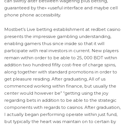
can swiftly alter between wagering plus betting,
guaranteed by the» «useful interface and maybe cell
phone phone accessibility.
Mostbet’s Live betting establishment at redbet casino
presents the impressive gambling understanding,
enabling gamers thus since inside so that it will
participate with real investors in current. New players
remain within order to be able to 25, 000 BDT within
addition two hundred fifity cost-free of charge spins,
along together with standard promotions in order to
get pleasure residing. After graduating, All of us
commenced working within finance, but usually the
center would however be” “getting using the joy
regarding bets in addition to be able to the strategic
components with regards to casinos. After graduation,
I actually began performing operate within just fund,
but typically the heart was maintain on to certain by