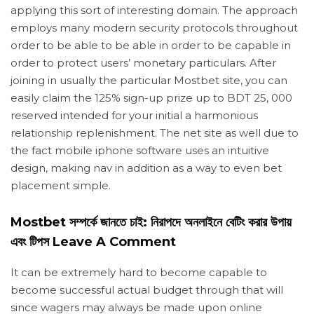
applying this sort of interesting domain. The approach
employs many modern security protocols throughout
order to be able to be able in order to be capable in
order to protect users’ monetary particulars. After
joining in usually the particular Mostbet site, you can
easily claim the 125% sign-up prize up to BDT 25, 000
reserved intended for your initial a harmonious
relationship replenishment. The net site as well due to
the fact mobile iphone software uses an intuitive
design, making nav in addition as a way to even bet
placement simple.
Mostbet সম্পর্কে জানতে চাই: নিরাপদে অনলাইনে বেটিং করার উপায়
এবং টিপস Leave A Comment
It can be extremely hard to become capable to
become successful actual budget through that will
since wagers may always be made upon online