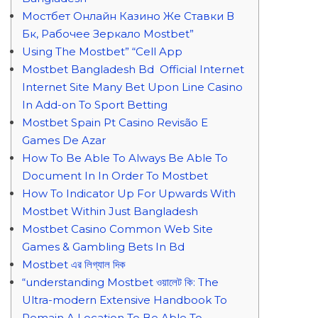
Мостбет Онлайн Казино Же Ставки В
Бк, Рабочее Зеркало Mostbet”
Using The Mostbet” “Cell App
Mostbet Bangladesh Bd ️ Official Internet
Internet Site Many Bet Upon Line Casino
In Add-on To Sport Betting
Mostbet Spain Pt Casino Revisão E
Games De Azar
How To Be Able To Always Be Able To
Document In In Order To Mostbet
How To Indicator Up For Upwards With
Mostbet Within Just Bangladesh
Mostbet Casino Common Web Site
Games & Gambling Bets In Bd
Mostbet এর লিগ্যাল দিক
“understanding Mostbet ওয়ালেট কি: The
Ultra-modern Extensive Handbook To
Remain A Location To Be Able To