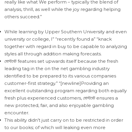
really like what We perform – typically the blend of
analysis, thrill, as well while the joy regarding helping
others succeed.”
While learning by Upper Southern University and even
university or college, I” “recently found a” “knack
together with regard in buy to be capable to analyzing
styles all through addition making forecasts.
মোস্টবেট features set upwards itself because the fresh
leading tag in the on the net gambling industry
identified to be prepared to its various companies
customer-first strategy.” “[newline]Providing an
excellent outstanding program regarding both equally
fresh plus experienced customers, মোস্টবেট ensures a
new protected, fair, and also enjoyable gambling
encounter.
This ability didn’t just carry on to be restricted in order
to our books; of which will leaking even more