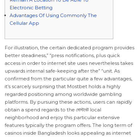
Electronic Betting
Advantages Of Using Commonly The
Cellular App
For illustration, the certain dedicated program provides
better steadiness,” “press notifications, plus quick
access in order to internet site uses nevertheless takes
upwards internal safe-keeping after the” “unit. As
confirmed from the particular quite a few advantages,
it’s scarcely surprising that Mostbet holds a highly
regarded positioning among worldwide gambling
platforms. By pursuing these actions, users can rapidly
obtain a spend regards to the মোস্টবেট local
neighborhood and enjoy this particular extensive
features typically the program offers. The long term of
casinos inside Bangladesh looks appealing as internet