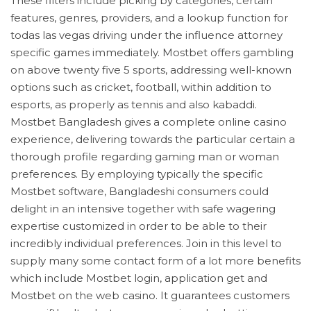
These filters include picking by categories, certain
features, genres, providers, and a lookup function for
todas las vegas driving under the influence attorney
specific games immediately. Mostbet offers gambling
on above twenty five 5 sports, addressing well-known
options such as cricket, football, within addition to
esports, as properly as tennis and also kabaddi.
Mostbet Bangladesh gives a complete online casino
experience, delivering towards the particular certain a
thorough profile regarding gaming man or woman
preferences. By employing typically the specific
Mostbet software, Bangladeshi consumers could
delight in an intensive together with safe wagering
expertise customized in order to be able to their
incredibly individual preferences. Join in this level to
supply many some contact form of a lot more benefits
which include Mostbet login, application get and
Mostbet on the web casino. It guarantees customers