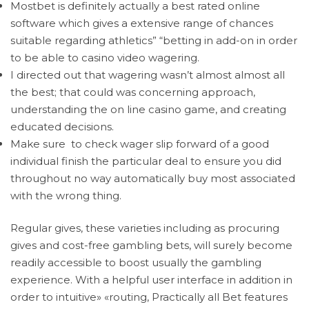
Mostbet is definitely actually a best rated online
software which gives a extensive range of chances
suitable regarding athletics” “betting in add-on in order
to be able to casino video wagering.
I directed out that wagering wasn’t almost almost all
the best; that could was concerning approach,
understanding the on line casino game, and creating
educated decisions.
Make sure to check wager slip forward of a good
individual finish the particular deal to ensure you did
throughout no way automatically buy most associated
with the wrong thing.
Regular gives, these varieties including as procuring
gives and cost-free gambling bets, will surely become
readily accessible to boost usually the gambling
experience. With a helpful user interface in addition in
order to intuitive» «routing, Practically all Bet features