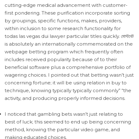
cutting-edge medical advancement with customer-
first pondering. These purification incorporate sorting
by groupings, specific functions, makes, providers,
within inclusion to some research functionality for
todas las vegas dui lawyer particular titles quickly. মোস্টবেট
is absolutely an internationally commemorated on the
webpage betting program which frequently often
includes received popularity because of to their
beneficial software plus a comprehensive portfolio of
wagering choices. I pointed out that betting wasn’t just
concerning fortune; it will be using relation in buy to
technique, knowing typically typically commonly” “the
activity, and producing properly informed decisions.
I noticed that gambling bets wasn’t just relating to
best of luck; this seemed to end up being concerning
method, knowing the particular video game, and
making educated choices.