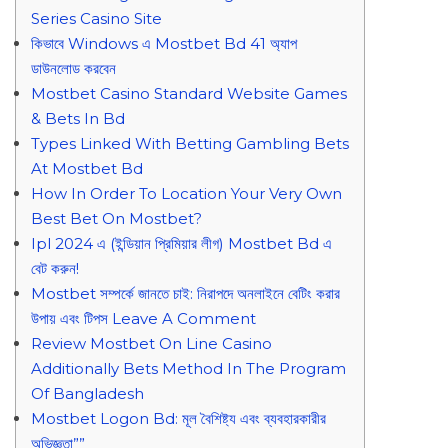
Series Casino Site
কিভাবে Windows এ Mostbet Bd 41 অ্যাপ
ডাউনলোড করবেন
Mostbet Casino Standard Website Games
& Bets In Bd
Types Linked With Betting Gambling Bets
At Mostbet Bd
How In Order To Location Your Very Own
Best Bet On Mostbet?
Ipl 2024 এ (ইন্ডিয়ান প্রিমিয়ার লীগ) Mostbet Bd এ
বেট করুন!
Mostbet সম্পর্কে জানতে চাই: নিরাপদে অনলাইনে বেটিং করার
উপায় এবং টিপস Leave A Comment
Review Mostbet On Line Casino
Additionally Bets Method In The Program
Of Bangladesh
Mostbet Logon Bd: মূল বৈশিষ্ট্য এবং ব্যবহারকারীর
অভিজ্ঞতা””