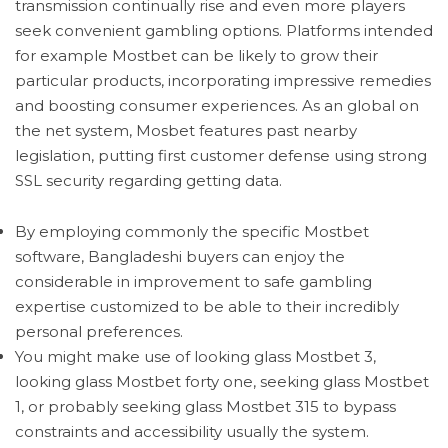
transmission continually rise and even more players
seek convenient gambling options. Platforms intended
for example Mostbet can be likely to grow their
particular products, incorporating impressive remedies
and boosting consumer experiences. As an global on
the net system, Mosbet features past nearby
legislation, putting first customer defense using strong
SSL security regarding getting data.
By employing commonly the specific Mostbet
software, Bangladeshi buyers can enjoy the
considerable in improvement to safe gambling
expertise customized to be able to their incredibly
personal preferences.
You might make use of looking glass Mostbet 3,
looking glass Mostbet forty one, seeking glass Mostbet
1, or probably seeking glass Mostbet 315 to bypass
constraints and accessibility usually the system.