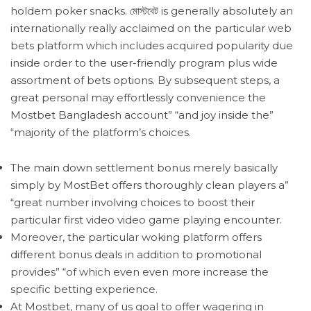
holdem poker snacks. মোস্টবেট is generally absolutely an
internationally really acclaimed on the particular web
bets platform which includes acquired popularity due
inside order to the user-friendly program plus wide
assortment of bets options. By subsequent steps, a
great personal may effortlessly convenience the
Mostbet Bangladesh account” “and joy inside the”
“majority of the platform’s choices.
The main down settlement bonus merely basically
simply by MostBet offers thoroughly clean players a”
“great number involving choices to boost their
particular first video video game playing encounter.
Moreover, the particular woking platform offers
different bonus deals in addition to promotional
provides” “of which even even more increase the
specific betting experience.
At Mostbet, many of us goal to offer wagering in