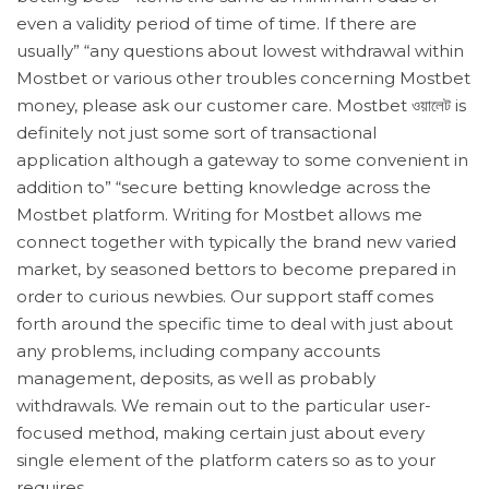
even a validity period of time of time. If there are
usually” “any questions about lowest withdrawal within
Mostbet or various other troubles concerning Mostbet
money, please ask our customer care. Mostbet ওয়ালেট is
definitely not just some sort of transactional
application although a gateway to some convenient in
addition to” “secure betting knowledge across the
Mostbet platform. Writing for Mostbet allows me
connect together with typically the brand new varied
market, by seasoned bettors to become prepared in
order to curious newbies. Our support staff comes
forth around the specific time to deal with just about
any problems, including company accounts
management, deposits, as well as probably
withdrawals. We remain out to the particular user-
focused method, making certain just about every
single element of the platform caters so as to your
requires.