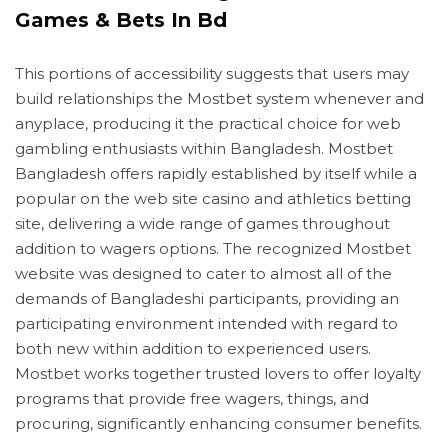
Games & Bets In Bd
This portions of accessibility suggests that users may
build relationships the Mostbet system whenever and
anyplace, producing it the practical choice for web
gambling enthusiasts within Bangladesh. Mostbet
Bangladesh offers rapidly established by itself while a
popular on the web site casino and athletics betting
site, delivering a wide range of games throughout
addition to wagers options. The recognized Mostbet
website was designed to cater to almost all of the
demands of Bangladeshi participants, providing an
participating environment intended with regard to
both new within addition to experienced users.
Mostbet works together trusted lovers to offer loyalty
programs that provide free wagers, things, and
procuring, significantly enhancing consumer benefits.