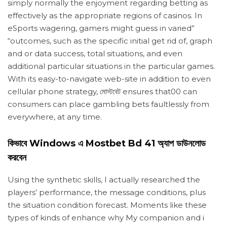
simply normally the enjoyment regarding betting as
effectively as the appropriate regions of casinos. In
eSports wagering, gamers might guess in varied”
“outcomes, such as the specific initial get rid of, graph
and or data success, total situations, and even
additional particular situations in the particular games.
With its easy-to-navigate web-site in addition to even
cellular phone strategy, মোস্টবেট ensures that00 can
consumers can place gambling bets faultlessly from
everywhere, at any time.
কিভাবে Windows এ Mostbet Bd 41 অ্যাপ ডাউনলোড
করবেন
Using the synthetic skills, I actually researched the
players’ performance, the message conditions, plus
the situation condition forecast. Moments like these
types of kinds of enhance why My companion and i