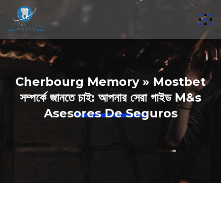
Cherbourg Memory » Mostbet
সম্পর্কে জানতে চাই: আপনার সেরা গাইড M&s
Asesores De Seguros