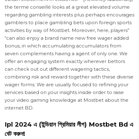
the terme conseillé looks at a great elevated volume
regarding gambling interests plus perhaps encourages
gamblers to place gambling bets upon foreign sports
activities by way of Mostbet. Moreover, here, players”
“can also enjoy a brand name new free wager added
bonus, in which accumulating accumulators from
seven complements having a agent of only one. We
offer an engaging system exactly wherever bettors
can check out out different wagering tactics,
combining risk and reward together with these diverse
wager forms. We are usually focused to refining your
services based on your insights inside order to raise
your video gaming knowledge at Mostbet about the
internet BD.
Ipl 2024 এ (ইন্ডিয়ান প্রিমিয়ার লীগ) Mostbet Bd এ
বেট করুন!