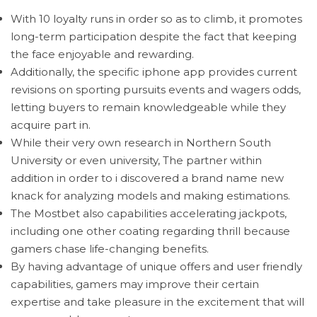
With 10 loyalty runs in order so as to climb, it promotes
long-term participation despite the fact that keeping
the face enjoyable and rewarding.
Additionally, the specific iphone app provides current
revisions on sporting pursuits events and wagers odds,
letting buyers to remain knowledgeable while they
acquire part in.
While their very own research in Northern South
University or even university, The partner within
addition in order to i discovered a brand name new
knack for analyzing models and making estimations.
The Mostbet also capabilities accelerating jackpots,
including one other coating regarding thrill because
gamers chase life-changing benefits.
By having advantage of unique offers and user friendly
capabilities, gamers may improve their certain
expertise and take pleasure in the excitement that will