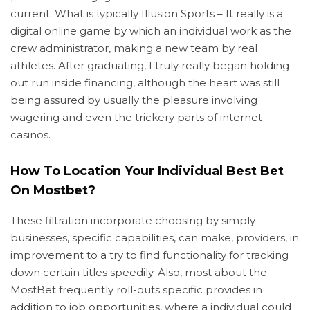
current. What is typically Illusion Sports – It really is a
digital online game by which an individual work as the
crew administrator, making a new team by real
athletes. After graduating, I truly really began holding
out run inside financing, although the heart was still
being assured by usually the pleasure involving
wagering and even the trickery parts of internet
casinos.
How To Location Your Individual Best Bet
On Mostbet?
These filtration incorporate choosing by simply
businesses, specific capabilities, can make, providers, in
improvement to a try to find functionality for tracking
down certain titles speedily. Also, most about the
MostBet frequently roll-outs specific provides in
addition to job opportunities, where a individual could