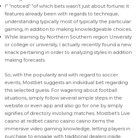
I” “noticed” “of which bets wasn’t just about fortune; it
features already been with regards to technique,
understanding typically most of typically the particular
gaming, in addition to making knowledgeable choices.
While learning by Northern Southern region University
or college or university, I actually recently found a new
knack pertaining in order to analyzing styles in addition
making forecasts.
So, with the popularity and with regard to soccer
events, Mostbet suggests an individual bet regarding
this selected guess. For wagering about football
situations, simply follow several simple steps in the
website or even app and also go for one by simply
signifies of directory involving matches. Mostbet’s Live
casino at redbet casino casino casino items the
immersive video gaming knowledge, letting players in
purchase to engage with traditional dealers inside