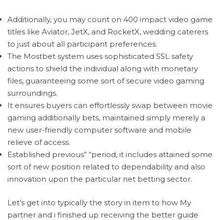
Additionally, you may count on 400 impact video game
titles like Aviator, JetX, and RocketX, wedding caterers
to just about all participant preferences.
The Mostbet system uses sophisticated SSL safety
actions to shield the individual along with monetary
files, guaranteeing some sort of secure video gaming
surroundings.
It ensures buyers can effortlessly swap between movie
gaming additionally bets, maintained simply merely a
new user-friendly computer software and mobile
relieve of access.
Established previous” “period, it includes attained some
sort of new position related to dependability and also
innovation upon the particular net betting sector.
Let’s get into typically the story in item to how My
partner and i finished up receiving the better guide