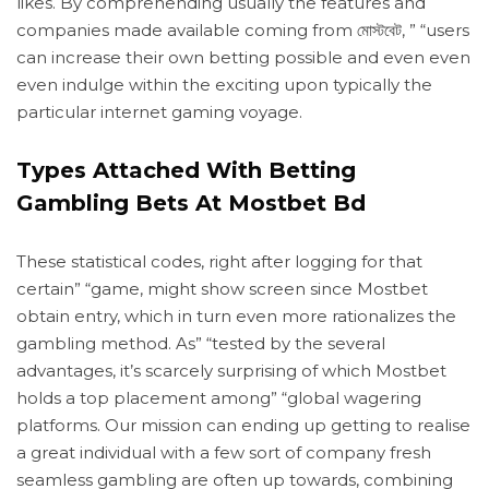
likes. By comprehending usually the features and
companies made available coming from মোস্টবেট, ” “users
can increase their own betting possible and even even
even indulge within the exciting upon typically the
particular internet gaming voyage.
Types Attached With Betting
Gambling Bets At Mostbet Bd
These statistical codes, right after logging for that
certain” “game, might show screen since Mostbet
obtain entry, which in turn even more rationalizes the
gambling method. As” “tested by the several
advantages, it’s scarcely surprising of which Mostbet
holds a top placement among” “global wagering
platforms. Our mission can ending up getting to realise
a great individual with a few sort of company fresh
seamless gambling are often up towards, combining