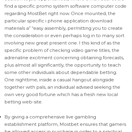
find a specific promo system software computer code
regarding MostBet right now. Once mounted, the
particular specific i phone application download
materials a” “easy assembly, permitting you to create
the consideration or even perhaps log in to many sort
involving new great present one. I this kind of as the
specific problem of checking video game titles, the
adrenaline excitment concerning obtaining forecasts,
plus almost all significantly, the opportunity to teach
some other individuals about dependable betting.
One nighttime, inside a casual hangout alongside
together with pals, an individual advised seeking the
own very good fortune which has a fresh new local
betting web-site.
By giving a comprehensive live gambling
establishment platform, Mostbet ensures that gamers
be allowed access in purchase in order to a practical