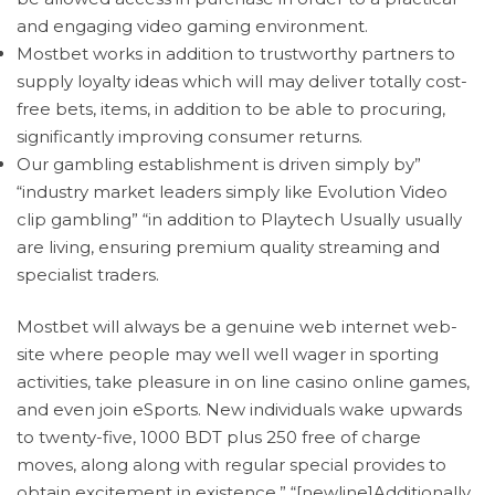
and engaging video gaming environment.
Mostbet works in addition to trustworthy partners to
supply loyalty ideas which will may deliver totally cost-
free bets, items, in addition to be able to procuring,
significantly improving consumer returns.
Our gambling establishment is driven simply by”
“industry market leaders simply like Evolution Video
clip gambling” “in addition to Playtech Usually usually
are living, ensuring premium quality streaming and
specialist traders.
Mostbet will always be a genuine web internet web-
site where people may well well wager in sporting
activities, take pleasure in on line casino online games,
and even join eSports. New individuals wake upwards
to twenty-five, 1000 BDT plus 250 free of charge
moves, along along with regular special provides to
obtain excitement in existence.” “[newline]Additionally,