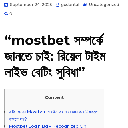
September 24, 2025
gcdental
Uncategorized
0
“mostbet সম্পর্কে
জানতে চাই: রিয়েল টাইম
লাইভ বেটিং সুবিধা”
Content
৪ কি ক্ষেত্রে Mostbet মোবাইল অ্যাপ ব্যবহার করে নিরাপত্তা
বাড়ানো যায়?
Mostbet Login Bd – Recognized On