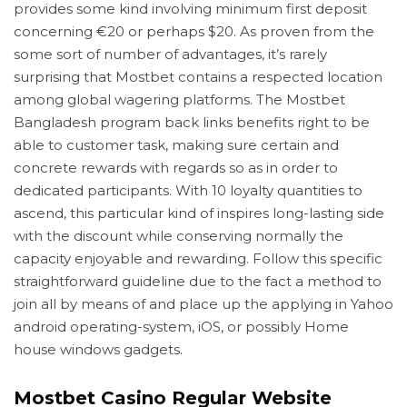
provides some kind involving minimum first deposit
concerning €20 or perhaps $20. As proven from the
some sort of number of advantages, it’s rarely
surprising that Mostbet contains a respected location
among global wagering platforms. The Mostbet
Bangladesh program back links benefits right to be
able to customer task, making sure certain and
concrete rewards with regards so as in order to
dedicated participants. With 10 loyalty quantities to
ascend, this particular kind of inspires long-lasting side
with the discount while conserving normally the
capacity enjoyable and rewarding. Follow this specific
straightforward guideline due to the fact a method to
join all by means of and place up the applying in Yahoo
android operating-system, iOS, or possibly Home
house windows gadgets.
Mostbet Casino Regular Website