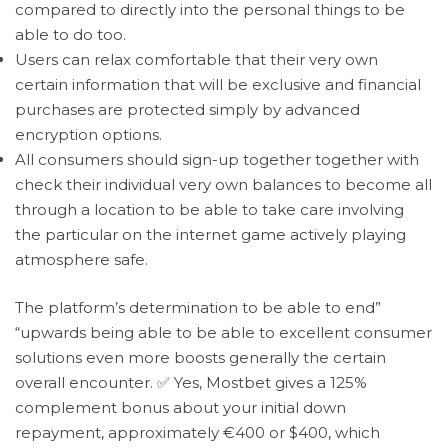
compared to directly into the personal things to be
able to do too.
Users can relax comfortable that their very own
certain information that will be exclusive and financial
purchases are protected simply by advanced
encryption options.
All consumers should sign-up together together with
check their individual very own balances to become all
through a location to be able to take care involving
the particular on the internet game actively playing
atmosphere safe.
The platform’s determination to be able to end”
“upwards being able to be able to excellent consumer
solutions even more boosts generally the certain
overall encounter. ✅ Yes, Mostbet gives a 125%
complement bonus about your initial down
repayment, approximately €400 or $400, which