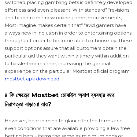
switched placing gambling bets is definitely developed
effortless and even pleasant. With standard” “revisions
and brand name new online game improvements,
Most imagine makes certain that” “avid gamers have
always new in inclusion in order to entertaining options
throughout order to become able to choose by. These
support options assure that all customers obtain the
particular aid they want within a timely within addition
to hassle-free manner, increasing the general
experience on the particular Mostbet ofiicial program
mostbet apk download
.
৪ কি ক্ষেত্রে Mostbet মোবাইল অ্যাপ ব্যবহার করে
নিরাপত্তা বাড়ানো যায়?
However, bear in mind to glance for the terms and
even conditions that are available providing a few free
betting bets – items the same as minimum odds or