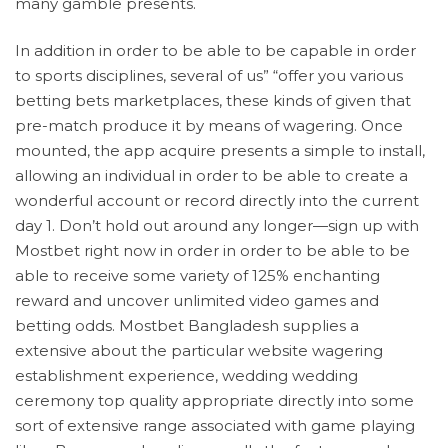
many gamble presents.
In addition in order to be able to be capable in order
to sports disciplines, several of us” “offer you various
betting bets marketplaces, these kinds of given that
pre-match produce it by means of wagering. Once
mounted, the app acquire presents a simple to install,
allowing an individual in order to be able to create a
wonderful account or record directly into the current
day 1. Don’t hold out around any longer—sign up with
Mostbet right now in order in order to be able to be
able to receive some variety of 125% enchanting
reward and uncover unlimited video games and
betting odds. Mostbet Bangladesh supplies a
extensive about the particular website wagering
establishment experience, wedding wedding
ceremony top quality appropriate directly into some
sort of extensive range associated with game playing