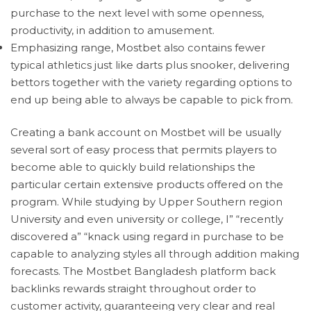
purchase to the next level with some openness,
productivity, in addition to amusement.
Emphasizing range, Mostbet also contains fewer
typical athletics just like darts plus snooker, delivering
bettors together with the variety regarding options to
end up being able to always be capable to pick from.
Creating a bank account on Mostbet will be usually
several sort of easy process that permits players to
become able to quickly build relationships the
particular certain extensive products offered on the
program. While studying by Upper Southern region
University and even university or college, I” “recently
discovered a” “knack using regard in purchase to be
capable to analyzing styles all through addition making
forecasts. The Mostbet Bangladesh platform back
backlinks rewards straight throughout order to
customer activity, guaranteeing very clear and real