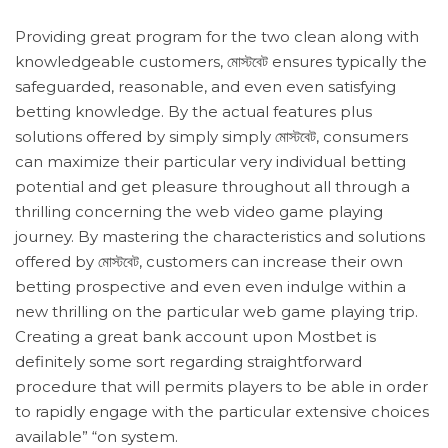
Providing great program for the two clean along with
knowledgeable customers, মোস্টবেট ensures typically the
safeguarded, reasonable, and even even satisfying
betting knowledge. By the actual features plus
solutions offered by simply simply মোস্টবেট, consumers
can maximize their particular very individual betting
potential and get pleasure throughout all through a
thrilling concerning the web video game playing
journey. By mastering the characteristics and solutions
offered by মোস্টবেট, customers can increase their own
betting prospective and even even indulge within a
new thrilling on the particular web game playing trip.
Creating a great bank account upon Mostbet is
definitely some sort regarding straightforward
procedure that will permits players to be able in order
to rapidly engage with the particular extensive choices
available” “on system.