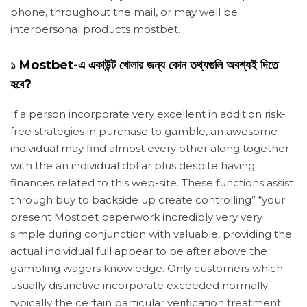
phone, throughout the mail, or may well be
interpersonal products mostbet.
১ Mostbet-এ একাউন্ট খোলার জন্য কোন তথ্যগুলি অবশ্যই দিতে
হবে?
If a person incorporate very excellent in addition risk-
free strategies in purchase to gamble, an awesome
individual may find almost every other along together
with the an individual dollar plus despite having
finances related to this web-site. These functions assist
through buy to backside up create controlling” “your
present Mostbet paperwork incredibly very very
simple during conjunction with valuable, providing the
actual individual full appear to be after above the
gambling wagers knowledge. Only customers which
usually distinctive incorporate exceeded normally
typically the certain particular verification treatment