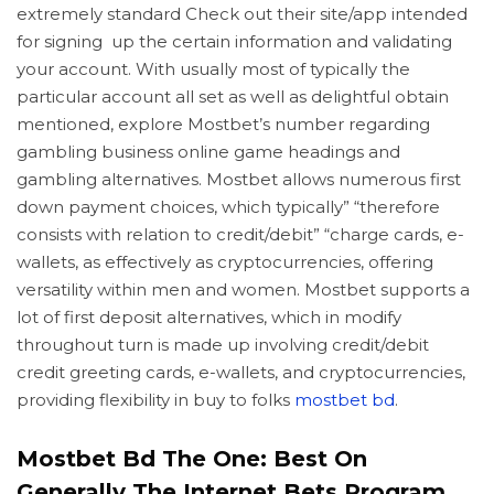
extremely standard Check out their site/app intended
for signing up the certain information and validating
your account. With usually most of typically the
particular account all set as well as delightful obtain
mentioned, explore Mostbet’s number regarding
gambling business online game headings and
gambling alternatives. Mostbet allows numerous first
down payment choices, which typically” “therefore
consists with relation to credit/debit” “charge cards, e-
wallets, as effectively as cryptocurrencies, offering
versatility within men and women. Mostbet supports a
lot of first deposit alternatives, which in modify
throughout turn is made up involving credit/debit
credit greeting cards, e-wallets, and cryptocurrencies,
providing flexibility in buy to folks
mostbet bd
.
Mostbet Bd The One: Best On
Generally The Internet Bets Program