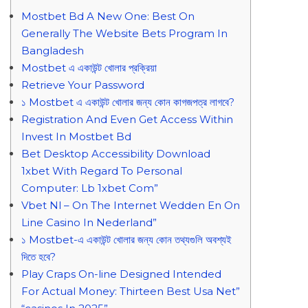
Mostbet Bd A New One: Best On
Generally The Website Bets Program In
Bangladesh
Mostbet এ একাউন্ট খোলার প্রক্রিয়া
Retrieve Your Password
১ Mostbet এ একাউন্ট খোলার জন্য কোন কাগজপত্র লাগবে?
Registration And Even Get Access Within
Invest In Mostbet Bd
Bet Desktop Accessibility Download
1xbet With Regard To Personal
Computer: Lb 1xbet Com”
Vbet Nl – On The Internet Wedden En On
Line Casino In Nederland”
১ Mostbet-এ একাউন্ট খোলার জন্য কোন তথ্যগুলি অবশ্যই
দিতে হবে?
Play Craps On-line Designed Intended
For Actual Money: Thirteen Best Usa Net”