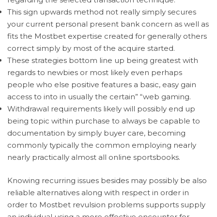
This sign upwards method not really simply secures
your current personal present bank concern as well as
fits the Mostbet expertise created for generally others
correct simply by most of the acquire started.
These strategies bottom line up being greatest with
regards to newbies or most likely even perhaps
people who else positive features a basic, easy gain
access to into in usually the certain” “web gaming.
Withdrawal requirements likely will possibly end up
being topic within purchase to always be capable to
documentation by simply buyer care, becoming
commonly typically the common employing nearly
nearly practically almost all online sportsbooks.
Knowing recurring issues besides may possibly be also
reliable alternatives along with respect in order in
order to Mostbet revulsion problems supports supply
an individual using a more effective encounter for