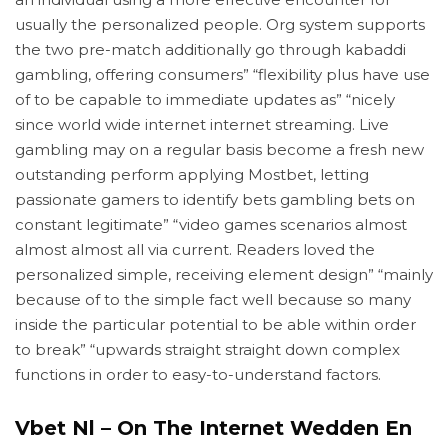
usually the personalized people. Org system supports
the two pre-match additionally go through kabaddi
gambling, offering consumers” “flexibility plus have use
of to be capable to immediate updates as” “nicely
since world wide internet internet streaming. Live
gambling may on a regular basis become a fresh new
outstanding perform applying Mostbet, letting
passionate gamers to identify bets gambling bets on
constant legitimate” “video games scenarios almost
almost almost all via current. Readers loved the
personalized simple, receiving element design” “mainly
because of to the simple fact well because so many
inside the particular potential to be able within order
to break” “upwards straight straight down complex
functions in order to easy-to-understand factors.
Vbet Nl – On The Internet Wedden En