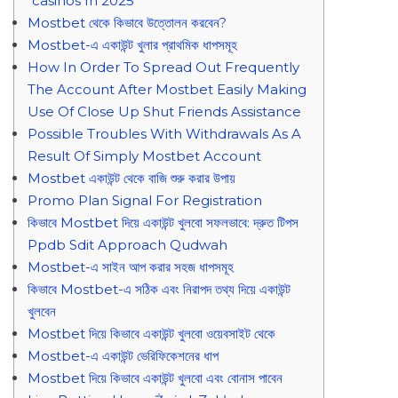
“casinos In 2025”
Mostbet থেকে কিভাবে উত্তোলন করবেন?
Mostbet-এ একাউন্ট খুলার প্রাথমিক ধাপসমূহ
How In Order To Spread Out Frequently
The Account After Mostbet Easily Making
Use Of Close Up Shut Friends Assistance
Possible Troubles With Withdrawals As A
Result Of Simply Mostbet Account
Mostbet একাউন্ট থেকে বাজি শুরু করার উপায়
Promo Plan Signal For Registration
কিভাবে Mostbet দিয়ে একাউন্ট খুলবো সফলভাবে: দ্রুত টিপস
Ppdb Sdit Approach Qudwah
Mostbet-এ সাইন আপ করার সহজ ধাপসমূহ
কিভাবে Mostbet-এ সঠিক এবং নিরাপদ তথ্য দিয়ে একাউন্ট
খুলবেন
Mostbet দিয়ে কিভাবে একাউন্ট খুলবো ওয়েবসাইট থেকে
Mostbet-এ একাউন্ট ভেরিফিকেশনের ধাপ
Mostbet দিয়ে কিভাবে একাউন্ট খুলবো এবং বোনাস পাবেন