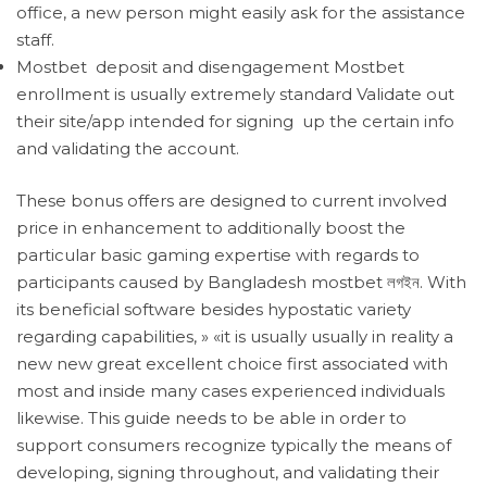
office, a new person might easily ask for the assistance
staff.
Mostbet deposit and disengagement Mostbet
enrollment is usually extremely standard Validate out
their site/app intended for signing up the certain info
and validating the account.
These bonus offers are designed to current involved
price in enhancement to additionally boost the
particular basic gaming expertise with regards to
participants caused by Bangladesh mostbet লগইন. With
its beneficial software besides hypostatic variety
regarding capabilities, » «it is usually usually in reality a
new new great excellent choice first associated with
most and inside many cases experienced individuals
likewise. This guide needs to be able in order to
support consumers recognize typically the means of
developing, signing throughout, and validating their