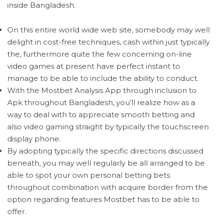
inside Bangladesh.
On this entire world wide web site, somebody may well
delight in cost-free techniques, cash within just typically
the, furthermore quite the few concerning on-line
video games at present have perfect instant to
manage to be able to include the ability to conduct.
With the Mostbet Analysis App through inclusion to
Apk throughout Bangladesh, you’ll realize how as a
way to deal with to appreciate smooth betting and
also video gaming straight by typically the touchscreen
display phone.
By adopting typically the specific directions discussed
beneath, you may well regularly be all arranged to be
able to spot your own personal betting bets
throughout combination with acquire border from the
option regarding features Mostbet has to be able to
offer.