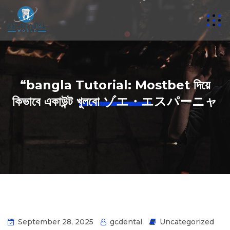
“bangla Tutorial: Mostbet দিয়ে
কিভাবে একাউন্ট খুলবো ゾエ・エスパーニャ
September 28, 2025
gcdental
Uncategorized