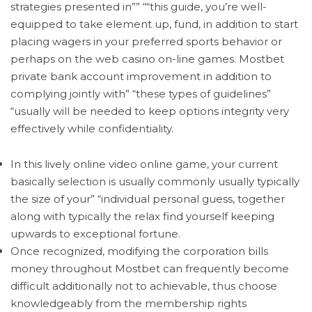
strategies presented in”” ““this guide, you’re well-
equipped to take element up, fund, in addition to start
placing wagers in your preferred sports behavior or
perhaps on the web casino on-line games. Mostbet
private bank account improvement in addition to
complying jointly with” “these types of guidelines”
“usually will be needed to keep options integrity very
effectively while confidentiality.
In this lively online video online game, your current
basically selection is usually commonly usually typically
the size of your” “individual personal guess, together
along with typically the relax find yourself keeping
upwards to exceptional fortune.
Once recognized, modifying the corporation bills
money throughout Mostbet can frequently become
difficult additionally not to achievable, thus choose
knowledgeably from the membership rights