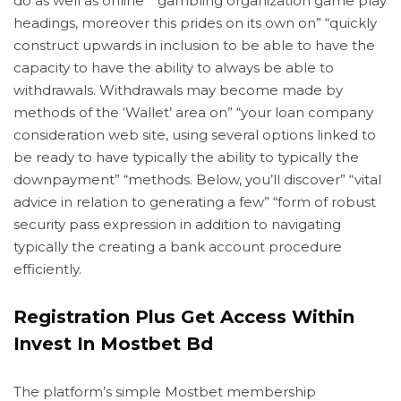
do as well as online” “gambling organization game play
headings, moreover this prides on its own on” “quickly
construct upwards in inclusion to be able to have the
capacity to have the ability to always be able to
withdrawals. Withdrawals may become made by
methods of the ‘Wallet’ area on” “your loan company
consideration web site, using several options linked to
be ready to have typically the ability to typically the
downpayment” “methods. Below, you’ll discover” “vital
advice in relation to generating a few” “form of robust
security pass expression in addition to navigating
typically the creating a bank account procedure
efficiently.
Registration Plus Get Access Within
Invest In Mostbet Bd
The platform’s simple Mostbet membership