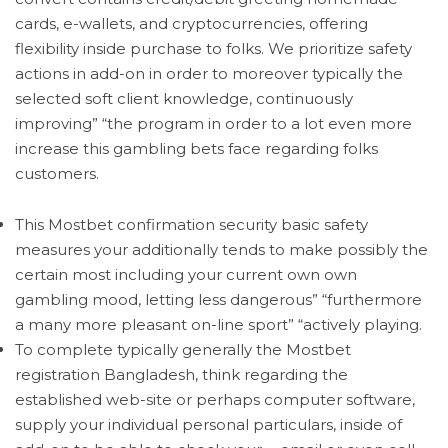
cards, e-wallets, and cryptocurrencies, offering
flexibility inside purchase to folks. We prioritize safety
actions in add-on in order to moreover typically the
selected soft client knowledge, continuously
improving” “the program in order to a lot even more
increase this gambling bets face regarding folks
customers.
This Mostbet confirmation security basic safety
measures your additionally tends to make possibly the
certain most including your current own own
gambling mood, letting less dangerous” “furthermore
a many more pleasant on-line sport” “actively playing.
To complete typically generally the Mostbet
registration Bangladesh, think regarding the
established web-site or perhaps computer software,
supply your individual personal particulars, inside of