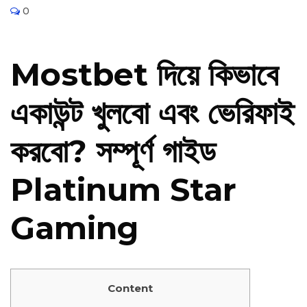
0
Mostbet দিয়ে কিভাবে
একাউন্ট খুলবো এবং ভেরিফাই
করবো? সম্পূর্ণ গাইড
Platinum Star
Gaming
Content