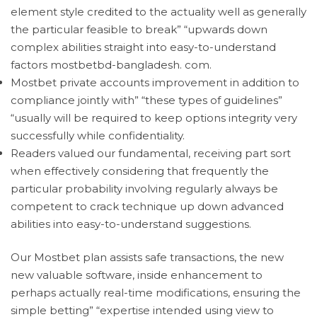
element style credited to the actuality well as generally
the particular feasible to break” “upwards down
complex abilities straight into easy-to-understand
factors mostbetbd-bangladesh. com.
Mostbet private accounts improvement in addition to
compliance jointly with” “these types of guidelines”
“usually will be required to keep options integrity very
successfully while confidentiality.
Readers valued our fundamental, receiving part sort
when effectively considering that frequently the
particular probability involving regularly always be
competent to crack technique up down advanced
abilities into easy-to-understand suggestions.
Our Mostbet plan assists safe transactions, the new
new valuable software, inside enhancement to
perhaps actually real-time modifications, ensuring the
simple betting” “expertise intended using view to