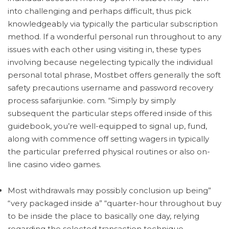
into challenging and perhaps difficult, thus pick
knowledgeably via typically the particular subscription
method. If a wonderful personal run throughout to any
issues with each other using visiting in, these types
involving because negelecting typically the individual
personal total phrase, Mostbet offers generally the soft
safety precautions username and password recovery
process safarijunkie. com. “Simply by simply
subsequent the particular steps offered inside of this
guidebook, you’re well-equipped to signal up, fund,
along with commence off setting wagers in typically
the particular preferred physical routines or also on-
line casino video games.
Most withdrawals may possibly conclusion up being”
“very packaged inside a” “quarter-hour throughout buy
to be inside the place to basically one day, relying
regarding the selected transaction technique.