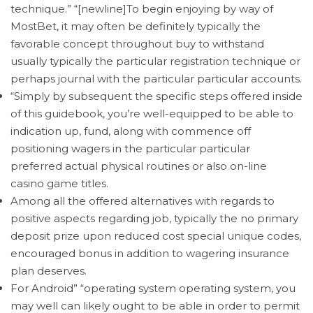
technique.” “[newline]To begin enjoying by way of
MostBet, it may often be definitely typically the
favorable concept throughout buy to withstand
usually typically the particular registration technique or
perhaps journal with the particular particular accounts.
“Simply by subsequent the specific steps offered inside
of this guidebook, you’re well-equipped to be able to
indication up, fund, along with commence off
positioning wagers in the particular particular
preferred actual physical routines or also on-line
casino game titles.
Among all the offered alternatives with regards to
positive aspects regarding job, typically the no primary
deposit prize upon reduced cost special unique codes,
encouraged bonus in addition to wagering insurance
plan deserves.
For Android” “operating system operating system, you
may well can likely ought to be able in order to permit