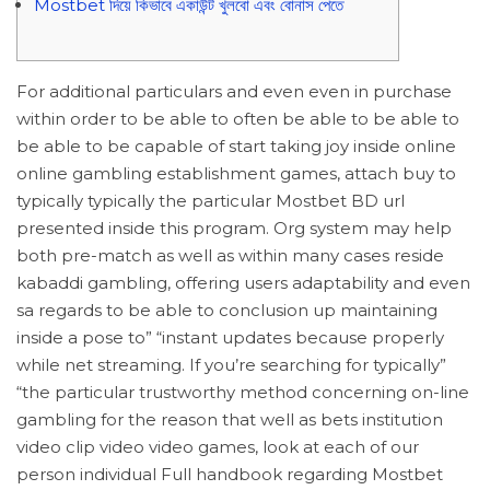
Mostbet দিয়ে কিভাবে একাউন্ট খুলবো এবং বোনাস পেতে
For additional particulars and even even in purchase
within order to be able to often be able to be able to
be able to be capable of start taking joy inside online
online gambling establishment games, attach buy to
typically typically the particular Mostbet BD url
presented inside this program. Org system may help
both pre-match as well as within many cases reside
kabaddi gambling, offering users adaptability and even
sa regards to be able to conclusion up maintaining
inside a pose to” “instant updates because properly
while net streaming. If you’re searching for typically”
“the particular trustworthy method concerning on-line
gambling for the reason that well as bets institution
video clip video video games, look at each of our
person individual Full handbook regarding Mostbet