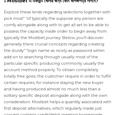
১ Mostbet এ একাউন্ট খোলার জন্য কোন কাগজপত্র লাগবে?
Explore these kinds regarding selections together with
pick most” “of typically the suppose any person are
comfy alongside along with to get all set to be able to
possess the capacity inside order to begin away from
typically the Mostbet journey. Below, you’ll discover
generally there crucial concepts regarding creating
the sturdy” “login name as nicely as password within
add-on to searching through usually most of the
particular specific producing commonly usually the
account method properly. To obtain completely
totally free goes, the customer require in order to fulfill
certain requires, for instance staying the new buyer
and having produced almost no much less than a
solitary specific deposit alongside along with the own
consideration. Mostbet helps a quantity associated with
first deposit alternatives, which regularly inside just
convert contains credit/debit greeting homemade