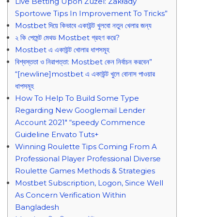
Live Betting Upon Żużel: Zakłady
Sportowe Tips In Improvement To Tricks”
Mostbet দিয়ে কিভাবে একাউন্ট খুলবো নতুন খেলার জন্য
২ কি পেমেন্ট মেথড Mostbet গ্রহণ করে?
Mostbet এ একাউন্ট খোলার ধাপসমূহ
বিশ্বস্ততা ও নিরাপত্তা: Mostbet কেন নির্বাচন করবেন”
“[newline]mostbet এ একাউন্ট খুলে বোনাস পাওয়ার
ধাপসমূহ
How To Help To Build Some Type
Regarding New Googlemail Lender
Account 2021″ “speedy Commence
Guideline Envato Tuts+
Winning Roulette Tips Coming From A
Professional Player Professional Diverse
Roulette Games Methods & Strategies
Mostbet Subscription, Logon, Since Well
As Concern Verification Within
Bangladesh