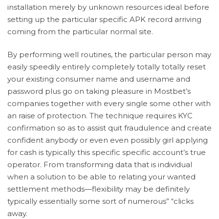
installation merely by unknown resources ideal before
setting up the particular specific APK record arriving
coming from the particular normal site.
By performing well routines, the particular person may
easily speedily entirely completely totally totally reset
your existing consumer name and username and
password plus go on taking pleasure in Mostbet’s
companies together with every single some other with
an raise of protection. The technique requires KYC
confirmation so as to assist quit fraudulence and create
confident anybody or even even possibly girl applying
for cash is typically this specific specific account’s true
operator. From transforming data that is individual
when a solution to be able to relating your wanted
settlement methods—flexibility may be definitely
typically essentially some sort of numerous” “clicks
away.