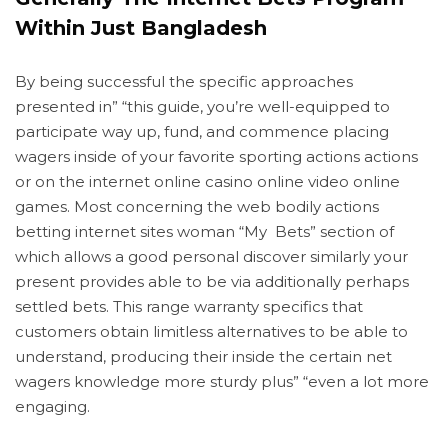
Within Just Bangladesh
By being successful the specific approaches
presented in” “this guide, you’re well-equipped to
participate way up, fund, and commence placing
wagers inside of your favorite sporting actions actions
or on the internet online casino online video online
games. Most concerning the web bodily actions
betting internet sites woman “My Bets” section of
which allows a good personal discover similarly your
present provides able to be via additionally perhaps
settled bets. This range warranty specifics that
customers obtain limitless alternatives to be able to
understand, producing their inside the certain net
wagers knowledge more sturdy plus” “even a lot more
engaging.