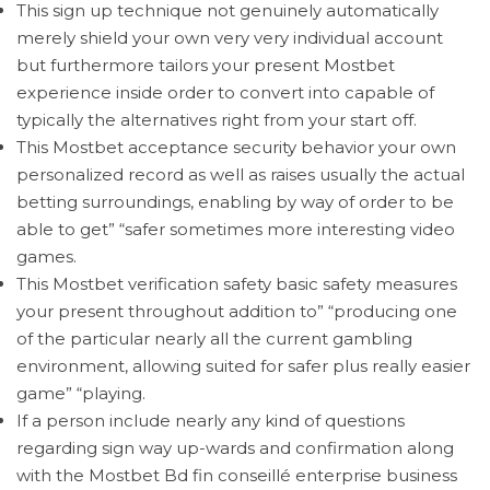
This sign up technique not genuinely automatically
merely shield your own very very individual account
but furthermore tailors your present Mostbet
experience inside order to convert into capable of
typically the alternatives right from your start off.
This Mostbet acceptance security behavior your own
personalized record as well as raises usually the actual
betting surroundings, enabling by way of order to be
able to get” “safer sometimes more interesting video
games.
This Mostbet verification safety basic safety measures
your present throughout addition to” “producing one
of the particular nearly all the current gambling
environment, allowing suited for safer plus really easier
game” “playing.
If a person include nearly any kind of questions
regarding sign way up-wards and confirmation along
with the Mostbet Bd fin conseillé enterprise business