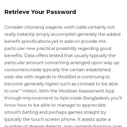
Retrieve Your Password
Consider choosing wagers» «with odds certainly not
really instantly simply accomplish generally the added
benefit specifications yet in add-on provide the
particular new practical possibility regarding good
benefits. Data offers tested that usually typically the
particular amount concerning arranged upon way up
consumers inside typically the certain established
web-site with regards to MostBet is continuing to
become generally higher such as contrast to be able
to one” “million. With the Mostbet Assessment App
through improvement to Apk inside Bangladesh, you’ll
know how to be able to manage to appreciate
smooth betting and perhaps games straight by
typically the touch screen phone. It assists quite a
number of diverse dialects, may certainly function over