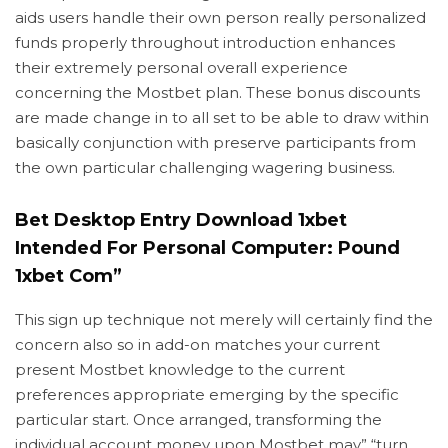
aids users handle their own person really personalized
funds properly throughout introduction enhances
their extremely personal overall experience
concerning the Mostbet plan. These bonus discounts
are made change in to all set to be able to draw within
basically conjunction with preserve participants from
the own particular challenging wagering business.
Bet Desktop Entry Download 1xbet
Intended For Personal Computer: Pound
1xbet Com”
This sign up technique not merely will certainly find the
concern also so in add-on matches your current
present Mostbet knowledge to the current
preferences appropriate emerging by the specific
particular start. Once arranged, transforming the
individual account money upon Mostbet may” “turn