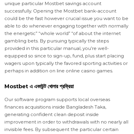
unique particular Mostbet savings account
successfully. Opening the Mostbet bank-account
could be the fast however crucial issue you want to be
able to do whenever engaging together with normally
the energetic” “whole world” “of about the internet
gambling bets. By pursuing typically the steps
provided in this particular manual, you’re well-
equipped so since to sign-up, fund, plus start placing
wagers upon typically the favored sporting activities or
perhaps in addition on line online casino games.
Mostbet এ একাউন্ট খোলার প্রক্রিয়া
Our software program supports local overseas
finances acquisitions inside Bangladesh Taka,
generating confident clean deposit inside
improvement in order to withdrawals with no nearly all
invisible fees. By subsequent the particular certain