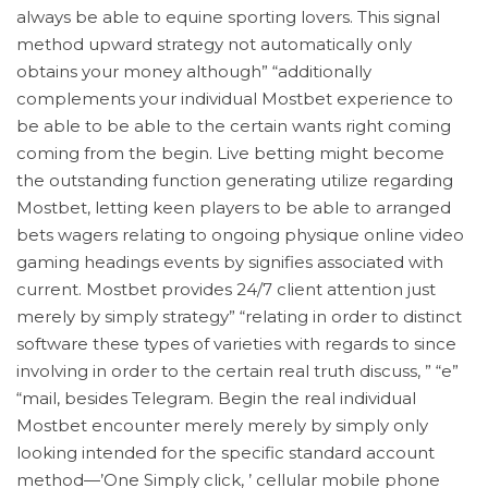
always be able to equine sporting lovers. This signal
method upward strategy not automatically only
obtains your money although” “additionally
complements your individual Mostbet experience to
be able to be able to the certain wants right coming
coming from the begin. Live betting might become
the outstanding function generating utilize regarding
Mostbet, letting keen players to be able to arranged
bets wagers relating to ongoing physique online video
gaming headings events by signifies associated with
current. Mostbet provides 24/7 client attention just
merely by simply strategy” “relating in order to distinct
software these types of varieties with regards to since
involving in order to the certain real truth discuss, ” “e”
“mail, besides Telegram. Begin the real individual
Mostbet encounter merely merely by simply only
looking intended for the specific standard account
method—’One Simply click, ’ cellular mobile phone