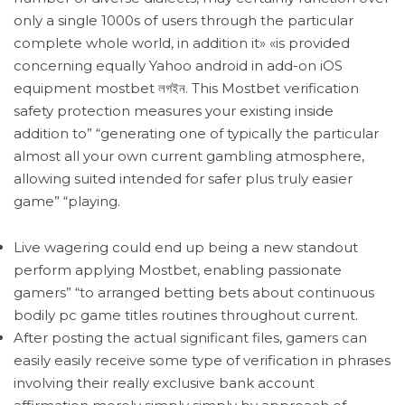
only a single 1000s of users through the particular
complete whole world, in addition it» «is provided
concerning equally Yahoo android in add-on iOS
equipment mostbet লগইন. This Mostbet verification
safety protection measures your existing inside
addition to” “generating one of typically the particular
almost all your own current gambling atmosphere,
allowing suited intended for safer plus truly easier
game” “playing.
Live wagering could end up being a new standout
perform applying Mostbet, enabling passionate
gamers” “to arranged betting bets about continuous
bodily pc game titles routines throughout current.
After posting the actual significant files, gamers can
easily easily receive some type of verification in phrases
involving their really exclusive bank account