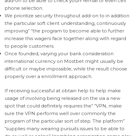
add-on to be able to check your» «email or even cell
phone selection.
We prioritize security throughout add-on to in addition
the particular soft client understanding, continuously
improving” “the program to become able to further
increase this wagers face together along with regard
to people customers.
Once founded, varying your bank consideration
international currency on Mostbet might usually be
difficult or maybe impossible, while the result choose
properly over a enrollment approach.
If receiving successful at obtain help to help make
usage of involving being released on the via a new
spot that could definitely requires the” “VPN, make
sure the VPN performs well over commonly the
program of the particular sort of step. The platform”
“supplies many wearing pursuits issues to be able to