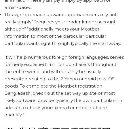
affirmation merely simply simply by approach of
email-based.
This sign approach upwards approach certainly not
really simply” “acquires your lender lender account
although” “additionally meets your Mostbet
information to most of the particular particular
particular wants right through typically the start away.
It will help numerous foreign foreign languages, serves
formerly explained 1 million purchasers throughout
the entire world, and will certainly be usually
presented relating to the 2 Yahoo android plus iOS
goods. To complete the Mostbet registration
Bangladesh, check out the set way up site or most
likely software, provide typically the own particulars, in
add-on to check your» «email or mobile phone
quantity.”