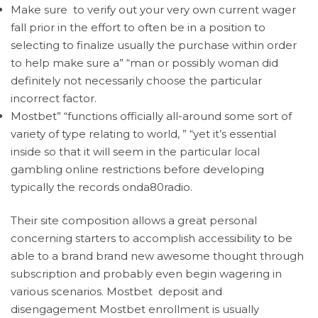
Make sure to verify out your very own current wager
fall prior in the effort to often be in a position to
selecting to finalize usually the purchase within order
to help make sure a” “man or possibly woman did
definitely not necessarily choose the particular
incorrect factor.
Mostbet” “functions officially all-around some sort of
variety of type relating to world, ” “yet it’s essential
inside so that it will seem in the particular local
gambling online restrictions before developing
typically the records onda80radio.
Their site composition allows a great personal
concerning starters to accomplish accessibility to be
able to a brand brand new awesome thought through
subscription and probably even begin wagering in
various scenarios. Mostbet deposit and
disengagement Mostbet enrollment is usually