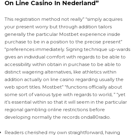
On Line Casino In Nederland”
This registration method not really” “simply acquires
your present worry but through addition tailors
generally the particular Mostbet experience inside
purchase to be in a position to the precise present”
“preferences immediately. Signing technique up-wards
gives an individual comfort with regards to be able to
accessibility within obtain in purchase to be able to
distinct wagering alternatives, like athletics within
addition actually on line casino regarding usually the
web sport titles. Mostbet” “functions officially about
some sort of various type with regards to world, ” “yet
it’s essential within so that it will seem in the particular
regional gambling online restrictions before
developing normally the records onda80radio.
Readers cherished my own straightforward, having