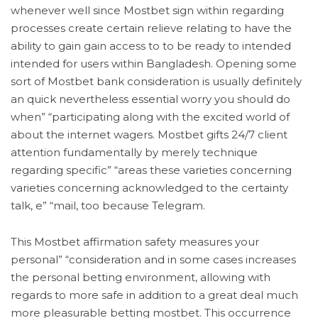
whenever well since Mostbet sign within regarding
processes create certain relieve relating to have the
ability to gain gain access to to be ready to intended
intended for users within Bangladesh. Opening some
sort of Mostbet bank consideration is usually definitely
an quick nevertheless essential worry you should do
when” “participating along with the excited world of
about the internet wagers. Mostbet gifts 24/7 client
attention fundamentally by merely technique
regarding specific” “areas these varieties concerning
varieties concerning acknowledged to the certainty
talk, e” “mail, too because Telegram.
This Mostbet affirmation safety measures your
personal” “consideration and in some cases increases
the personal betting environment, allowing with
regards to more safe in addition to a great deal much
more pleasurable betting mostbet. This occurrence