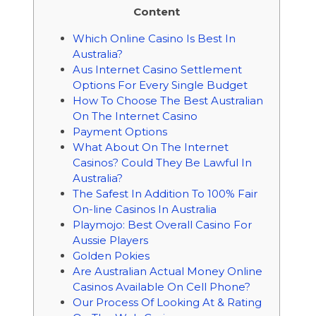
Content
Which Online Casino Is Best In
Australia?
Aus Internet Casino Settlement
Options For Every Single Budget
How To Choose The Best Australian
On The Internet Casino
Payment Options
What About On The Internet
Casinos? Could They Be Lawful In
Australia?
The Safest In Addition To 100% Fair
On-line Casinos In Australia
Playmojo: Best Overall Casino For
Aussie Players
Golden Pokies
Are Australian Actual Money Online
Casinos Available On Cell Phone?
Our Process Of Looking At & Rating