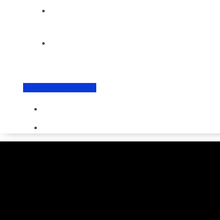
DENTAL TOURISM
CONTACT
Book Appointment