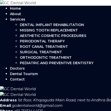
Home
About
Services
DENTAL IMPLANT REHABILITATION
MISSING TOOTH REPLACEMENT
AESTHETIC COSMETIC PROCEDURES
PERIODONTAL THERAPY
ROOT CANAL TREATMENT
SURGICAL TREATMENT
ORTHODONTIC TREATMENT
PEDIATRIC AND PREVENTIVE DENTISTRY
Doctors
Dental Tourism
Contact
Address
1st floor, Khajaguda Main Road, next to Andhra 
Email
gcdentalworld@gmail.com
Phone
+91-7032444510