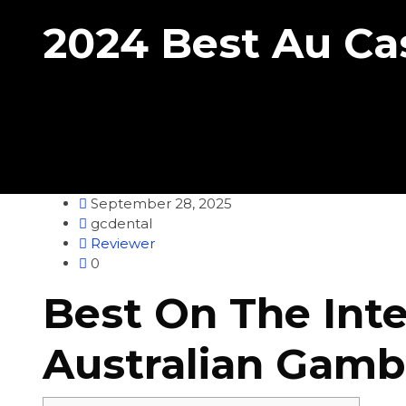
2024 Best Au Ca
September 28, 2025
gcdental
Reviewer
0
Best On The Int
Australian Gamb