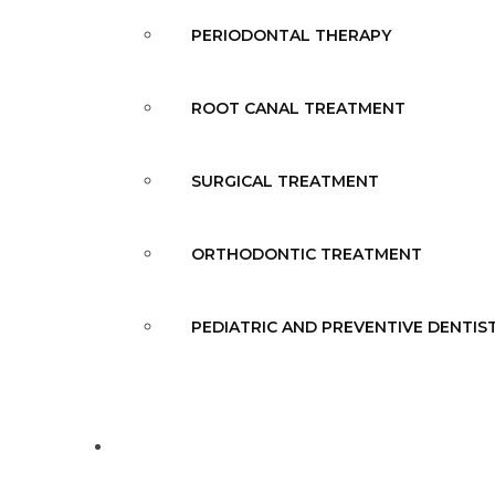
PERIODONTAL THERAPY
ROOT CANAL TREATMENT
SURGICAL TREATMENT
ORTHODONTIC TREATMENT
PEDIATRIC AND PREVENTIVE DENTIS
DOCTORS