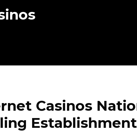
sinos
ernet Casinos Nati
ling Establishment