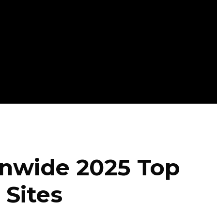
onwide 2025 Top
 Sites