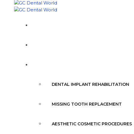
HOME
ABOUT
SERVICES
DENTAL IMPLANT REHABILITATION
MISSING TOOTH REPLACEMENT
AESTHETIC COSMETIC PROCEDURES