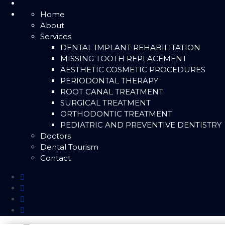
Home
About
Services
DENTAL IMPLANT REHABILITATION
MISSING TOOTH REPLACEMENT
AESTHETIC COSMETIC PROCEDURES
PERIODONTAL THERAPY
ROOT CANAL TREATMENT
SURGICAL TREATMENT
ORTHODONTIC TREATMENT
PEDIATRIC AND PREVENTIVE DENTISTRY
Doctors
Dental Tourism
Contact