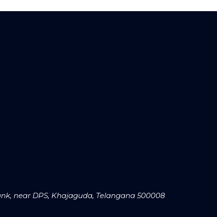
Bank, near DPS, Khajaguda, Telangana 500008